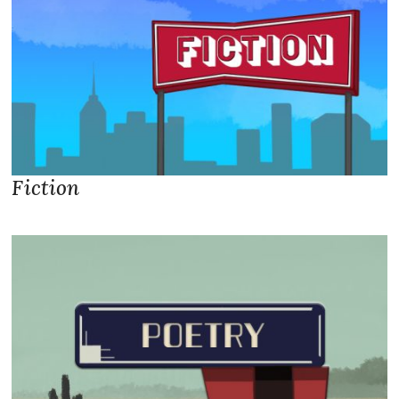
Fiction