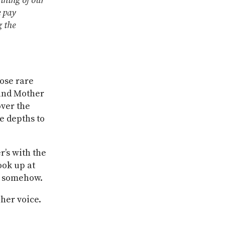
gining of our
e pay
g the
hose rare
 and Mother
over the
e depths to
’s with the
ook up at
r, somehow.
 her voice.