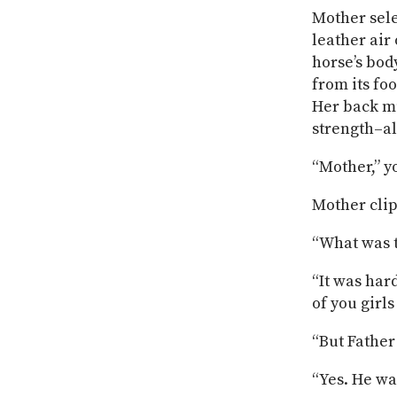
Mother sele
leather air
horse’s bod
from its foo
Her back mu
strength–al
“Mother,” y
Mother clip
“What was t
“It was hard
of you girls
“But Father
“Yes. He wa