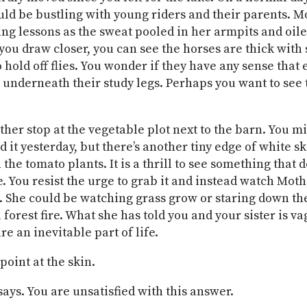
ld be bustling with young riders and their parents. 
ing lessons as the sweat pooled in her armpits and oil
you draw closer, you can see the horses are thick with
o hold off flies. You wonder if they have any sense that
 underneath their study legs. Perhaps you want to see 
her stop at the vegetable plot next to the barn. You m
 it yesterday, but there’s another tiny edge of white sk
he tomato plants. It is a thrill to see something that d
. You resist the urge to grab it and instead watch Moth
. She could be watching grass grow or staring down the
forest fire. What she has told you and your sister is va
e an inevitable part of life.
point at the skin.
 says. You are unsatisfied with this answer.