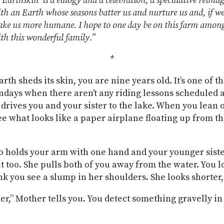
Earthskin’ is a eulogy and a celebration, a speculative reima
th an Earth whose seasons batter us and nurture us and, if w
ake us more humane. I hope to one day be on this farm amon
th this wonderful family.”
*
th sheds its skin, you are nine years old. It’s one of t
days when there aren’t any riding lessons scheduled
 drives you and your sister to the lake. When you lean 
ee what looks like a paper airplane floating up from th
 holds your arm with one hand and your younger sister
it too. She pulls both of you away from the water. You l
nk you see a slump in her shoulders. She looks shorte
per,” Mother tells you. You detect something gravelly in