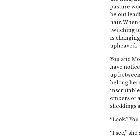
pasture wou
be out lead
hair. When 
twitching t
is changing
upheaved.
You and Mot
have noticed
up between t
belong here
inscrutable
embers of a 
sheddings ar
“Look.” You 
“I see,” she