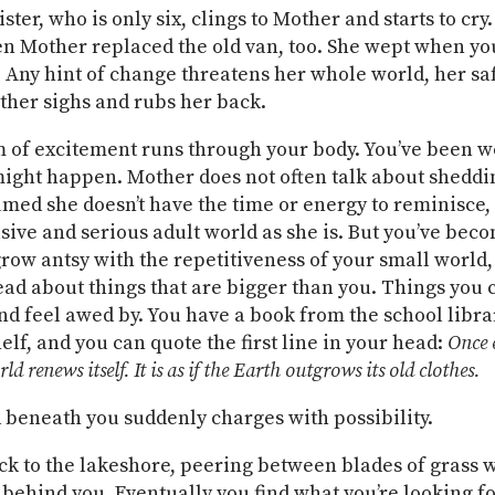
sister, who is only six, clings to Mother and starts to cry.
 Mother replaced the old van, too. She wept when you
 Any hint of change threatens her whole world, her saf
ther sighs and rubs her back.
 of excitement runs through your body. You’ve been 
ight happen. Mother does not often talk about shedd
med she doesn’t have the time or energy to reminisce,
usive and serious adult world as she is. But you’ve bec
row antsy with the repetitiveness of your small world,
read about things that are bigger than you. Things you 
nd feel awed by. You have a book from the school libra
elf, and you can quote the first line in your head:
Once 
ld renews itself. It is as if the Earth outgrows its old clothes.
beneath you suddenly charges with possibility.
ck to the lakeshore, peering between blades of grass 
 behind you. Eventually you find what you’re looking for