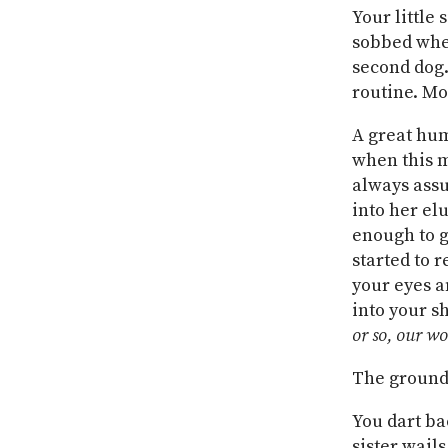
Your little 
sobbed when
second dog.
routine. Mo
A great hum
when this m
always assu
into her el
enough to g
started to 
your eyes a
into your sh
or so, our wor
The ground 
You dart ba
sister wails