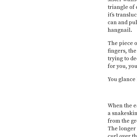
triangle of
it’s translu
can and pul
hangnail.
The piece o
fingers, the
trying to d
for you, yo
You glance b
When the ear
a snakeskin
from the gr
The longer 
curl over t