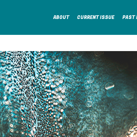
ABOUT
CURRENT ISSUE
PAST 