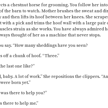
cts a chestnut horse for grooming. You follow her into
 of the barn to watch. Mother brushes the sweat and dir
y and then lifts its hoof between her knees. She scrape
t with a pick and trims the hoof wall with a large pair 
scles strain as she works. You have always admired h
ways thought of her as a machine that never stops.
ou say. “How many sheddings have you seen?
s off a chunk of hoof. “Three.”
he last one like?”
, baby. A lot of work.” She repositions the clippers. “A
 were born yet.”
 was there to help you?”
s there to help me.”