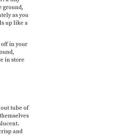
e ground,
ately as you
ls up like a
off in your
round,
e in store
-out tube of
 themselves
slucent.
crisp and