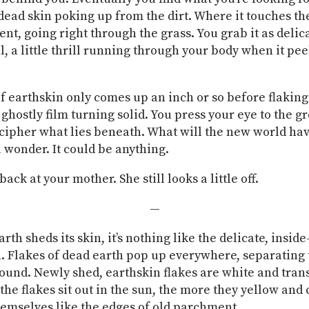
 dead skin poking up from the dirt. Where it touches th
cent, going right through the grass. You grab it as delic
l, a little thrill running through your body when it pee
f earthskin only comes up an inch or so before flaking 
 ghostly film turning solid. You press your eye to the g
ecipher what lies beneath. What will the new world hav
u wonder. It could be anything.
ack at your mother. She still looks a little off.
—
th sheds its skin, it’s nothing like the delicate, inside
. Flakes of dead earth pop up everywhere, separating
ound. Newly shed, earthskin flakes are white and tran
the flakes sit out in the sun, the more they yellow and 
hemselves like the edges of old parchment.