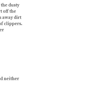
 the dusty
t off the
s away dirt
of clippers.
er
nd neither