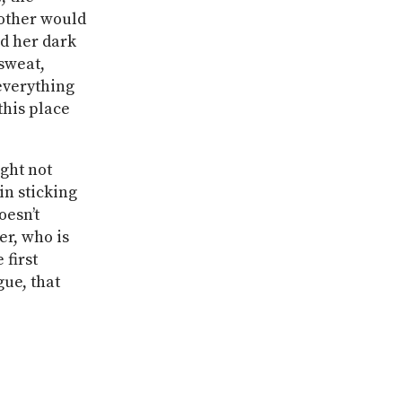
Mother would
ed her dark
 sweat,
 everything
this place
ight not
in sticking
oesn’t
er, who is
 first
gue, that