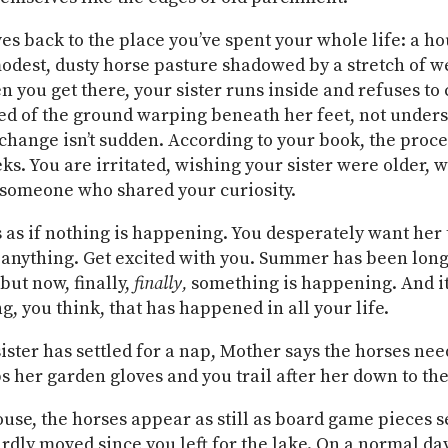
es back to the place you’ve spent your whole life: a ho
modest, dusty horse pasture shadowed by a stretch of w
 you get there, your sister runs inside and refuses to
fied of the ground warping beneath her feet, not under
 change isn’t sudden. According to your book, the proce
ks. You are irritated, wishing your sister were older, 
someone who shared your curiosity.
 as if nothing is happening. You desperately want her 
anything. Get excited with you. Summer has been lon
but now, finally,
finally,
something is happening. And it
g, you think, that has happened in all your life.
ister has settled for a nap, Mother says the horses ne
bs her garden gloves and you trail after her down to the
use, the horses appear as still as board game pieces s
ardly moved since you left for the lake. On a normal day