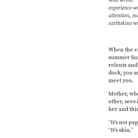
who wrote: “‘
experience wi
attention, m
earthskins wi
When the ear
summer Sun
relents and
dock, you s
meet you.
Mother, who
other, sees 
her and thi
“It’s not pa
“It’s skin.”