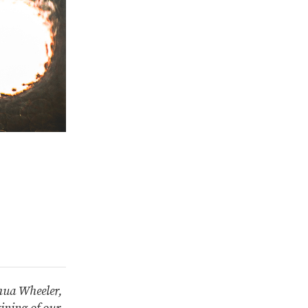
shua Wheeler,