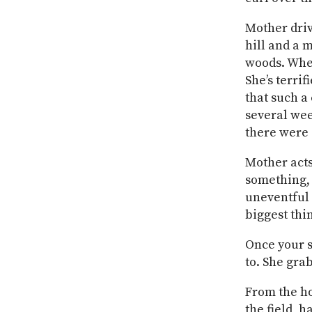
Mother driv
hill and a 
woods. When
She’s terri
that such a
several wee
there were 
Mother acts
something, 
uneventful 
biggest thin
Once your s
to. She gra
From the ho
the field, h