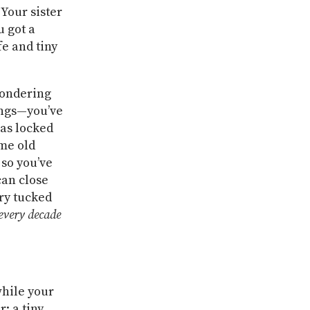
 Your sister
 got a
e and tiny
wondering
ings—you’ve
 as locked
ome old
 so you’ve
can close
ry tucked
eve
ry decade
while your
: a tiny