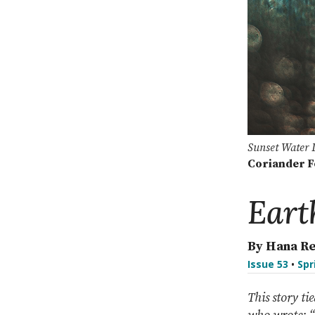
Sunset Water 
Coriander 
Eart
By Hana R
Issue 53
•
Spr
This story ti