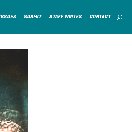
ISSUES
SUBMIT
STAFF WRITES
CONTACT