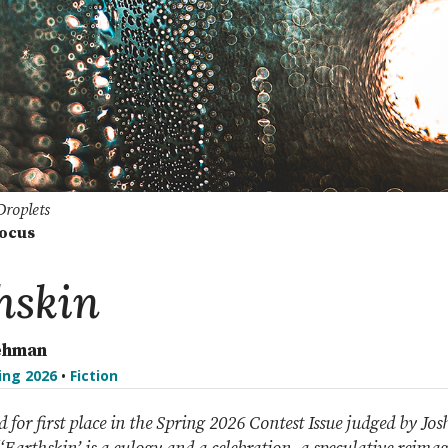
Droplets
Focus
hskin
ehman
ing 2026
•
Fiction
ed for first place in the Spring 2026 Contest Issue judged by Jo