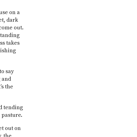
use on a
et, dark
 come out.
standing
ss takes
wishing
to say
g and
’s the
ed tending
 pasture.
et out on
, the