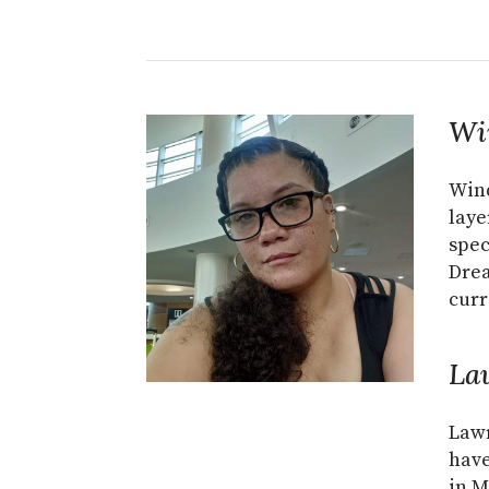
Wi
Wind
laye
spec
Dre
curr
La
Lawr
have
in M