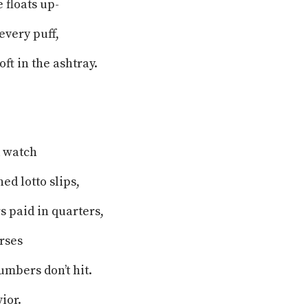
 floats up-
every puff,
oft in the ashtray.
.
nd watch
ed lotto slips,
s paid in quarters,
urses
mbers don’t hit.
vior.