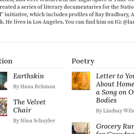
reated a series of literary documentaries for the Nati
” initiative, which includes profiles of Ray Bradbury,
k. He lives in Los Angeles. You can find him on IG: @l
tion
Poetry
Earthskin
Letter to Yo
About Home
By Hana Rehman
a Song on 
Bodies
The Velvet
Chair
By Lindsay Wil
By Nina Schuyler
Grocery Ru