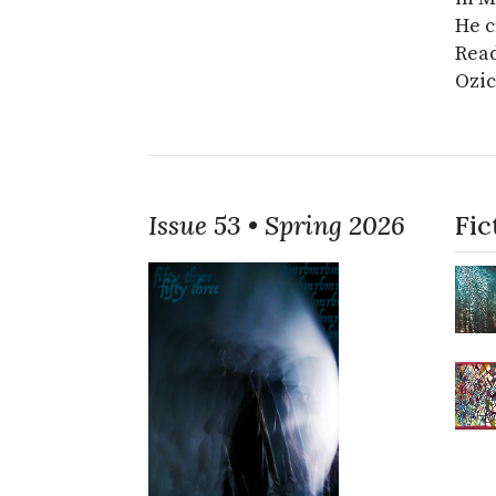
He c
Read
Ozic
Issue 53 • Spring 2026
Fic