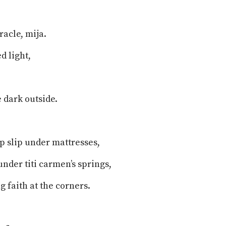
iracle, mija.
d light,
 dark outside.
ip slip under mattresses,
under titi carmen’s springs,
g faith at the corners.