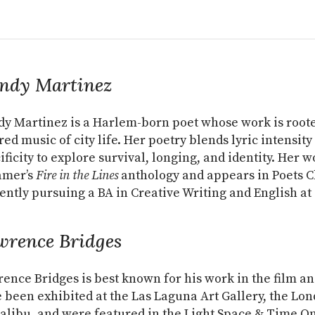
ndy Martinez
y Martinez is a Harlem-born poet whose work is rooted
red music of city life. Her poetry blends lyric intensity
ificity to explore survival, longing, and identity. Her 
amer’s
Fire in the Lines
anthology and appears in Poets C
ently pursuing a BA in Creative Writing and English a
wrence Bridges
ence Bridges is best known for his work in the film an
 been exhibited at the Las Laguna Art Gallery, the Lon
alibu, and were featured in the Light Space & Time On