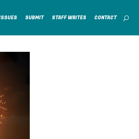
ISSUES
SUBMIT
STAFF WRITES
CONTACT