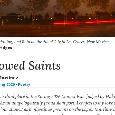
ghtning, and Rain on the 4th of July in Las Cruces, New Mexico
ridges
owed Saints
Martinez
ing 2026
•
Poetry
n third place in the Spring 2026 Contest Issue judged by Ha
s an unapologetically proud slam poet, I confess to my love o
 ‘one stanza’ as it oftentimes presents on the page). Martinez 