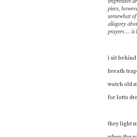
impressive a
piece, howeve
somewhat of 
allegory abou
prayers … is 
i sit behin
breath trap
watch old 
for lotto d
they light 
when the ro