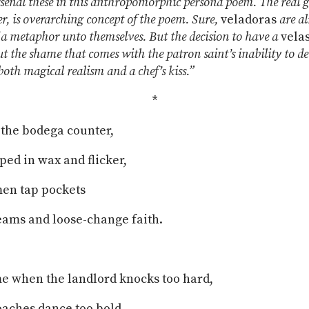
rsenal these in this anthropomorphic persona poem. The real g
r, is overarching concept of the poem. Sure,
veladoras
are al
a metaphor unto themselves. But the decision to have a
vela
t the shame that comes with the patron saint’s inability to de
both magical realism and a chef’s kiss.”
*
d the bodega counter,
ped in wax and flicker,
men tap pockets
reams and loose-change faith.
me when the landlord knocks too hard,
aches dance too bold,