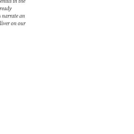
enius in the
ready
s
narrate an
liver on our