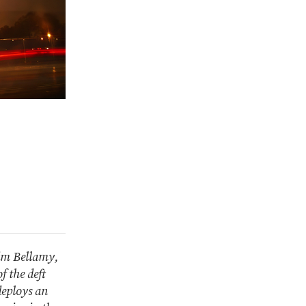
kim Bellamy,
f the deft
deploys an