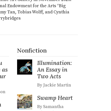
onal Endowment for the Arts “Big
 Amy Tan, Tobias Wolff, and Cynthia
arrybridges
Nonfiction
u
Illumination:
 as
An Essay in
Our
Two Acts
By Jackie Martin
son
Swamp Heart
n
By Samantha