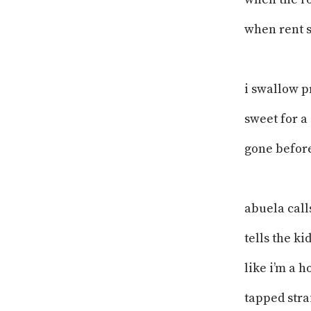
when rent s
i swallow p
sweet for a
gone befor
abuela cal
tells the ki
like i’m a h
tapped strai