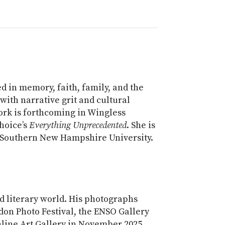
 in memory, faith, family, and the
 with narrative grit and cultural
work is forthcoming in Wingless
hoice’s
Everything Unprecedented
. She is
t Southern New Hampshire University.
d literary world. His photographs
don Photo Festival, the ENSO Gallery
line Art Gallery in November 2025.