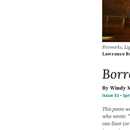
Fireworks, Li
Lawrence B
Borr
By Windy 
Issue 53
•
Spr
This poem wo
who wrote: “A
one-liner (or