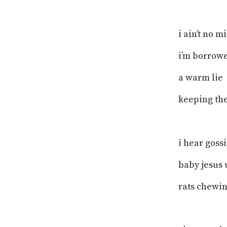
i ain’t no m
i’m borrowe
a warm lie
keeping the
i hear goss
baby jesus 
rats chewin