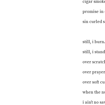
cigar smoke
promise in 
sin curled s
still, i burn
still, i sta
over scratch
over prayer
over soft c
when the nu
i ain’t no sa