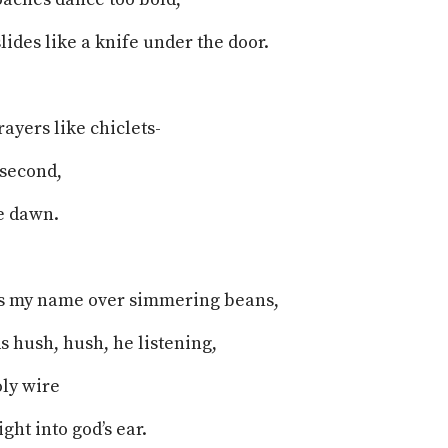
lides like a knife under the door.
rayers like chiclets-
 second,
e dawn.
ls my name over simmering beans,
ds hush, hush, he listening,
oly wire
ght into god’s ear.