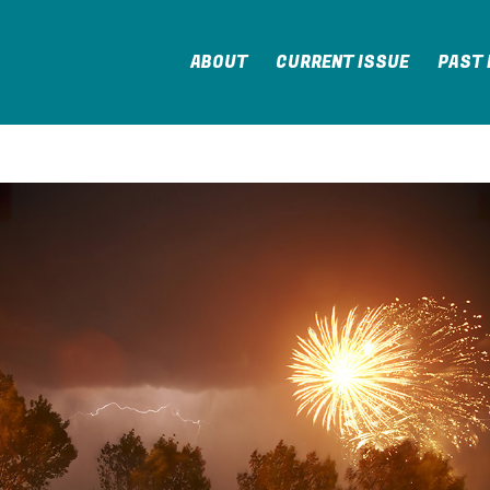
ABOUT
CURRENT ISSUE
PAST 