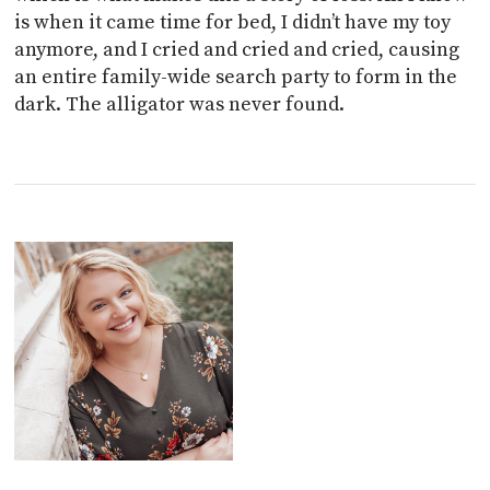
is when it came time for bed, I didn’t have my toy
anymore, and I cried and cried and cried, causing
an entire family-wide search party to form in the
dark. The alligator was never found.