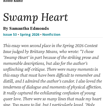
Robb Kunz
Swamp Heart
By Samantha Edmonds
Issue 53
•
Spring 2026
•
Nonfiction
This essay won second place in the Spring 2026 Contest
Issue judged by Brittany Means, who wrote: “I chose
‘Swamp Heart’ in part because of the striking prose and
memorable descriptions, but also for the author’s
unflinching self-critique. There were many moments in
this essay that must have been difficult to remember and
distill, and I admired the author’s candor. I also loved the
tenderness of dialogue and moments of physical affection.
It really captured the exhilarating confusion of young
queer love. There were so many lines that made my heart
sing. Too many to list, but I particularly loved, ‘Holy