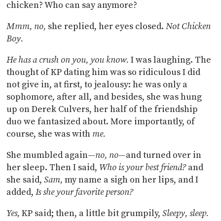
chicken? Who can say anymore?
Mmm, no,
she replied, her eyes closed.
Not Chicken
Boy.
He has a crush on you, you know.
I was laughing. The
thought of KP dating him was so ridiculous I did
not give in, at first, to jealousy: he was only a
sophomore, after all, and besides, she was hung
up on Derek Culvers, her half of the friendship
duo we fantasized about. More importantly, of
course, she was with
me.
She mumbled again—
no, no
—and turned over in
her sleep. Then I said,
Who is your best friend?
and
she said,
Sam,
my name a sigh on her lips, and I
added,
Is she your favorite person?
Yes,
KP said; then, a little bit grumpily,
Sleepy, sleep.