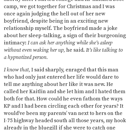
camp, we got together for Christmas and I was
once again judging the hell out of her new
boyfriend, despite being in an exciting new
relationship myself. The boyfriend made a joke
about her sleep-talking, a sign of their burgeoning
intimacy:
I can ask her anything while she’s asleep
without even waking her up,
he said.
It’s like talking to
a hypnotized person.
I know that,
I said sharply, enraged that this man
who had only just entered her life would dare to
tell me anything about her like it was new. He
called her Kaitlin and she let him and I hated them
both for that. How could he even fathom the ways
KP and I had been circling each other for years? It
would’ve been my parents’ van next to hers on the
I-75 highway headed south all those years, my hook
already in the bluegill if she were to catch one