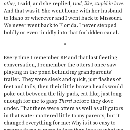
other,
I said, and she replied,
God, like, stupid in love.
And that was it. She went home with her husband
to Idaho or wherever and I went back to Missouri.
We never went back to Florida. I never stepped
boldly or even timidly into that forbidden canal.
*
Every time I remember KP and that last fleeting
conversation, I remember the otters I once saw
playing in the pond behind my grandparents’
trailer. They were sleek and quick, just flashes of
feet and tails, then their little brown heads would
poke out between the lily-pads, cat-like, just long
enough for me to gasp
There!
before they dove
under. That there were otters as well as alligators
in that water mattered little to my parents, but it
changed everything for me: Why is it so easy to