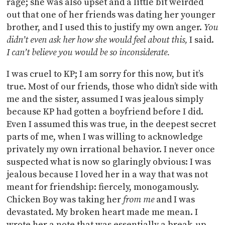
rage; she was also upset and a little bit weirded
out that one of her friends was dating her younger
brother, and I used this to justify my own anger.
You
didn’t even ask her how she would feel about this,
I said.
I can’t believe you would be so inconsiderate.
I was cruel to KP; I am sorry for this now, but it’s
true. Most of our friends, those who didn’t side with
me and the sister, assumed I was jealous simply
because KP had gotten a boyfriend before I did.
Even I assumed this was true, in the deepest secret
parts of me, when I was willing to acknowledge
privately my own irrational behavior. I never once
suspected what is now so glaringly obvious: I was
jealous because I loved her in a way that was not
meant for friendship: fiercely, monogamously.
Chicken Boy was taking her
from me
and I was
devastated. My broken heart made me mean. I
wrote her a note that was essentially a break-up