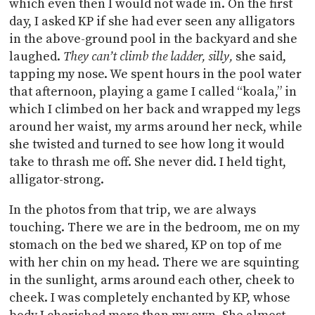
which even then I would not wade in. On the first
day, I asked KP if she had ever seen any alligators
in the above-ground pool in the backyard and she
laughed.
They can’t climb the ladder, silly,
she said,
tapping my nose. We spent hours in the pool water
that afternoon, playing a game I called “koala,” in
which I climbed on her back and wrapped my legs
around her waist, my arms around her neck, while
she twisted and turned to see how long it would
take to thrash me off. She never did. I held tight,
alligator-strong.
In the photos from that trip, we are always
touching. There we are in the bedroom, me on my
stomach on the bed we shared, KP on top of me
with her chin on my head. There we are squinting
in the sunlight, arms around each other, cheek to
cheek. I was completely enchanted by KP, whose