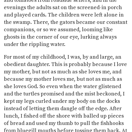
and tomatoes from roadside sellers, and in the
evenings the adults sat on the screened-in porch
and played cards. The children were left alone in
the swamp. There, the gators became our constant
companions, or so we assumed, looming like
ghosts in the corner of our eye, lurking always
under the rippling water.
For most of my childhood, I was, by and large, an
obedient daughter. This is probably because I love
my mother, but not as much as she loves me, and
because my mother loves me, but not as much as
she loves God. So even when the water glistened
and the turtles promised and the mist beckoned, I
kept my legs curled under my body on the docks
instead of letting them dangle off the edge. After
lunch, I fished off the shore with balled up pieces
of bread and used my thumb to pull the fishhooks
from bluegill mouths before tossing them back. At