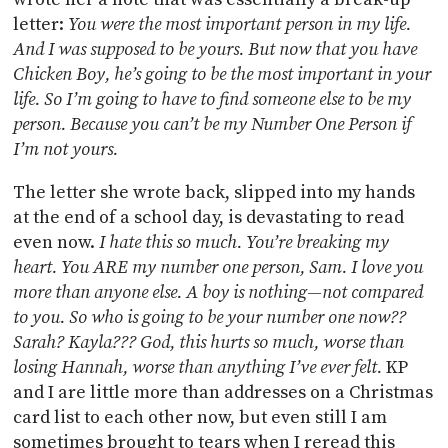
letter:
You were the most important person in my life.
And I was supposed to be yours. But now that you have
Chicken Boy, he’s going to be the most important in your
life. So I’m going to have to find someone else to be my
person. Because you can’t be my Number One Person if
I’m not yours.
The letter she wrote back, slipped into my hands
at the end of a school day, is devastating to read
even now.
I hate this so much. You’re breaking my
heart. You ARE my number one person, Sam. I love you
more than anyone else. A boy is nothing—not compared
to you. So who is going to be your number one now??
Sarah? Kayla??? God, this hurts so much, worse than
losing Hannah, worse than anything I’ve ever felt.
KP
and I are little more than addresses on a Christmas
card list to each other now, but even still I am
sometimes brought to tears when I reread this