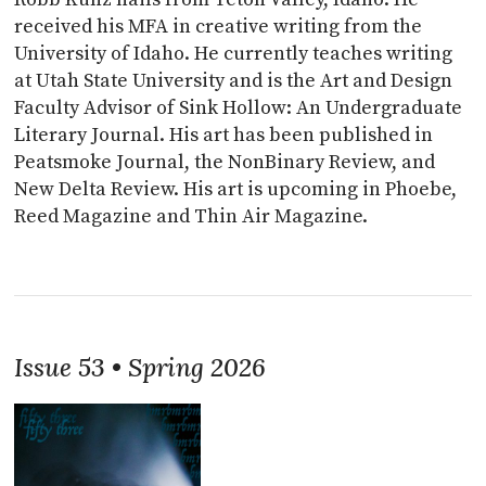
received his MFA in creative writing from the
University of Idaho. He currently teaches writing
at Utah State University and is the Art and Design
Faculty Advisor of Sink Hollow: An Undergraduate
Literary Journal. His art has been published in
Peatsmoke Journal, the NonBinary Review, and
New Delta Review. His art is upcoming in Phoebe,
Reed Magazine and Thin Air Magazine.
Issue 53 • Spring 2026