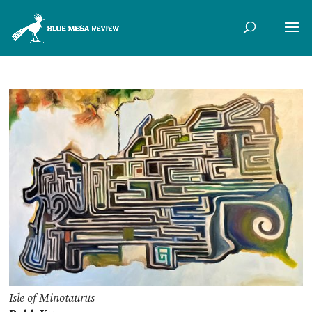
Isle of Minotaurus