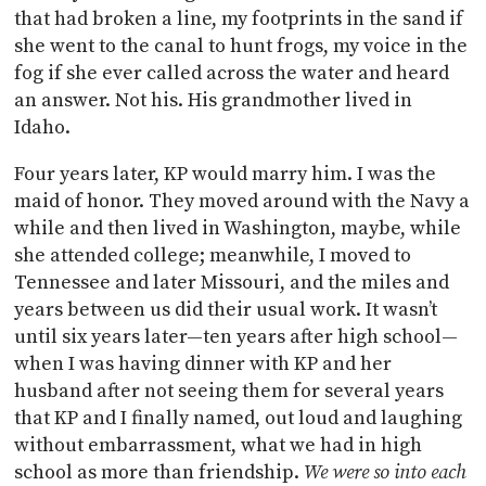
that had broken a line, my footprints in the sand if
she went to the canal to hunt frogs, my voice in the
fog if she ever called across the water and heard
an answer. Not his. His grandmother lived in
Idaho.
Four years later, KP would marry him. I was the
maid of honor. They moved around with the Navy a
while and then lived in Washington, maybe, while
she attended college; meanwhile, I moved to
Tennessee and later Missouri, and the miles and
years between us did their usual work. It wasn’t
until six years later—ten years after high school—
when I was having dinner with KP and her
husband after not seeing them for several years
that KP and I finally named, out loud and laughing
without embarrassment, what we had in high
school as more than friendship.
We were so into each