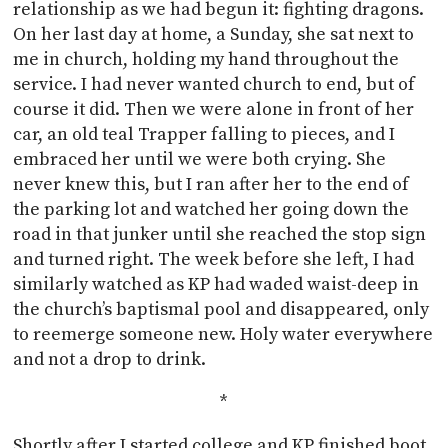
relationship as we had begun it: fighting dragons.
On her last day at home, a Sunday, she sat next to
me in church, holding my hand throughout the
service. I had never wanted church to end, but of
course it did. Then we were alone in front of her
car, an old teal Trapper falling to pieces, and I
embraced her until we were both crying. She
never knew this, but I ran after her to the end of
the parking lot and watched her going down the
road in that junker until she reached the stop sign
and turned right. The week before she left, I had
similarly watched as KP had waded waist-deep in
the church’s baptismal pool and disappeared, only
to reemerge someone new. Holy water everywhere
and not a drop to drink.
*
Shortly after I started college and KP finished boot