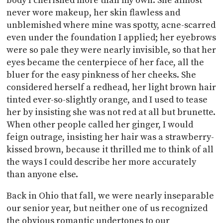
body I cherished more than my own. She almost
never wore makeup, her skin flawless and
unblemished where mine was spotty, acne-scarred
even under the foundation I applied; her eyebrows
were so pale they were nearly invisible, so that her
eyes became the centerpiece of her face, all the
bluer for the easy pinkness of her cheeks. She
considered herself a redhead, her light brown hair
tinted ever-so-slightly orange, and I used to tease
her by insisting she was not red at all but brunette.
When other people called her ginger, I would
feign outrage, insisting her hair was a strawberry-
kissed brown, because it thrilled me to think of all
the ways I could describe her more accurately
than anyone else.
Back in Ohio that fall, we were nearly inseparable
our senior year, but neither one of us recognized
the obvious romantic undertones to our