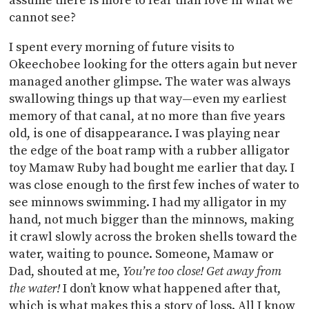
assume there is more to fear than love in what we
cannot see?
I spent every morning of future visits to
Okeechobee looking for the otters again but never
managed another glimpse. The water was always
swallowing things up that way—even my earliest
memory of that canal, at no more than five years
old, is one of disappearance. I was playing near
the edge of the boat ramp with a rubber alligator
toy Mamaw Ruby had bought me earlier that day. I
was close enough to the first few inches of water to
see minnows swimming. I had my alligator in my
hand, not much bigger than the minnows, making
it crawl slowly across the broken shells toward the
water, waiting to pounce. Someone, Mamaw or
Dad, shouted at me,
You’re too close! Get away from
the water!
I don’t know what happened after that,
which is what makes this a story of loss. All I know