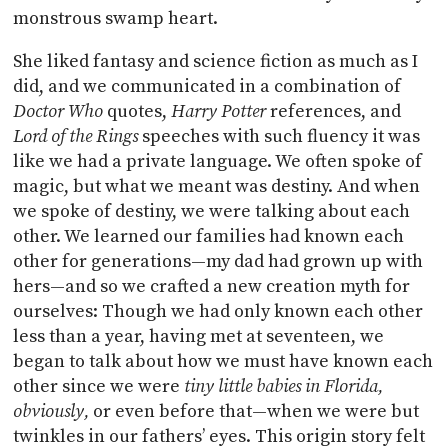
monstrous swamp heart.
She liked fantasy and science fiction as much as I
did, and we communicated in a combination of
Doctor Who
quotes,
Harry Potter
references, and
Lord of the Rings
speeches with such fluency it was
like we had a private language. We often spoke of
magic, but what we meant was destiny. And when
we spoke of destiny, we were talking about each
other. We learned our families had known each
other for generations—my dad had grown up with
hers—and so we crafted a new creation myth for
ourselves: Though we had only known each other
less than a year, having met at seventeen, we
began to talk about how we must have known each
other since we were
tiny little babies in Florida,
obviously,
or even before that—when we were but
twinkles in our fathers’ eyes. This origin story felt