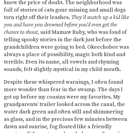
knew the price of doubt. The neighborhood was
full of stories of cats gone missing and small dogs
torn right off their leashes.
They’d snatch up a kid like
you and have you drowned before you’d even get the
chance to shout,
said Mamaw Ruby, who was fond of
telling spooky stories in the dark just before the
grandchildren were going to bed. Okeechobee was
always a place of possibility, magic both kind and
terrible. Even its name, all vowels and rhyming
sounds, felt slightly mystical in my child-mouth.
Despite these whispered warnings, I often found
more wonder than fear in the swamp. The days I
got up before my cousins were my favorites. My
grandparents’ trailer looked across the canal, the
water dark green and often still and shimmering
as glass, and in the precious few minutes between
dawn and sunrise, fog floated like a friendly