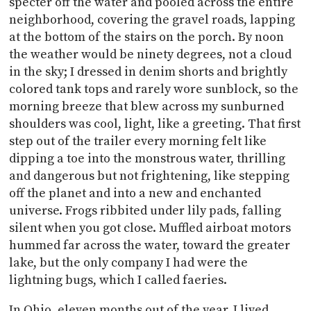
specter off the water and pooled across the entire
neighborhood, covering the gravel roads, lapping
at the bottom of the stairs on the porch. By noon
the weather would be ninety degrees, not a cloud
in the sky; I dressed in denim shorts and brightly
colored tank tops and rarely wore sunblock, so the
morning breeze that blew across my sunburned
shoulders was cool, light, like a greeting. That first
step out of the trailer every morning felt like
dipping a toe into the monstrous water, thrilling
and dangerous but not frightening, like stepping
off the planet and into a new and enchanted
universe. Frogs ribbited under lily pads, falling
silent when you got close. Muffled airboat motors
hummed far across the water, toward the greater
lake, but the only company I had were the
lightning bugs, which I called faeries.
In Ohio, eleven months out of the year, I lived