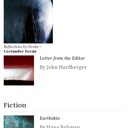
Reflections by Strobe
•
Coriander Focus
Letter from the Editor
By John Hardberger
Fiction
Earthskin
By Hana Rehman