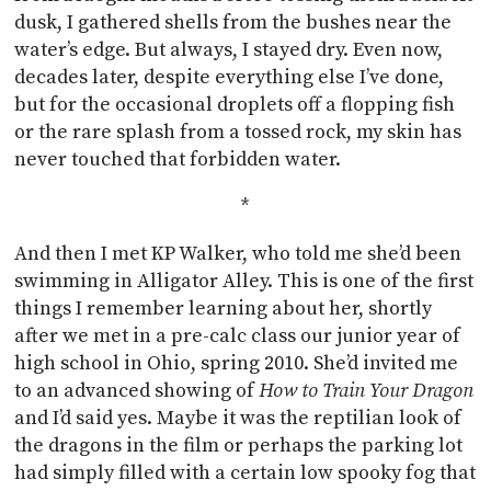
dusk, I gathered shells from the bushes near the
water’s edge. But always, I stayed dry. Even now,
decades later, despite everything else I’ve done,
but for the occasional droplets off a flopping fish
or the rare splash from a tossed rock, my skin has
never touched that forbidden water.
*
And then I met KP Walker, who told me she’d been
swimming in Alligator Alley. This is one of the first
things I remember learning about her, shortly
after we met in a pre-calc class our junior year of
high school in Ohio, spring 2010. She’d invited me
to an advanced showing of
How to Train Your Dragon
and I’d said yes. Maybe it was the reptilian look of
the dragons in the film or perhaps the parking lot
had simply filled with a certain low spooky fog that