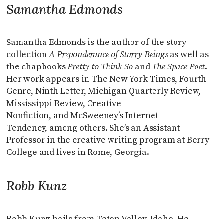
Samantha Edmonds
Samantha Edmonds is the author of the story
collection
A Preponderance of Starry Beings
as well as
the chapbooks
Pretty to Think So
and
The Space Poet
.
Her work appears in The New York Times, Fourth
Genre, Ninth Letter, Michigan Quarterly Review,
Mississippi Review, Creative
Nonfiction, and McSweeney’s Internet
Tendency, among others. She’s an Assistant
Professor in the creative writing program at Berry
College and lives in Rome, Georgia.
Robb Kunz
Robb Kunz hails from Teton Valley, Idaho. He