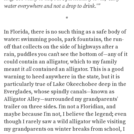
water everywhere and not a drop to drink.'”
*
In Florida, there is no such thing as a safe body of
water: swimming pools, park fountains, the run-
off that collects on the side of highways after a
rain, puddles you can’t see the bottom of—any of it
could contain an alligator, which to my family
meant it
all
contained an alligator. This is a good
warning to heed anywhere in the state, but it is
particularly true of Lake Okeechobee deep in the
Everglades, whose spindly canals—known as
Alligator Alley—surrounded my grandparents’
trailer on three sides. I’m not a Floridian, and
maybe because I’m not, I believe the legend; even
though I rarely saw a wild alligator while visiting
my grandparents on winter breaks from school, I