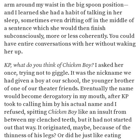
arm around my waist in the big spoon position—
and I learned she had a habit of talking in her
sleep, sometimes even drifting off in the middle of
a sentence which she would then finish
subconsciously, more or less coherently. You could
have entire conversations with her without waking
her up.
KP, what do you think of Chicken Boy?
I asked her
once, trying not to giggle. It was the nickname we
had given a boy at our school, the younger brother
of one of our theater friends. Eventually the name
would become derogatory in my mouth, after KP
took to calling him by his actual name and I
refused, spitting
Chicken Boy
like an insult from
between my clenched teeth, but it had not started
out that way. It originated, maybe, because of the
thinness of his legs? Or did he just like eating