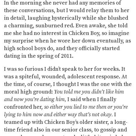
In the morning she never had any memories of
these conversations, but I would relay them to her
in detail, laughing hysterically while she blushed
a charming, sunburned red. Even awake, she told
me she had no interest in Chicken Boy, so imagine
my surprise when he wore her down eventually, as
high school boys do, and they officially started
dating in the spring of 2011.
I was so furious I didn’t speak to her for weeks. It
was a spiteful, wounded, adolescent response. At
the time, of course, I thought I was the one with the
moral high ground:
You told me you didn’t like him
and now you’re dating him,
I said when I finally
confronted her,
so either you lied to me then or you’re
lying to him now and either way that’s not okay.
I
teamed up with Chicken Boy’s older sister, a long-
time friend also in our senior class, to gossip and