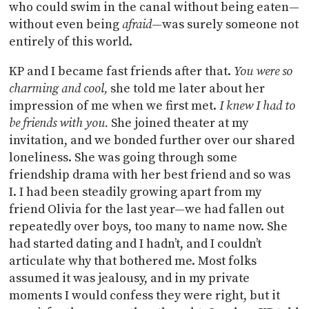
who could swim in the canal without being eaten—
without even being
afraid
—was surely someone not
entirely of this world.
KP and I became fast friends after that.
You were so
charming and cool,
she told me later about her
impression of me when we first met.
I knew I had to
be friends with you.
She joined theater at my
invitation, and we bonded further over our shared
loneliness. She was going through some
friendship drama with her best friend and so was
I. I had been steadily growing apart from my
friend Olivia for the last year—we had fallen out
repeatedly over boys, too many to name now. She
had started dating and I hadn’t, and I couldn’t
articulate why that bothered me. Most folks
assumed it was jealousy, and in my private
moments I would confess they were right, but it