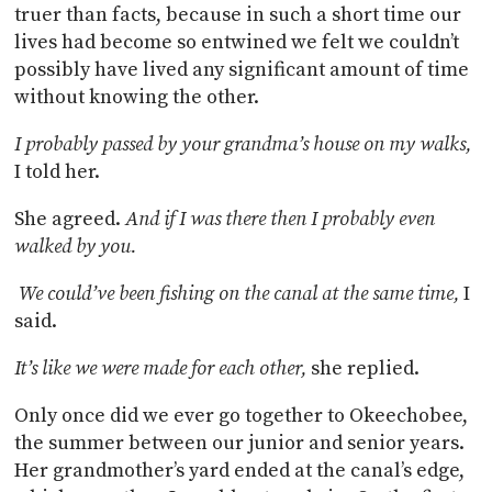
truer than facts, because in such a short time our
lives had become so entwined we felt we couldn’t
possibly have lived any significant amount of time
without knowing the other.
I probably passed by your grandma’s house on my walks,
I told her.
She agreed.
And if I was there then I probably even
walked by you.
We could’ve been fishing on the canal at the same time,
I
said.
It’s like we were made for each other,
she replied.
Only once did we ever go together to Okeechobee,
the summer between our junior and senior years.
Her grandmother’s yard ended at the canal’s edge,