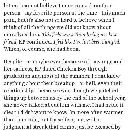
letter. I cannot believe I once caused another
person—my favorite person at the time—this much
pain, but it’s also not so hard to believe when I
think of all the things we did not know about
ourselves then.
This feels worse than losing my best
friend,
KP continued.
I feel like I’ve just been dumped.
Which, of course, she had been.
Despite—or maybe even because of—my rage and
her sadness, KP dated Chicken Boy through
graduation and most of the summer. I don’t know
anything about their breakup—or hell, even their
relationship—because even though we patched
things up between us by the end of the school year,
she never talked about him with me. I had made it
clear I didn’t want to know. I’m more often warmer
than I am cold, but I’m selfish, too, with a
judgmental streak that cannot just be excused by