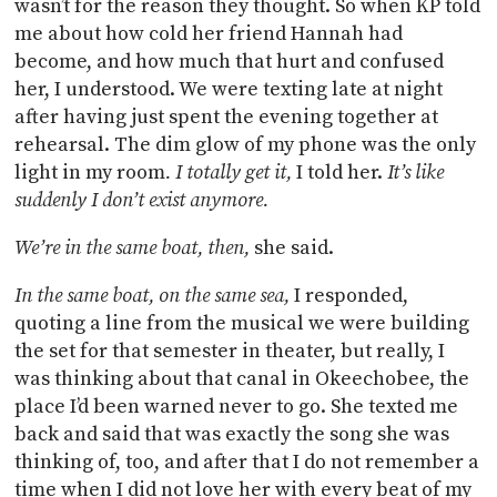
wasn’t for the reason they thought. So when KP told
me about how cold her friend Hannah had
become, and how much that hurt and confused
her, I understood. We were texting late at night
after having just spent the evening together at
rehearsal. The dim glow of my phone was the only
light in my room
. I totally get it,
I told her.
It’s like
suddenly I don’t exist anymore.
We’re in the same boat, then,
she said.
In the same boat, on the same sea,
I responded,
quoting a line from the musical we were building
the set for that semester in theater, but really, I
was thinking about that canal in Okeechobee, the
place I’d been warned never to go. She texted me
back and said that was exactly the song she was
thinking of, too, and after that I do not remember a
time when I did not love her with every beat of my