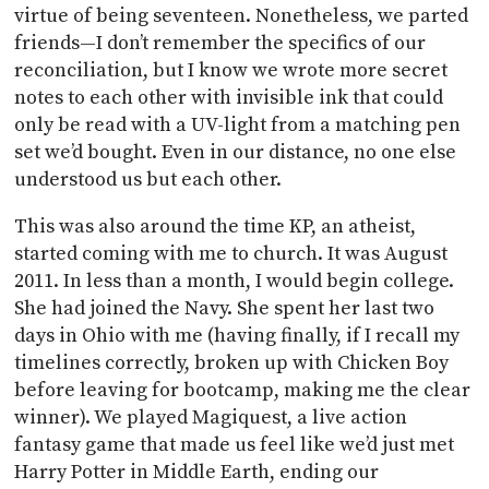
virtue of being seventeen. Nonetheless, we parted
friends—I don’t remember the specifics of our
reconciliation, but I know we wrote more secret
notes to each other with invisible ink that could
only be read with a UV-light from a matching pen
set we’d bought. Even in our distance, no one else
understood us but each other.
This was also around the time KP, an atheist,
started coming with me to church. It was August
2011. In less than a month, I would begin college.
She had joined the Navy. She spent her last two
days in Ohio with me (having finally, if I recall my
timelines correctly, broken up with Chicken Boy
before leaving for bootcamp, making me the clear
winner). We played Magiquest, a live action
fantasy game that made us feel like we’d just met
Harry Potter in Middle Earth, ending our