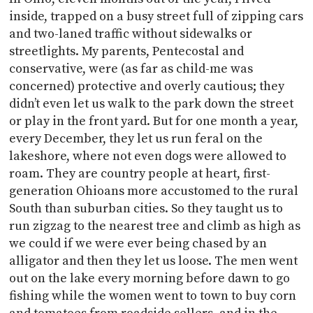
inside, trapped on a busy street full of zipping cars
and two-laned traffic without sidewalks or
streetlights. My parents, Pentecostal and
conservative, were (as far as child-me was
concerned) protective and overly cautious; they
didn’t even let us walk to the park down the street
or play in the front yard. But for one month a year,
every December, they let us run feral on the
lakeshore, where not even dogs were allowed to
roam. They are country people at heart, first-
generation Ohioans more accustomed to the rural
South than suburban cities. So they taught us to
run zigzag to the nearest tree and climb as high as
we could if we were ever being chased by an
alligator and then they let us loose. The men went
out on the lake every morning before dawn to go
fishing while the women went to town to buy corn