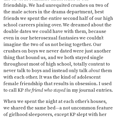
friendship. We had unrequited crushes on two of
the male actors in the drama department, best
friends we spent the entire second half of our high
school careers pining over. We dreamed about the
double dates we could have with them, because
even in our heterosexual fantasies we couldn’t
imagine the two of us not being together. Our
crushes on boys we never dated were just another
thing that bound us, and we both stayed single
throughout most of high school, totally content to
never talk to boys and instead only talk
about
them
with each other. It was the kind of adolescent
female friendship that results in obsession. I used
to call KP
the friend who stayed
in my journal entries.
When we spent the night at each other’s houses,
we shared the same bed—a not uncommon feature
of girlhood sleepovers, except KP slept with her