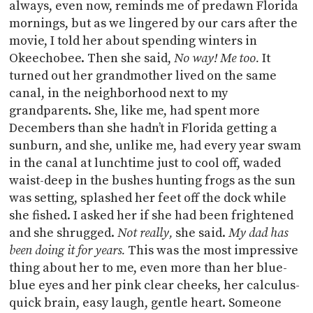
always, even now, reminds me of predawn Florida
mornings, but as we lingered by our cars after the
movie, I told her about spending winters in
Okeechobee. Then she said,
No way! Me too.
It
turned out her grandmother lived on the same
canal, in the neighborhood next to my
grandparents. She, like me, had spent more
Decembers than she hadn’t in Florida getting a
sunburn, and she, unlike me, had every year swam
in the canal at lunchtime just to cool off, waded
waist-deep in the bushes hunting frogs as the sun
was setting, splashed her feet off the dock while
she fished. I asked her if she had been frightened
and she shrugged.
Not really,
she said.
My dad has
been doing it for years.
This was the most impressive
thing about her to me, even more than her blue-
blue eyes and her pink clear cheeks, her calculus-
quick brain, easy laugh, gentle heart. Someone