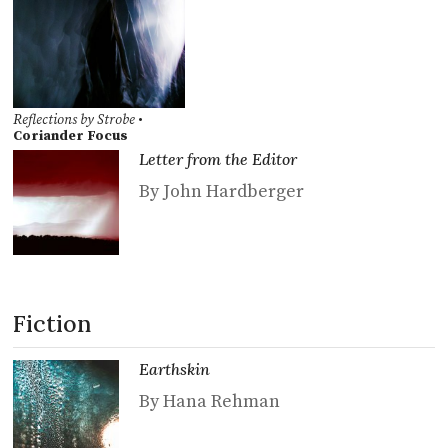
Reflections by Strobe
•
Coriander Focus
Letter from the Editor
By John Hardberger
Fiction
Earthskin
By Hana Rehman