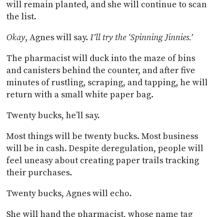
will remain planted, and she will continue to scan
the list.
Okay
, Agnes will say.
I’ll try the ‘Spinning Jinnies.’
The pharmacist will duck into the maze of bins
and canisters behind the counter, and after five
minutes of rustling, scraping, and tapping, he will
return with a small white paper bag.
Twenty bucks, he’ll say.
Most things will be twenty bucks. Most business
will be in cash. Despite deregulation, people will
feel uneasy about creating paper trails tracking
their purchases.
Twenty bucks, Agnes will echo.
She will hand the pharmacist, whose name tag