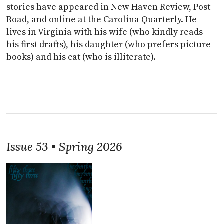
stories have appeared in New Haven Review, Post
Road, and online at the Carolina Quarterly. He
lives in Virginia with his wife (who kindly reads
his first drafts), his daughter (who prefers picture
books) and his cat (who is illiterate).
Issue 53 • Spring 2026