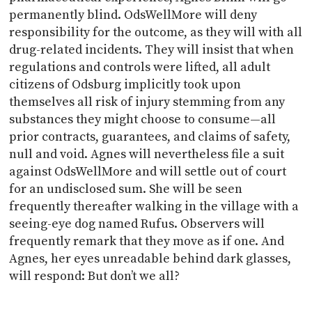
permanently blind. OdsWellMore will deny
responsibility for the outcome, as they will with all
drug-related incidents. They will insist that when
regulations and controls were lifted, all adult
citizens of Odsburg implicitly took upon
themselves all risk of injury stemming from any
substances they might choose to consume—all
prior contracts, guarantees, and claims of safety,
null and void. Agnes will nevertheless file a suit
against OdsWellMore and will settle out of court
for an undisclosed sum. She will be seen
frequently thereafter walking in the village with a
seeing-eye dog named Rufus. Observers will
frequently remark that they move as if one. And
Agnes, her eyes unreadable behind dark glasses,
will respond: But don’t we all?