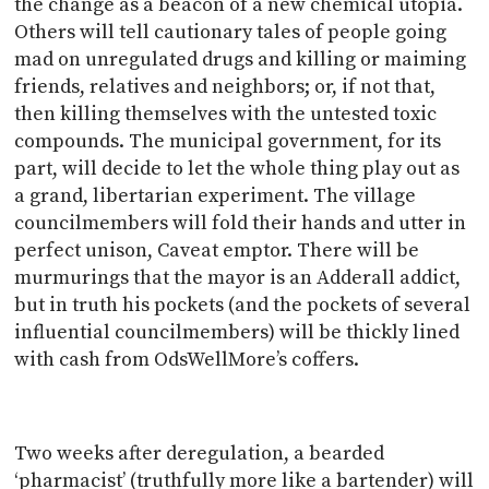
the change as a beacon of a new chemical utopia.
Others will tell cautionary tales of people going
mad on unregulated drugs and killing or maiming
friends, relatives and neighbors; or, if not that,
then killing themselves with the untested toxic
compounds. The municipal government, for its
part, will decide to let the whole thing play out as
a grand, libertarian experiment. The village
councilmembers will fold their hands and utter in
perfect unison, Caveat emptor. There will be
murmurings that the mayor is an Adderall addict,
but in truth his pockets (and the pockets of several
influential councilmembers) will be thickly lined
with cash from OdsWellMore’s coffers.
Two weeks after deregulation, a bearded
‘pharmacist’ (truthfully more like a bartender) will