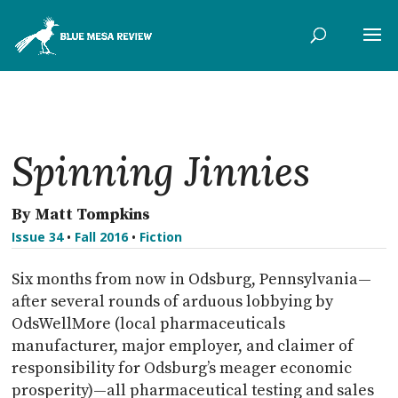
Spinning Jinnies
By Matt Tompkins
Issue 34
•
Fall 2016
•
Fiction
Six months from now in Odsburg, Pennsylvania—
after several rounds of arduous lobbying by
OdsWellMore (local pharmaceuticals
manufacturer, major employer, and claimer of
responsibility for Odsburg’s meager economic
prosperity)—all pharmaceutical testing and sales