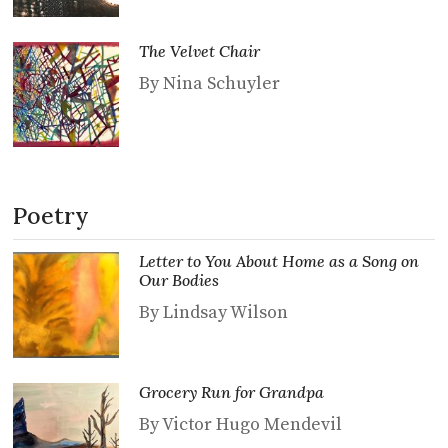
The Velvet Chair
By Nina Schuyler
Poetry
Letter to You About Home as a Song on
Our Bodies
By Lindsay Wilson
Grocery Run for Grandpa
By Victor Hugo Mendevil