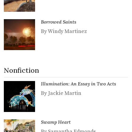
Borrowed Saints
By Windy Martinez
Nonfiction
Illumination: An Essay in Two Acts
By Jackie Martin
Swamp Heart
By Samantha Edmonds