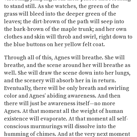
to stand still. As she watches, the green of the
grass will bleed into the deeper green of the
leaves; the dirt-brown of the path will seep into
the bark-brown of the maple trunk; and her own
clothes and skin will throb and swirl, right down to
the blue buttons on her yellow felt coat.
Through all of this, Agnes will breathe. She will
breathe, and the scene around her will breathe as
well. She will draw the scene down into her lungs,
and the scenery will absorb her in in return.
Eventually, there will be only breath and swirling
color and Agnes’ abiding awareness. And then
there will just be awareness itself—no more
Agnes. At that moment all the weight of human
existence will evaporate. At that moment all self-
conscious murmurings will dissolve into the
humming of chimes. And at the very next moment