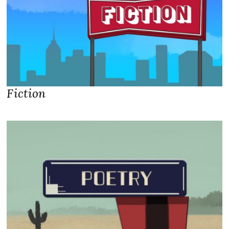
Fiction