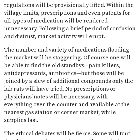
regulations will be provisionally lifted. Within the
village limits, prescriptions and even patents for
all types of medication will be rendered
unnecessary. Following a brief period of confusion
and distrust, market activity will erupt.
The number and variety of medications flooding
the market will be staggering. Of course one will
be able to find the old standbys—pain killers,
antidepressants, antibiotics—but these will be
joined by a slew of additional compounds only the
lab rats will have tried. No prescriptions or
physicians’ notes will be necessary, with
everything over-the-counter and available at the
nearest gas station or corner market, while
supplies last.
The ethical debates will be fierce. Some will tout