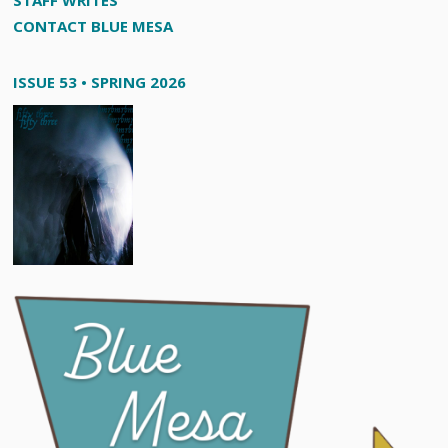
STAFF WRITES
CONTACT BLUE MESA
ISSUE 53 • SPRING 2026