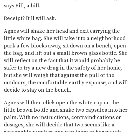
says Bill, a bill.
Receipt? Bill will ask.
Agnes will shake her head and exit carrying the
little white bag. She will take it to a neighborhood
park a few blocks away, sit down on a bench, open
the bag, and lift out a small brown glass bottle. She
will reflect on the fact that it would probably be
safer to try a new drug in the safety of her home,
but she will weigh that against the pull of the
outdoors, the comfortable earthy expanse, and will
decide to stay on the bench.
Agnes will then click open the white cap on the
little brown bottle and shake two capsules into her
palm. With no instructions, contraindications or
dosages, she will decide that two seems like a