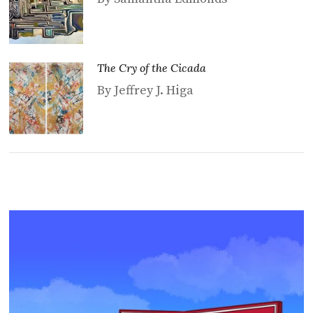
The Cry of the Cicada
By Jeffrey J. Higa