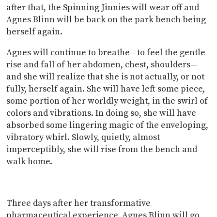
after that, the Spinning Jinnies will wear off and
Agnes Blinn will be back on the park bench being
herself again.
Agnes will continue to breathe—to feel the gentle
rise and fall of her abdomen, chest, shoulders—
and she will realize that she is not actually, or not
fully, herself again. She will have left some piece,
some portion of her worldly weight, in the swirl of
colors and vibrations. In doing so, she will have
absorbed some lingering magic of the enveloping,
vibratory whirl. Slowly, quietly, almost
imperceptibly, she will rise from the bench and
walk home.
Three days after her transformative
pharmaceutical experience, Agnes Blinn will go