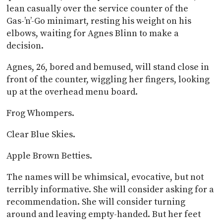
lean casually over the service counter of the
Gas-’n’-Go minimart, resting his weight on his
elbows, waiting for Agnes Blinn to make a
decision.
Agnes, 26, bored and bemused, will stand close in
front of the counter, wiggling her fingers, looking
up at the overhead menu board.
Frog Whompers.
Clear Blue Skies.
Apple Brown Betties.
The names will be whimsical, evocative, but not
terribly informative. She will consider asking for a
recommendation. She will consider turning
around and leaving empty-handed. But her feet