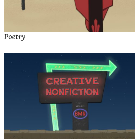
Poetry