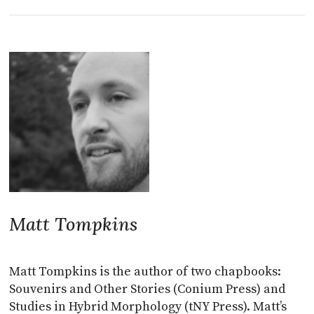
Matt Tompkins
Matt Tompkins is the author of two chapbooks:
Souvenirs and Other Stories (Conium Press) and
Studies in Hybrid Morphology (tNY Press). Matt’s