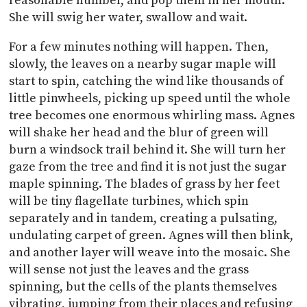
reasonable number, and pop them in her mouth.
She will swig her water, swallow and wait.
For a few minutes nothing will happen. Then,
slowly, the leaves on a nearby sugar maple will
start to spin, catching the wind like thousands of
little pinwheels, picking up speed until the whole
tree becomes one enormous whirling mass. Agnes
will shake her head and the blur of green will
burn a windsock trail behind it. She will turn her
gaze from the tree and find it is not just the sugar
maple spinning. The blades of grass by her feet
will be tiny flagellate turbines, which spin
separately and in tandem, creating a pulsating,
undulating carpet of green. Agnes will then blink,
and another layer will weave into the mosaic. She
will sense not just the leaves and the grass
spinning, but the cells of the plants themselves
vibrating, jumping from their places and refusing