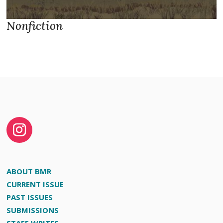
Nonfiction
ABOUT BMR
CURRENT ISSUE
PAST ISSUES
SUBMISSIONS