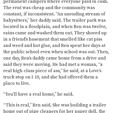
permanent campers where everyone paid in cash.
The rent was cheap and the community was
constant, if inconsistent. “An unending stream of
babysitters,” her daddy said. The trailer park was
located in a floodplain, and when Ren was twelve,
rains came and washed them out. They shored up
in a friend’s basement that smelled like cat piss
and weed and hot glue, and Ren spent her days at
the public school even when school was out. Then,
one day, Ren’s daddy came home from a drive and
said they were moving. He had met a woman, “a
real high-class piece of ass,” he said, at a Love’s
truck stop on I-10, and she had offered them a
place to live.
“You’ll have a real home,” he said.
“This is real,” Ren said. She was building a trailer
home out of pipe cleaners for her paper doll, the