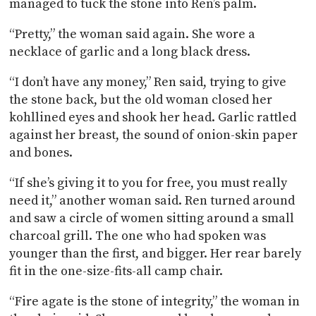
managed to tuck the stone into Ren’s palm.
“Pretty,” the woman said again. She wore a
necklace of garlic and a long black dress.
“I don’t have any money,” Ren said, trying to give
the stone back, but the old woman closed her
kohllined eyes and shook her head. Garlic rattled
against her breast, the sound of onion-skin paper
and bones.
“If she’s giving it to you for free, you must really
need it,” another woman said. Ren turned around
and saw a circle of women sitting around a small
charcoal grill. The one who had spoken was
younger than the first, and bigger. Her rear barely
fit in the one-size-fits-all camp chair.
“Fire agate is the stone of integrity,” the woman in