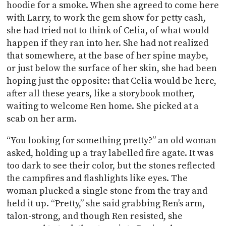
hoodie for a smoke. When she agreed to come here
with Larry, to work the gem show for petty cash,
she had tried not to think of Celia, of what would
happen if they ran into her. She had not realized
that somewhere, at the base of her spine maybe,
or just below the surface of her skin, she had been
hoping just the opposite: that Celia would be here,
after all these years, like a storybook mother,
waiting to welcome Ren home. She picked at a
scab on her arm.
“You looking for something pretty?” an old woman
asked, holding up a tray labelled fire agate. It was
too dark to see their color, but the stones reflected
the campfires and flashlights like eyes. The
woman plucked a single stone from the tray and
held it up. “Pretty,” she said grabbing Ren’s arm,
talon-strong, and though Ren resisted, she