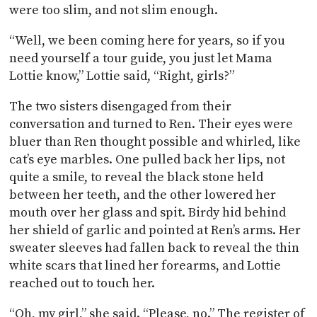
were too slim, and not slim enough.
“Well, we been coming here for years, so if you
need yourself a tour guide, you just let Mama
Lottie know,” Lottie said, “Right, girls?”
The two sisters disengaged from their
conversation and turned to Ren. Their eyes were
bluer than Ren thought possible and whirled, like
cat’s eye marbles. One pulled back her lips, not
quite a smile, to reveal the black stone held
between her teeth, and the other lowered her
mouth over her glass and spit. Birdy hid behind
her shield of garlic and pointed at Ren’s arms. Her
sweater sleeves had fallen back to reveal the thin
white scars that lined her forearms, and Lottie
reached out to touch her.
“Oh, my girl,” she said. “Please, no.” The register of