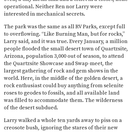
operational. Neither Ren nor Larry were
interested in mechanical secrets.
The park was the same as all RV Parks, except full
to overflowing. “Like Burning Man, but for rocks,”
Larry said, and it was true. Every January, a million
people flooded the small desert town of Quartzsite,
Arizona, population 3,000 out of season, to attend
the Quartzsite Showcase and Swap-meet, the
largest gathering of rock and gem shows in the
world. Here, in the middle of the golden desert, a
rock enthusiast could buy anything from selenite
roses to geodes to fossils, and all available land
was filled to accommodate them. The wilderness
of the desert subdued.
Larry walked a whole ten yards away to piss on a
creosote bush, ignoring the stares of their new