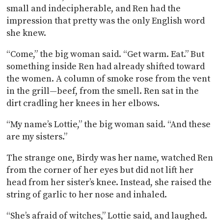
small and indecipherable, and Ren had the
impression that pretty was the only English word
she knew.
“Come,” the big woman said. “Get warm. Eat.” But
something inside Ren had already shifted toward
the women. A column of smoke rose from the vent
in the grill—beef, from the smell. Ren sat in the
dirt cradling her knees in her elbows.
“My name’s Lottie,” the big woman said. “And these
are my sisters.”
The strange one, Birdy was her name, watched Ren
from the corner of her eyes but did not lift her
head from her sister’s knee. Instead, she raised the
string of garlic to her nose and inhaled.
“She’s afraid of witches,” Lottie said, and laughed.