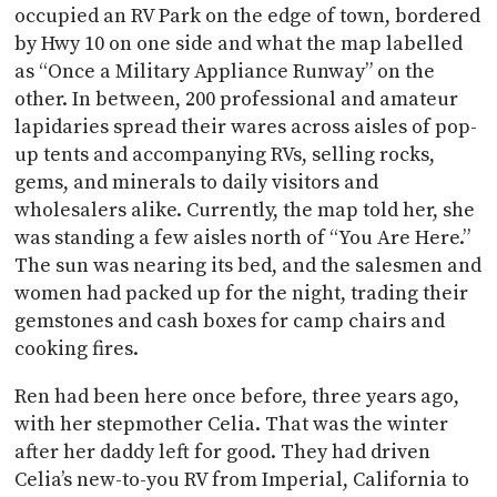
occupied an RV Park on the edge of town, bordered
by Hwy 10 on one side and what the map labelled
as “Once a Military Appliance Runway” on the
other. In between, 200 professional and amateur
lapidaries spread their wares across aisles of pop-
up tents and accompanying RVs, selling rocks,
gems, and minerals to daily visitors and
wholesalers alike. Currently, the map told her, she
was standing a few aisles north of “You Are Here.”
The sun was nearing its bed, and the salesmen and
women had packed up for the night, trading their
gemstones and cash boxes for camp chairs and
cooking fires.
Ren had been here once before, three years ago,
with her stepmother Celia. That was the winter
after her daddy left for good. They had driven
Celia’s new-to-you RV from Imperial, California to