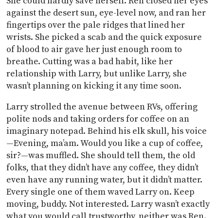
She could hardly save herself. Ren closed her eyes
against the desert sun, eye-level now, and ran her
fingertips over the pale ridges that lined her
wrists. She picked a scab and the quick exposure
of blood to air gave her just enough room to
breathe. Cutting was a bad habit, like her
relationship with Larry, but unlike Larry, she
wasn’t planning on kicking it any time soon.
Larry strolled the avenue between RVs, offering
polite nods and taking orders for coffee on an
imaginary notepad. Behind his elk skull, his voice
—Evening, ma’am. Would you like a cup of coffee,
sir?—was muffled. She should tell them, the old
folks, that they didn’t have any coffee, they didn’t
even have any running water, but it didn’t matter.
Every single one of them waved Larry on. Keep
moving, buddy. Not interested. Larry wasn’t exactly
what you would call trustworthy, neither was Ren.