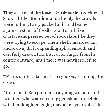
*
They arrived at the Desert Gardens Gem & Mineral
Show a little after nine, and already the crowds
were rolling. Larry packed a lip and leaned
against a stand of fossils. Giant snail-like
crustaceans pressed out of rock slabs like they
were trying to escape. Their shells marbled tan
and brown, their expanding spiral smooth and
carefully drawn. Ren traced her finger from its
center outward, until there was nowhere left to
go.
“What’s our first target?” Larry asked, scanning the
crowd.
After a beat, Ren pointed to a young woman, mid-
twenties, who was selecting gemstone bracelets
with her daughter, eight, maybe ten years old. The