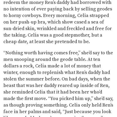
redeem the money Ren’s daddy had borrowed with
no intention of ever paying back by selling geodes
to horny cowboys. Every morning, Celia strapped
on her push-up bra, which show cased a sea of
sun-dried skin, wrinkled and freckled and free for
the taking. Celia was a good stepmother, but a
cheap date, at least she pretended to be.
“Nothing worth having comes free,” she’d say to the
men snooping around the geode table. At ten
dollars a rock, Celia made a lot of money that
winter, enough to replenish what Ren’s daddy had
stolen the summer before. On bad days, when the
beast that was her daddy reared up inside of Ren,
she reminded Celia that it had been her who’d
made the first move. “You picked him up,” she’d say,
as though proving something. Celia only held Ren’s
face in her palms and said, “Just because you look