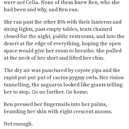
were not Celia. None of them knew Ren, who she
had been and why, and Ren ran.
She ran past the other RVs with their lanterns and
string lights, past empty tables, tents chained
closed for the night, public restrooms, and into the
desert at the edge of everything, hoping the open
space would give her room to breathe. She pulled
at the neck of her shirt and lifted her chin.
The dry air was punctured by coyote yips and the
rapid put-put-put of cactus pygmy owls. Her vision
tunnelling, the saguaros looked like giants telling
her to stop. Go no further. Go home.
Ren pressed her fingernails into her palms,
branding her skin with eight crescent moons.
Not enough.