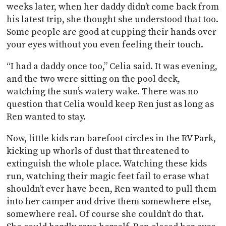
weeks later, when her daddy didn’t come back from
his latest trip, she thought she understood that too.
Some people are good at cupping their hands over
your eyes without you even feeling their touch.
“I had a daddy once too,” Celia said. It was evening,
and the two were sitting on the pool deck,
watching the sun’s watery wake. There was no
question that Celia would keep Ren just as long as
Ren wanted to stay.
Now, little kids ran barefoot circles in the RV Park,
kicking up whorls of dust that threatened to
extinguish the whole place. Watching these kids
run, watching their magic feet fail to erase what
shouldn’t ever have been, Ren wanted to pull them
into her camper and drive them somewhere else,
somewhere real. Of course she couldn’t do that.