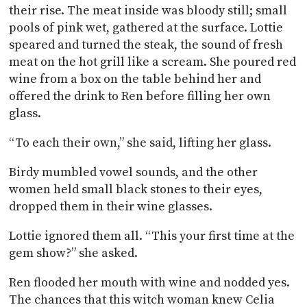
their rise. The meat inside was bloody still; small
pools of pink wet, gathered at the surface. Lottie
speared and turned the steak, the sound of fresh
meat on the hot grill like a scream. She poured red
wine from a box on the table behind her and
offered the drink to Ren before filling her own
glass.
“To each their own,” she said, lifting her glass.
Birdy mumbled vowel sounds, and the other
women held small black stones to their eyes,
dropped them in their wine glasses.
Lottie ignored them all. “This your first time at the
gem show?” she asked.
Ren flooded her mouth with wine and nodded yes.
The chances that this witch woman knew Celia