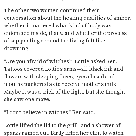
The other two women continued their
conversation about the healing qualities of amber,
whether it mattered what kind of body was
entombed inside, if any, and whether the process
of sap pooling around the living felt like
drowning.
“Are you afraid of witches?” Lottie asked Ren.
Tattoos covered Lottie’s arms—all black ink and
flowers with sleeping faces, eyes closed and
mouths puckered as to receive mother’s milk.
Maybe it was a trick of the light, but she thought
she saw one move.
“I don’t believe in witches,” Ren said.
Lottie lifted the lid to the grill, and a shower of
sparks rained out. Birdy lifted her chin to watch