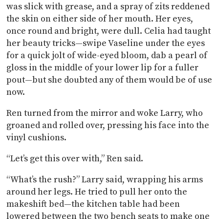
was slick with grease, and a spray of zits reddened
the skin on either side of her mouth. Her eyes,
once round and bright, were dull. Celia had taught
her beauty tricks—swipe Vaseline under the eyes
for a quick jolt of wide-eyed bloom, dab a pearl of
gloss in the middle of your lower lip for a fuller
pout—but she doubted any of them would be of use
now.
Ren turned from the mirror and woke Larry, who
groaned and rolled over, pressing his face into the
vinyl cushions.
“Let’s get this over with,” Ren said.
“What’s the rush?” Larry said, wrapping his arms
around her legs. He tried to pull her onto the
makeshift bed—the kitchen table had been
lowered between the two bench seats to make one