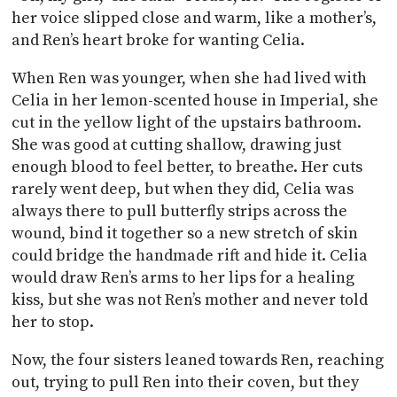
her voice slipped close and warm, like a mother’s,
and Ren’s heart broke for wanting Celia.
When Ren was younger, when she had lived with
Celia in her lemon-scented house in Imperial, she
cut in the yellow light of the upstairs bathroom.
She was good at cutting shallow, drawing just
enough blood to feel better, to breathe. Her cuts
rarely went deep, but when they did, Celia was
always there to pull butterfly strips across the
wound, bind it together so a new stretch of skin
could bridge the handmade rift and hide it. Celia
would draw Ren’s arms to her lips for a healing
kiss, but she was not Ren’s mother and never told
her to stop.
Now, the four sisters leaned towards Ren, reaching
out, trying to pull Ren into their coven, but they