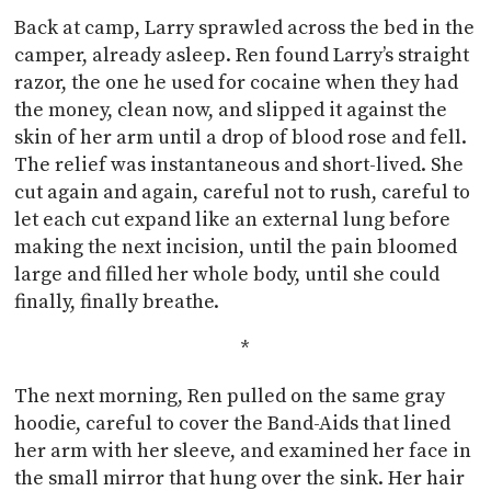
Back at camp, Larry sprawled across the bed in the
camper, already asleep. Ren found Larry’s straight
razor, the one he used for cocaine when they had
the money, clean now, and slipped it against the
skin of her arm until a drop of blood rose and fell.
The relief was instantaneous and short-lived. She
cut again and again, careful not to rush, careful to
let each cut expand like an external lung before
making the next incision, until the pain bloomed
large and filled her whole body, until she could
finally, finally breathe.
*
The next morning, Ren pulled on the same gray
hoodie, careful to cover the Band-Aids that lined
her arm with her sleeve, and examined her face in
the small mirror that hung over the sink. Her hair