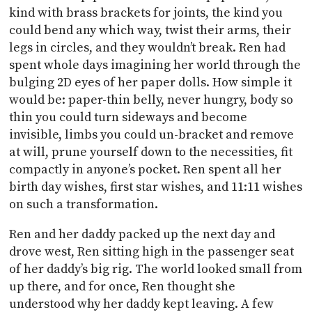
kind with brass brackets for joints, the kind you
could bend any which way, twist their arms, their
legs in circles, and they wouldn’t break. Ren had
spent whole days imagining her world through the
bulging 2D eyes of her paper dolls. How simple it
would be: paper-thin belly, never hungry, body so
thin you could turn sideways and become
invisible, limbs you could un-bracket and remove
at will, prune yourself down to the necessities, fit
compactly in anyone’s pocket. Ren spent all her
birth day wishes, first star wishes, and 11:11 wishes
on such a transformation.
Ren and her daddy packed up the next day and
drove west, Ren sitting high in the passenger seat
of her daddy’s big rig. The world looked small from
up there, and for once, Ren thought she
understood why her daddy kept leaving. A few