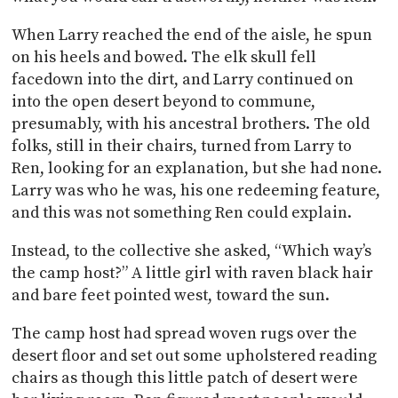
When Larry reached the end of the aisle, he spun
on his heels and bowed. The elk skull fell
facedown into the dirt, and Larry continued on
into the open desert beyond to commune,
presumably, with his ancestral brothers. The old
folks, still in their chairs, turned from Larry to
Ren, looking for an explanation, but she had none.
Larry was who he was, his one redeeming feature,
and this was not something Ren could explain.
Instead, to the collective she asked, “Which way’s
the camp host?” A little girl with raven black hair
and bare feet pointed west, toward the sun.
The camp host had spread woven rugs over the
desert floor and set out some upholstered reading
chairs as though this little patch of desert were