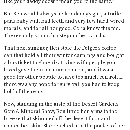
like your daddy doesn’t mean you’re the same.”
But Ren would always be her daddy’s girl, a trailer
park baby with bad teeth and very few hard-wired
morals, and for all her good, Celia knew this too.
There’s only so much a stepmother can do.
That next summer, Ren stole the Folger’s coffee
can that held all their winter earnings and bought
a bus ticket to Phoenix. Living with people you
loved gave them too much control, and it wasn’t
good for other people to have too much control. If
there was any hope for survival, you had to keep
hold of the reins.
Now, standing in the aisle of the Desert Gardens
Gem & Mineral Show, Ren lifted her arms to the
breeze that skimmed off the desert floor and
cooled her skin. She reached into the pocket of her