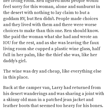
her living room. Ren figured most people would
feel sorry for this woman, alone and sunburnt in
the desert with nothing to lay claim to but a
goddam RV, but Ren didn’t. People made choices
and they lived with them and there were worse
choices to make than this one. Ren should know.
She paid the woman what she had and wrote an
IOU for the rest, and as she was leaving the faux
living room she cupped a plastic wine glass, half
full in her palm, like the thief she was, like her
daddy’s girl.
The wine was dry and cheap, like everything else
in this place.
Back at the camper van, Larry had returned from
his desert wanderings and was sharing a joint with
a skinny old man in a patched jean jacket and
leather boots that seemed too heavy for his bones.