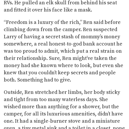
RVs. He pulled an elk skull from behind his seat
and fitted it over his face like a mask.
“Freedom is a luxury of the rich,” Ren said before
climbing down from the camper. Ren suspected
Larry of having a secret stash of mommy’s money
somewhere, a real honest-to-god bank account he
was too proud to admit, which put a real strain on
their relationship. Sure, Ren might’ve taken the
money had she known where to look, but even she
knew that you couldn’t keep secrets and people
both. Something had to give.
Outside, Ren stretched her limbs, her body sticky
and tight from too many waterless days. She
wished more than anything for a shower, but the
camper, for all its luxurious amenities, didn’t have
one. It had a single-burner stove and a miniature
oven, a tiny metal sink and a toilet in a closet, none