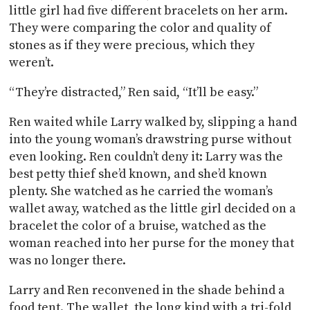
little girl had five different bracelets on her arm.
They were comparing the color and quality of
stones as if they were precious, which they
weren’t.
“They’re distracted,” Ren said, “It’ll be easy.”
Ren waited while Larry walked by, slipping a hand
into the young woman’s drawstring purse without
even looking. Ren couldn’t deny it: Larry was the
best petty thief she’d known, and she’d known
plenty. She watched as he carried the woman’s
wallet away, watched as the little girl decided on a
bracelet the color of a bruise, watched as the
woman reached into her purse for the money that
was no longer there.
Larry and Ren reconvened in the shade behind a
food tent. The wallet, the long kind with a tri-fold,