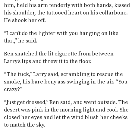
him, held his arm tenderly with both hands, kissed
his shoulder, the tattooed heart on his collarbone.
He shook her off.
“I can’t do the lighter with you hanging on like
that,” he said.
Ren snatched the lit cigarette from between
Larry’s lips and threw it to the floor.
“The fuck,” Larry said, scrambling to rescue the
smoke, his bare bony ass swinging in the air. “You
crazy?”
“Just get dressed,” Ren said, and went outside. The
desert was pink in the morning light and cool. She
closed her eyes and let the wind blush her cheeks
to match the sky.