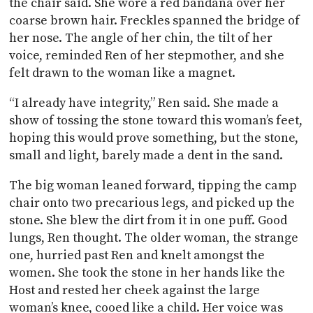
the chair said. She wore a red bandana over her
coarse brown hair. Freckles spanned the bridge of
her nose. The angle of her chin, the tilt of her
voice, reminded Ren of her stepmother, and she
felt drawn to the woman like a magnet.
“I already have integrity,” Ren said. She made a
show of tossing the stone toward this woman’s feet,
hoping this would prove something, but the stone,
small and light, barely made a dent in the sand.
The big woman leaned forward, tipping the camp
chair onto two precarious legs, and picked up the
stone. She blew the dirt from it in one puff. Good
lungs, Ren thought. The older woman, the strange
one, hurried past Ren and knelt amongst the
women. She took the stone in her hands like the
Host and rested her cheek against the large
woman’s knee, cooed like a child. Her voice was