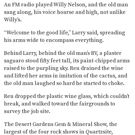
An FM radio played Willy Nelson, and the old man
sang along, his voice hoarse and high, not unlike
Willy’s.
“Welcome to the good life,” Larry said, spreading
his arms wide to encompass everything.
Behind Larry, behind the old man’s RV, a plaster
saguaro stood fifty feet tall, its paint-chipped arms
raised to the purpling sky. Ren drained the wine
and lifted her arms in imitation of the cactus, and
the old man laughed so hard he started to choke.
Ren dropped the plastic wine glass, which couldn’t
break, and walked toward the fairgrounds to
survey the job site.
The Desert Gardens Gem & Mineral Show, the
largest of the four rock shows in Quartzsite,