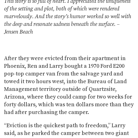
This story is so full of heart. I appreciated the uniqueness
of the setting and plot, both of which were rendered
marvelously. And the story’s humor worked so well with
the deep and resonate sadness beneath the surface. –
Jensen Beach
After they were evicted from their apartment in
Phoenix, Ren and Larry bought a 1970 Ford E200
pop-top camper van from the salvage yard and
towed it two hours west, into the Bureau of Land
Management territory outside of Quartzsite,
Arizona, where they could camp for two weeks for
forty dollars, which was ten dollars more than they
had after purchasing the camper.
“Eviction is the quickest path to freedom,” Larry
said, as he parked the camper between two giant