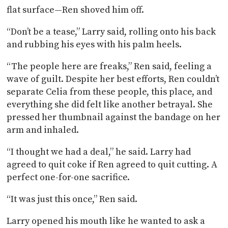
flat surface—Ren shoved him off.
“Don’t be a tease,” Larry said, rolling onto his back
and rubbing his eyes with his palm heels.
“The people here are freaks,” Ren said, feeling a
wave of guilt. Despite her best efforts, Ren couldn’t
separate Celia from these people, this place, and
everything she did felt like another betrayal. She
pressed her thumbnail against the bandage on her
arm and inhaled.
“I thought we had a deal,” he said. Larry had
agreed to quit coke if Ren agreed to quit cutting. A
perfect one-for-one sacrifice.
“It was just this once,” Ren said.
Larry opened his mouth like he wanted to ask a