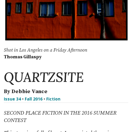
Shot in Los Angeles on a Friday Afternoon
Thomas Gillaspy
QUARTZSITE
By Debbie Vance
Issue 34
•
Fall 2016
•
Fiction
SECOND PLACE FICTION IN THE 2016 SUMMER
CONTEST