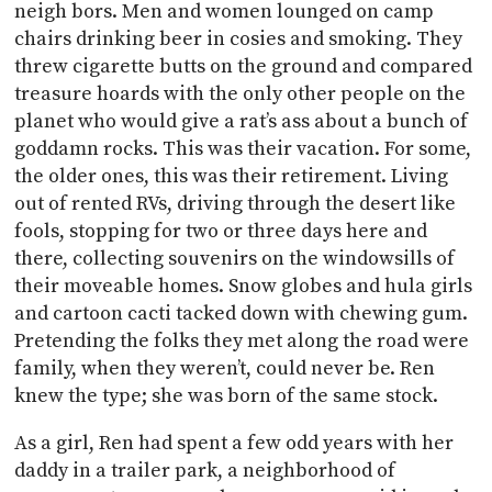
neigh bors. Men and women lounged on camp
chairs drinking beer in cosies and smoking. They
threw cigarette butts on the ground and compared
treasure hoards with the only other people on the
planet who would give a rat’s ass about a bunch of
goddamn rocks. This was their vacation. For some,
the older ones, this was their retirement. Living
out of rented RVs, driving through the desert like
fools, stopping for two or three days here and
there, collecting souvenirs on the windowsills of
their moveable homes. Snow globes and hula girls
and cartoon cacti tacked down with chewing gum.
Pretending the folks they met along the road were
family, when they weren’t, could never be. Ren
knew the type; she was born of the same stock.
As a girl, Ren had spent a few odd years with her
daddy in a trailer park, a neighborhood of