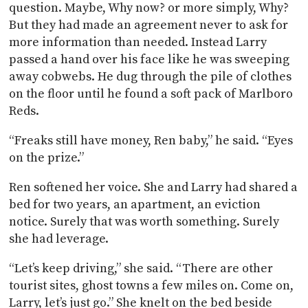
question. Maybe, Why now? or more simply, Why?
But they had made an agreement never to ask for
more information than needed. Instead Larry
passed a hand over his face like he was sweeping
away cobwebs. He dug through the pile of clothes
on the floor until he found a soft pack of Marlboro
Reds.
“Freaks still have money, Ren baby,” he said. “Eyes
on the prize.”
Ren softened her voice. She and Larry had shared a
bed for two years, an apartment, an eviction
notice. Surely that was worth something. Surely
she had leverage.
“Let’s keep driving,” she said. “There are other
tourist sites, ghost towns a few miles on. Come on,
Larry, let’s just go.” She knelt on the bed beside