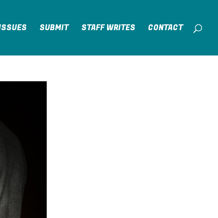
ISSUES
SUBMIT
STAFF WRITES
CONTACT