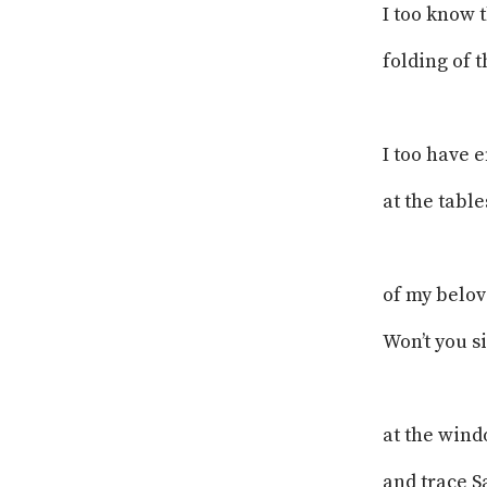
I too know 
folding of t
I too have 
at the table
of my belov
Won’t you s
at the wind
and trace S