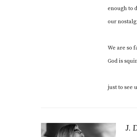
enough to 
our nostalg
We are so 
God is squi
just to see u
J. 