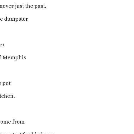
never just the past.
the dumpster
er
nd Memphis
e pot
tchen.
come from