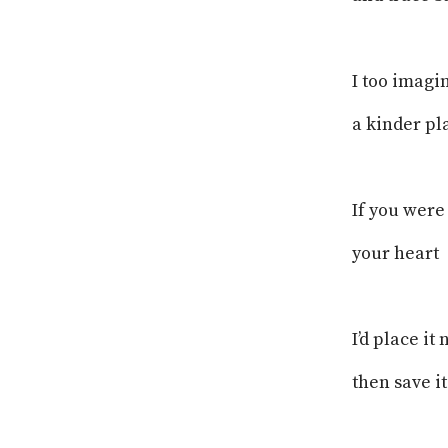
I too imagi
a kinder pl
If you were
your heart
I’d place it
then save i