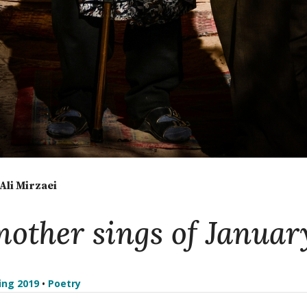
li Mirzaei
other sings of Januar
ing 2019
•
Poetry