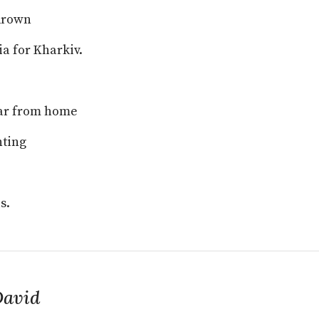
drown
ia for Kharkiv.
far from home
nting
s.
David