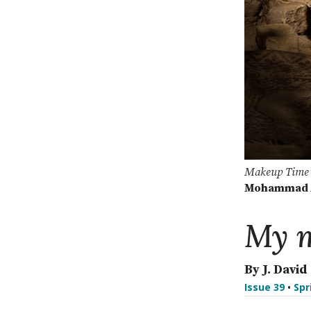
Makeup Time
Mohammad A
My m
By J. David
Issue 39
•
Spr