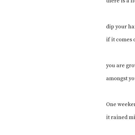
there is a l
dip your ha
if it comes
you are gr
amongst you
One weeke
it rained m