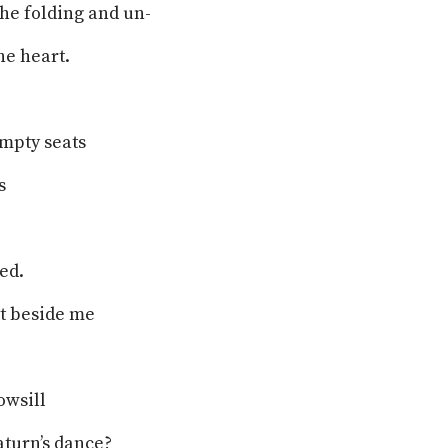
the folding and un-
he heart.
empty seats
s
ed.
it beside me
owsill
aturn’s dance?