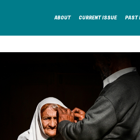
ABOUT
CURRENT ISSUE
PAST 