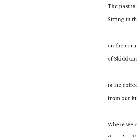
The past is 
Sitting in 
on the corn
of Skidd a
is the coffe
from our ki
Where we 