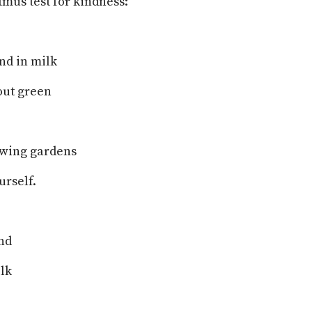
itmus test for kindness:
nd in milk
 out green
owing gardens
rself.
nd
ilk