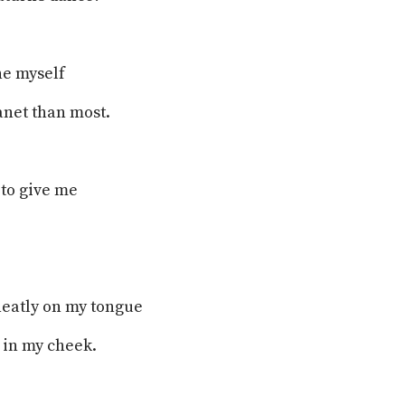
ne myself
anet than most.
 to give me
 neatly on my tongue
t in my cheek.