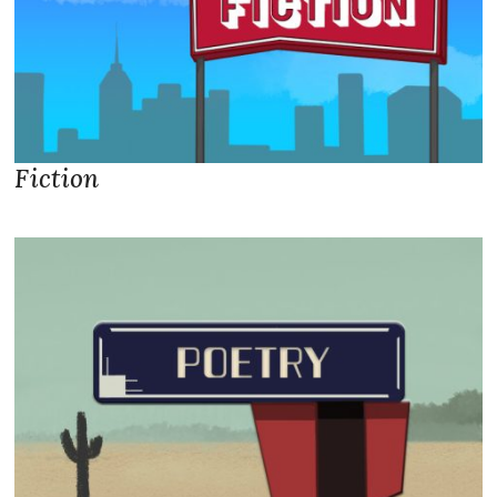
Fiction