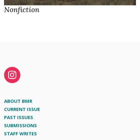
Nonfiction
ABOUT BMR
CURRENT ISSUE
PAST ISSUES
SUBMISSIONS
STAFF WRITES