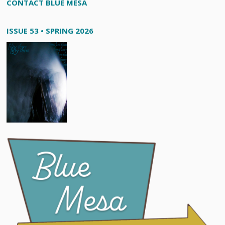
CONTACT BLUE MESA
ISSUE 53 • SPRING 2026