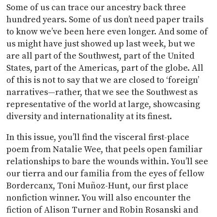
Some of us can trace our ancestry back three
hundred years. Some of us don’t need paper trails
to know we’ve been here even longer. And some of
us might have just showed up last week, but we
are all part of the Southwest, part of the United
States, part of the Americas, part of the globe. All
of this is not to say that we are closed to ‘foreign’
narratives—rather, that we see the Southwest as
representative of the world at large, showcasing
diversity and internationality at its finest.
In this issue, you’ll find the visceral first-place
poem from Natalie Wee, that peels open familiar
relationships to bare the wounds within. You’ll see
our tierra and our familia from the eyes of fellow
Bordercanx, Toni Muñoz-Hunt, our first place
nonfiction winner. You will also encounter the
fiction of Alison Turner and Robin Rosanski and