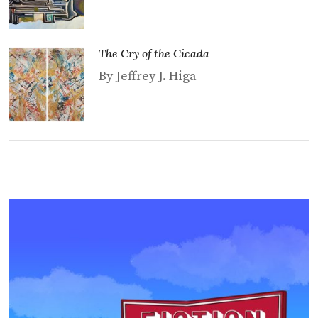
The Cry of the Cicada
By Jeffrey J. Higa