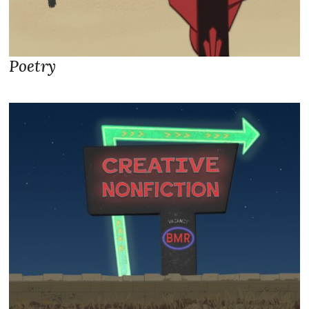
Poetry