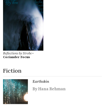
Reflections by Strobe
•
Coriander Focus
Fiction
Earthskin
By Hana Rehman