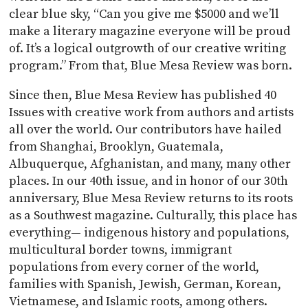
clear blue sky, “Can you give me $5000 and we’ll
make a literary magazine everyone will be proud
of. It’s a logical outgrowth of our creative writing
program.” From that, Blue Mesa Review was born.
Since then, Blue Mesa Review has published 40
Issues with creative work from authors and artists
all over the world. Our contributors have hailed
from Shanghai, Brooklyn, Guatemala,
Albuquerque, Afghanistan, and many, many other
places. In our 40th issue, and in honor of our 30th
anniversary, Blue Mesa Review returns to its roots
as a Southwest magazine. Culturally, this place has
everything— indigenous history and populations,
multicultural border towns, immigrant
populations from every corner of the world,
families with Spanish, Jewish, German, Korean,
Vietnamese, and Islamic roots, among others.