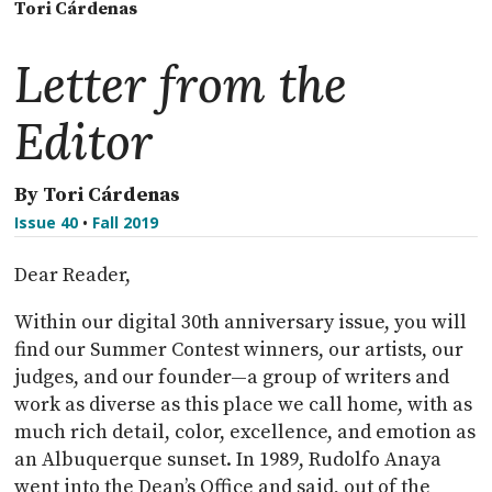
Tori Cárdenas
Letter from the
Editor
By Tori Cárdenas
Issue 40
•
Fall 2019
Dear Reader,
Within our digital 30th anniversary issue, you will
find our Summer Contest winners, our artists, our
judges, and our founder—a group of writers and
work as diverse as this place we call home, with as
much rich detail, color, excellence, and emotion as
an Albuquerque sunset. In 1989, Rudolfo Anaya
went into the Dean’s Office and said, out of the