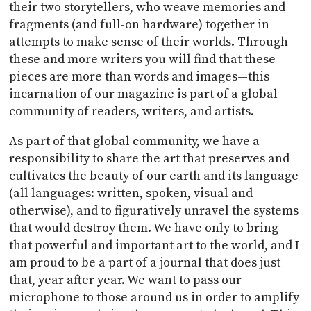
their two storytellers, who weave memories and
fragments (and full-on hardware) together in
attempts to make sense of their worlds. Through
these and more writers you will find that these
pieces are more than words and images—this
incarnation of our magazine is part of a global
community of readers, writers, and artists.
As part of that global community, we have a
responsibility to share the art that preserves and
cultivates the beauty of our earth and its language
(all languages: written, spoken, visual and
otherwise), and to figuratively unravel the systems
that would destroy them. We have only to bring
that powerful and important art to the world, and I
am proud to be a part of a journal that does just
that, year after year. We want to pass our
microphone to those around us in order to amplify