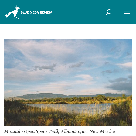
Montaño Open Space Trail, Albuquerque, New Mexico