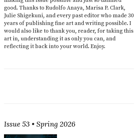
making this issue possible and just so damned
good. Thanks to Rudolfo Anaya, Marisa P. Clark,
Julie Shigekuni, and every past editor who made 30
years of publishing fine art and writing possible. I
would also like to thank you, reader, for taking this
art in, understanding it as only you can, and
reflecting it back into your world. Enjoy.
Issue 53 • Spring 2026