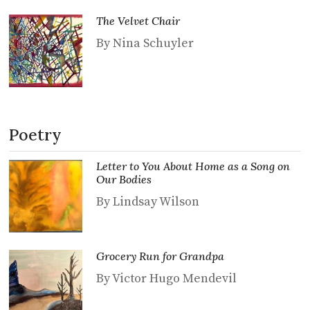
The Velvet Chair
By Nina Schuyler
Poetry
Letter to You About Home as a Song on
Our Bodies
By Lindsay Wilson
Grocery Run for Grandpa
By Victor Hugo Mendevil