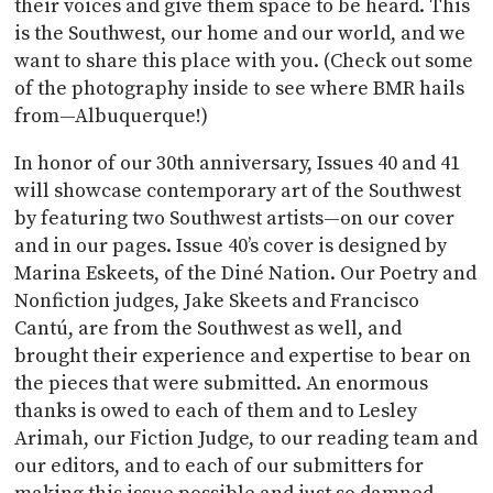
their voices and give them space to be heard. This
is the Southwest, our home and our world, and we
want to share this place with you. (Check out some
of the photography inside to see where BMR hails
from—Albuquerque!)
In honor of our 30th anniversary, Issues 40 and 41
will showcase contemporary art of the Southwest
by featuring two Southwest artists—on our cover
and in our pages. Issue 40’s cover is designed by
Marina Eskeets, of the Diné Nation. Our Poetry and
Nonfiction judges, Jake Skeets and Francisco
Cantú, are from the Southwest as well, and
brought their experience and expertise to bear on
the pieces that were submitted. An enormous
thanks is owed to each of them and to Lesley
Arimah, our Fiction Judge, to our reading team and
our editors, and to each of our submitters for