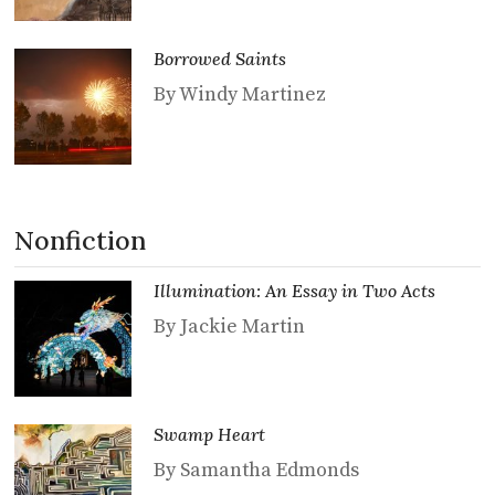
Borrowed Saints
By Windy Martinez
Nonfiction
Illumination: An Essay in Two Acts
By Jackie Martin
Swamp Heart
By Samantha Edmonds