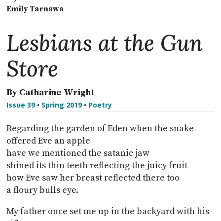
Emily Tarnawa
Lesbians at the Gun
Store
By Catharine Wright
Issue 39
•
Spring 2019
•
Poetry
Regarding the garden of Eden when the snake
offered Eve an apple
have we mentioned the satanic jaw
shined its thin teeth reflecting the juicy fruit
how Eve saw her breast reflected there too
a floury bulls eye.
My father once set me up in the backyard with his