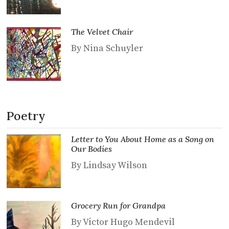
The Velvet Chair
By Nina Schuyler
Poetry
Letter to You About Home as a Song on
Our Bodies
By Lindsay Wilson
Grocery Run for Grandpa
By Victor Hugo Mendevil