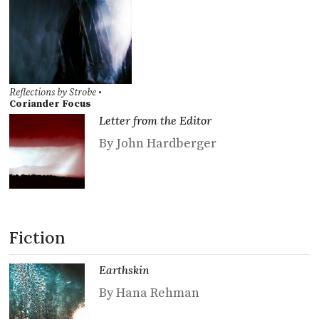
Reflections by Strobe
•
Coriander Focus
Letter from the Editor
By John Hardberger
Fiction
Earthskin
By Hana Rehman