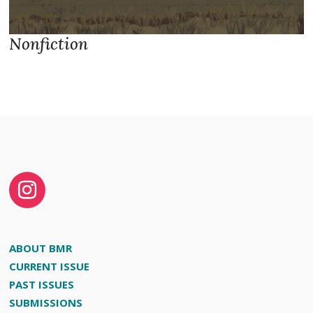
Nonfiction
ABOUT BMR
CURRENT ISSUE
PAST ISSUES
SUBMISSIONS