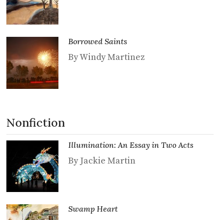
Borrowed Saints
By Windy Martinez
Nonfiction
Illumination: An Essay in Two Acts
By Jackie Martin
Swamp Heart