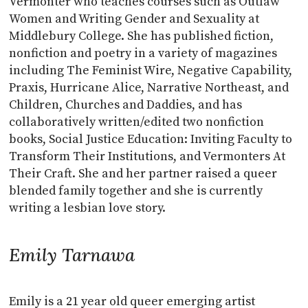
Vermonter who teaches courses such as Outlaw
Women and Writing Gender and Sexuality at
Middlebury College. She has published fiction,
nonfiction and poetry in a variety of magazines
including The Feminist Wire, Negative Capability,
Praxis, Hurricane Alice, Narrative Northeast, and
Children, Churches and Daddies, and has
collaboratively written/edited two nonfiction
books, Social Justice Education: Inviting Faculty to
Transform Their Institutions, and Vermonters At
Their Craft. She and her partner raised a queer
blended family together and she is currently
writing a lesbian love story.
Emily Tarnawa
Emily is a 21 year old queer emerging artist