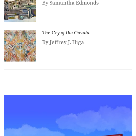
By Samantha Edmonds
The Cry of the Cicada
By Jeffrey J. Higa