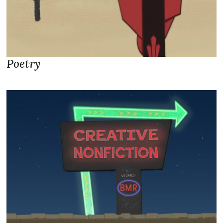
Poetry