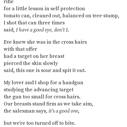
rifle
for a little lesson in self protection
tomato can, cleaned out, balanced on tree stump,
I shot that can three times
said,
I have a good eye, don’t I
.
Eve knew she was in the cross hairs
with that offer
had a target on her breast
pierced the skin slowly
said, this one is sour and spit it out.
My lover and I shop for a handgun
studying the advancing target
the gun too small for cross hairs.
Our breasts stand firm as we take aim,
the salesman says,
it’s a good one
,
but we’re too turned off to bite.