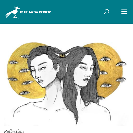
Reflection