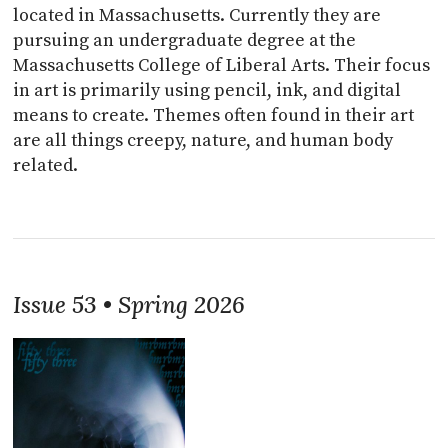
located in Massachusetts. Currently they are
pursuing an undergraduate degree at the
Massachusetts College of Liberal Arts. Their focus
in art is primarily using pencil, ink, and digital
means to create. Themes often found in their art
are all things creepy, nature, and human body
related.
Issue 53 • Spring 2026