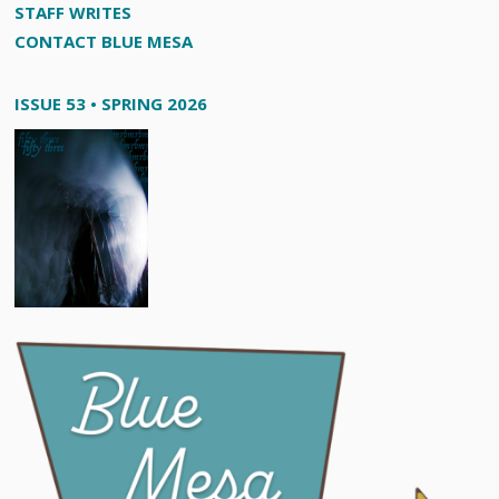
STAFF WRITES
CONTACT BLUE MESA
ISSUE 53 • SPRING 2026