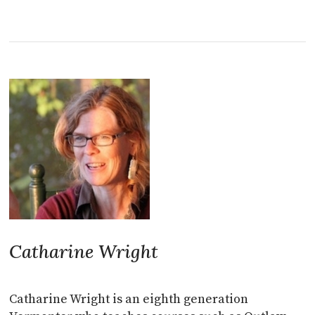
Catharine Wright
Catharine Wright is an eighth generation