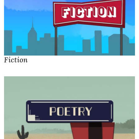
Fiction