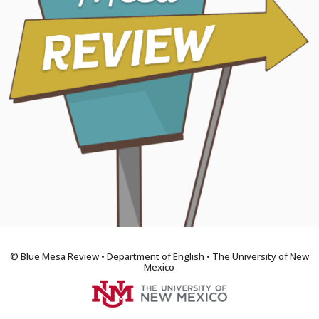
© Blue Mesa Review • Department of English • The University of New
Mexico