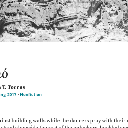
hó
 T. Torres
ing 2017
•
Nonfiction
inst building walls while the dancers pray with thei
I stand alongside the rest of the onlookers, buckled ag