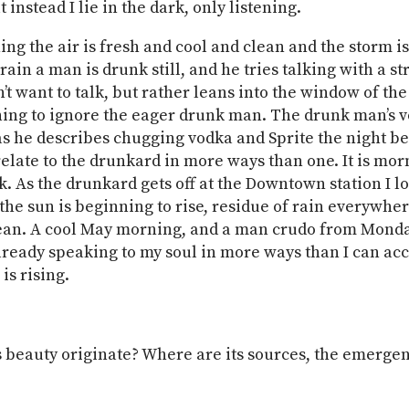
t instead I lie in the dark, only listening.
ing the air is fresh and cool and clean and the storm i
train a man is drunk still, and he tries talking with a 
n’t want to talk, but rather leans into the window of t
ining to ignore the eager drunk man. The drunk man’s v
s he describes chugging vodka and Sprite the night be
relate to the drunkard in more ways than one. It is mo
nk. As the drunkard gets off at the Downtown station I l
the sun is beginning to rise, residue of rain everywhere
lean. A cool May morning, and a man crudo from Mond
already speaking to my soul in more ways than I can acc
is rising.
beauty originate? Where are its sources, the emerge