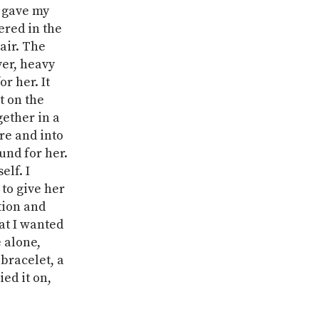
I gave my
ered in the
air. The
ver, heavy
r her. It
t on the
gether in a
ore and into
und for her.
elf. I
 to give her
tion and
at I wanted
 alone,
 bracelet, a
ied it on,