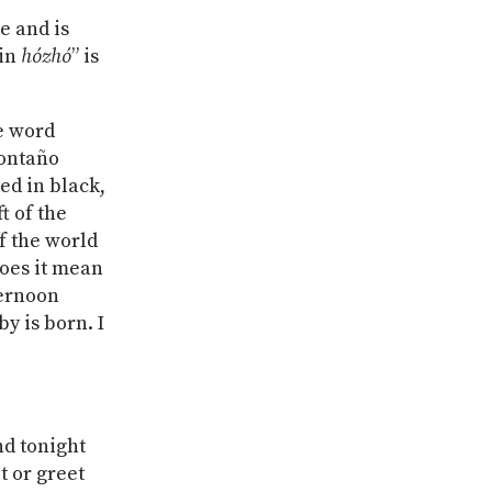
e and is
“in
hózhó
” is
he word
Montaño
ned in black,
t of the
of the world
does it mean
ternoon
by is born. I
nd tonight
t or greet