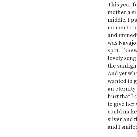
This year f
mother a sil
middle. I p
moment I tri
and immedia
was Navajo-
spot. I kne
lovely song
the sunlight
And yet wha
wanted to g
an eternity
hurt that I
to give her
could make 
silver and t
and I smiled