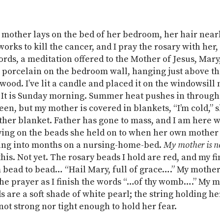
 mother lays on the bed of her bedroom, her hair near
orks to kill the cancer, and I pray the rosary with her,
rds, a meditation offered to the Mother of Jesus, Mary
 porcelain on the bedroom wall, hanging just above t
wood. I’ve lit a candle and placed it on the windowsill 
 It is Sunday morning. Summer heat pushes in through
en, but my mother is covered in blankets, “I’m cold,” sh
ther blanket. Father has gone to mass, and I am here 
ng on the beads she held on to when her own mother 
ing into months on a nursing-home-bed.
My mother is n
 this. Not yet. The rosary beads I hold are red, and my 
 bead to bead… “Hail Mary, full of grace….” My mother
 the prayer as I finish the words “…of thy womb….” My m
s are a soft shade of white pearl; the string holding h
 not strong nor tight enough to hold her fear.