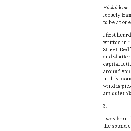
Hózhó
is sa
loosely tra
to be at on
I first hear
written in 
Street. Red 
and shatter
capital lett
around you.
in this mom
wind is pick
am quiet ab
I was born 
the sound of