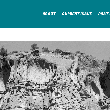
ABOUT
CURRENT ISSUE
PAST 