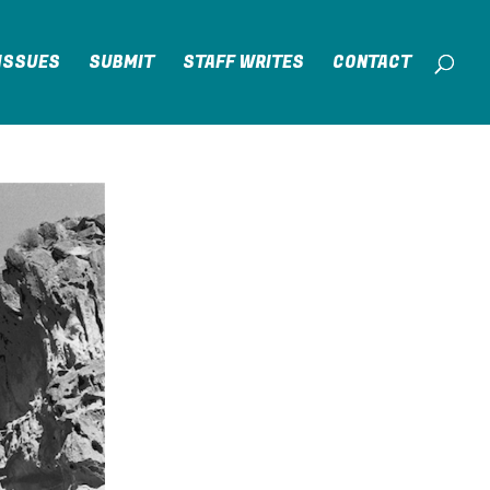
ISSUES
SUBMIT
STAFF WRITES
CONTACT