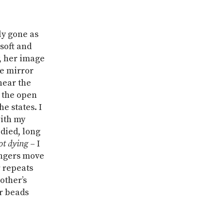
ly gone as
 soft and
, her image
he mirror
near the
 the open
e states. I
with my
died, long
ot dying
– I
fingers move
 repeats
other’s
er beads