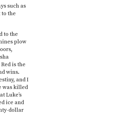
ys such as
 to the
d to the
chines plow
oors,
isha
 Red is the
and wins.
estiny, and I
e was killed
 at Luke’s
ed ice and
nty-dollar