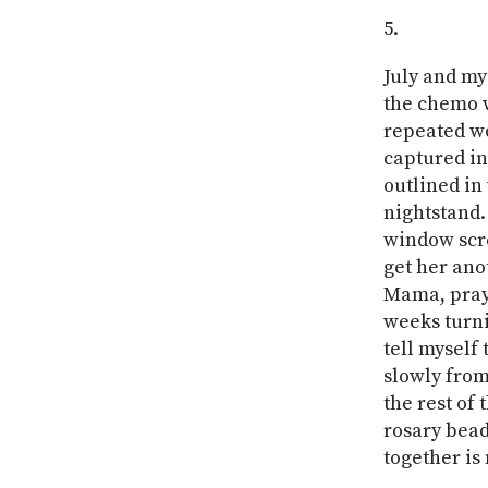
July and my
the chemo w
repeated wo
captured in
outlined in 
nightstand.
window scre
get her ano
Mama, prayi
weeks turn
tell myself
slowly from
the rest of
rosary bead
together is