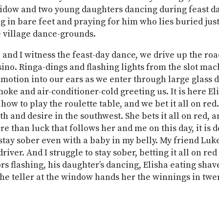
widow and two young daughters dancing during feast da
ng in bare feet and praying for him who lies buried just
e village dance-grounds.
a and I witness the feast-day dance, we drive up the roa
sino. Ringa-dings and flashing lights from the slot ma
motion into our ears as we enter through large glass d
moke and air-conditioner-cold greeting us. It is here El
ow to play the roulette table, and we bet it all on red.
th and desire in the southwest. She bets it all on red, 
re than luck that follows her and me on this day, it is d
 stay sober even with a baby in my belly. My friend Luk
river. And I struggle to stay sober, betting it all on red
ors flashing, his daughter’s dancing, Elisha eating shav
the teller at the window hands her the winnings in twe