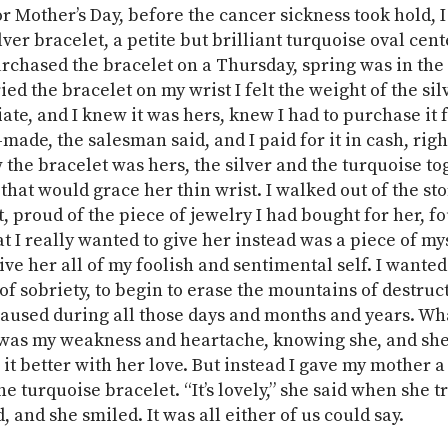
or Mother’s Day, before the cancer sickness took hold, 
ver bracelet, a petite but brilliant turquoise oval cent
urchased the bracelet on a Thursday, spring was in the 
ed the bracelet on my wrist I felt the weight of the sil
te, and I knew it was hers, knew I had to purchase it fo
made, the salesman said, and I paid for it in cash, righ
w the bracelet was hers, the silver and the turquoise to
 that would grace her thin wrist. I walked out of the st
, proud of the piece of jewelry I had bought for her, fo
t I really wanted to give her instead was a piece of mys
ive her all of my foolish and sentimental self. I wanted
 of sobriety, to begin to erase the mountains of destruc
 caused during all those days and months and years. Wh
 was my weakness and heartache, knowing she, and she
it better with her love. But instead I gave my mother a
he turquoise bracelet. “It’s lovely,” she said when she tr
, and she smiled. It was all either of us could say.