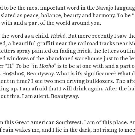
id to be the most important word in the Navajo languag
nslated as peace, balance, beauty and harmony. To be 
e with and a part of the world around you.
d the word as a child.
Hózhó
. But more recently I saw t
red, a beautiful graffiti near the railroad tracks near 
letters spray painted on fading brick, the letters outli
ed windows of the abandoned warehouse just to the lef
er “H.” To be “in
Hozho
” is to be at one with and a part 
 Ho¢zho¢, Beautyway. What is it’s significance? What 
ent in time? I see two men driving bulldozers. The af
ing up. I am afraid that I will drink again. After the ba
out this. I am silent. Beautyway.
in this Great American Southwest. I am of this place. A
 rain wakes me, and I lie in the dark, not rising to mee