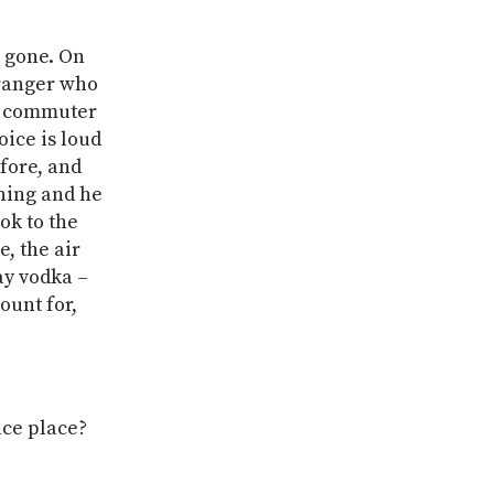
s gone. On
stranger who
he commuter
oice is loud
fore, and
rning and he
ook to the
, the air
ay vodka –
ount for,
nce place?