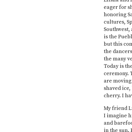
eager for s
honoring Sa
cultures, S
Southwest, 
is the Pueb
but this co
the dancers
the many ve
Today is th
ceremony. T
are moving 
shaved ice, 
cherry. I ha
My friend L
I imagine h
and barefoo
in the sun.