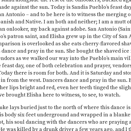
hade against the sun. Today is Sandia Pueblo’s feast day
n Antonio – and to be here is to witness the merging o
panish and Native. I am both and neither; I am a mutt o
an onlooker, my back against adobe. San Antonio (Sain
lo’s patron saint, and Elisha grew up in the City of San
mparison is overlooked as she eats cherry-flavored sha
 dance and pray in the sun. She bought the shaved ice
ndors as we walked our way into the Pueblo’s main vil
e feast day, one of both celebration and prayer, vendor
oday there is room for both. And it is Saturday and st
in from the west. Dancers dance and pray in the sun. E
her lips bright and red, even her teeth tinged the sligh
ve brought Elisha here to witness, to see, to watch.
uke lays buried just to the north of where this dance is
is body six-feet underground and wrapped in a blanket,
t, his soul dancing with the dancers who are praying
 He was killed by a drunk driver a few years ago, and I 