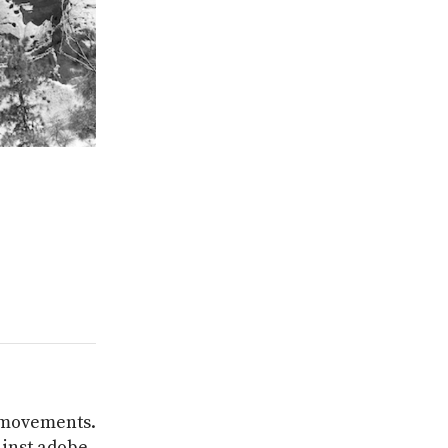
r movements.
ainst adobe,