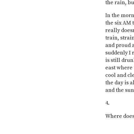
the rain, bu
In the morn
the six AM 
really does
train, stra
and proud a
suddenly I 
is still dru
east where 
cool and c
the day is 
and the sun 
Where does 