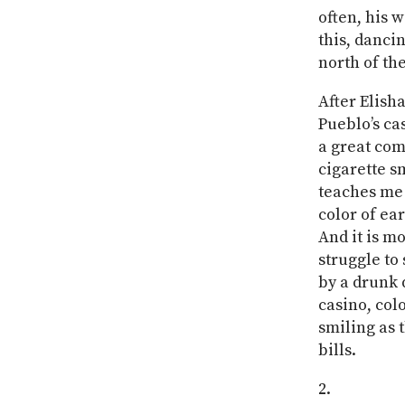
often, his 
this, danci
north of th
After Elish
Pueblo’s ca
a great com
cigarette s
teaches me h
color of ear
And it is mo
struggle to
by a drunk d
casino, col
smiling as 
bills.