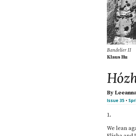
Bandelier II
Klaus Hu
Hóz
By Leeanna
Issue 35
•
Spr
We lean aga
Elisha and 