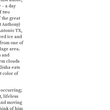
 – a day
f two
f the great
t Anthony)
 Antonio TX,
ved ice and
 from one of
lage area.
s and
orm clouds
lisha eats
t color of
 occurring;
 lifeless
 and moving
think of him