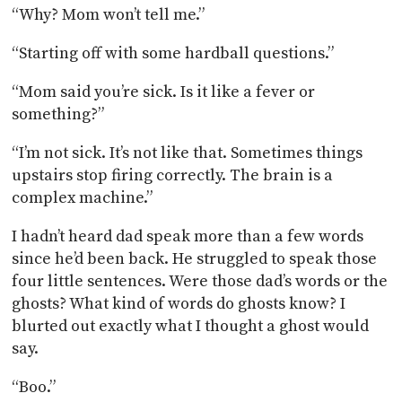
“Why? Mom won’t tell me.”
“Starting off with some hardball questions.”
“Mom said you’re sick. Is it like a fever or
something?”
“I’m not sick. It’s not like that. Sometimes things
upstairs stop firing correctly. The brain is a
complex machine.”
I hadn’t heard dad speak more than a few words
since he’d been back. He struggled to speak those
four little sentences. Were those dad’s words or the
ghosts? What kind of words do ghosts know? I
blurted out exactly what I thought a ghost would
say.
“Boo.”