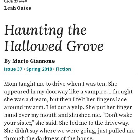
Clouds #44
Leah Oates
Haunting the
Hallowed Grove
By Mario Giannone
Issue 37
•
Spring 2018
•
Fiction
Mom taught me to drive when I was ten. She
appeared in my doorway like a vampire. I thought
she was a dream, but then I felt her fingers lace
around my arm. I let out a yelp. She put her finger
hand over my mouth and shushed me. “Don’t wake
your sister,” she said. She led me to the driveway.
She didn’t say where we were going, just pulled me
through the darkness of the house.