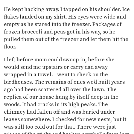
He kept hacking away. I tapped on his shoulder. Ice
flakes landed on my shirt. His eyes were wide and
empty as he stared into the freezer. Packages of
frozen broccoli and peas got in his way, so he
pulled them out of the freezer and let them hit the
floor.
I left before mom could swoop in, before she
would send me upstairs or carry dad away
wrapped in a towel. I went to check on the
birdhouses. The remains of ones we’d built years
ago had been scattered all over the lawn. The
replica of our house hung by itself deep in the
woods. It had cracks in its high peaks. The
chimney had fallen off and was buried under
leaves somewhere. I checked for new nests, but it
was still too cold out for that. There were just