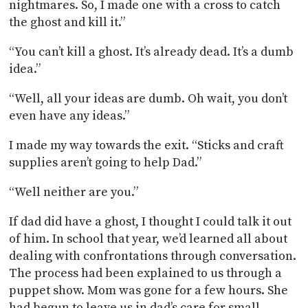
nightmares. So, I made one with a cross to catch
the ghost and kill it.”
“You can’t kill a ghost. It’s already dead. It’s a dumb
idea.”
“Well, all your ideas are dumb. Oh wait, you don’t
even have any ideas.”
I made my way towards the exit. “Sticks and craft
supplies aren’t going to help Dad.”
“Well neither are you.”
If dad did have a ghost, I thought I could talk it out
of him. In school that year, we’d learned all about
dealing with confrontations through conversation.
The process had been explained to us through a
puppet show. Mom was gone for a few hours. She
had begun to leave us in dad’s care for small