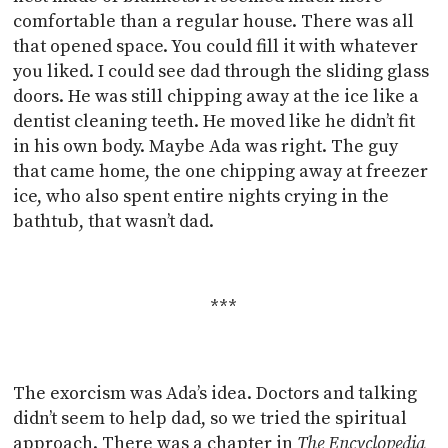
comfortable than a regular house. There was all
that opened space. You could fill it with whatever
you liked. I could see dad through the sliding glass
doors. He was still chipping away at the ice like a
dentist cleaning teeth. He moved like he didn’t fit
in his own body. Maybe Ada was right. The guy
that came home, the one chipping away at freezer
ice, who also spent entire nights crying in the
bathtub, that wasn’t dad.
***
The exorcism was Ada’s idea. Doctors and talking
didn’t seem to help dad, so we tried the spiritual
approach. There was a chapter in
The Encyclopedia