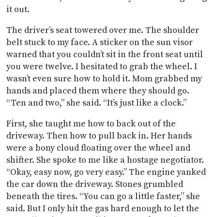
it out.
The driver’s seat towered over me. The shoulder
belt stuck to my face. A sticker on the sun visor
warned that you couldn’t sit in the front seat until
you were twelve. I hesitated to grab the wheel. I
wasn’t even sure how to hold it. Mom grabbed my
hands and placed them where they should go.
“Ten and two,” she said. “It’s just like a clock.”
First, she taught me how to back out of the
driveway. Then how to pull back in. Her hands
were a bony cloud floating over the wheel and
shifter. She spoke to me like a hostage negotiator.
“Okay, easy now, go very easy.” The engine yanked
the car down the driveway. Stones grumbled
beneath the tires. “You can go a little faster,” she
said. But I only hit the gas hard enough to let the