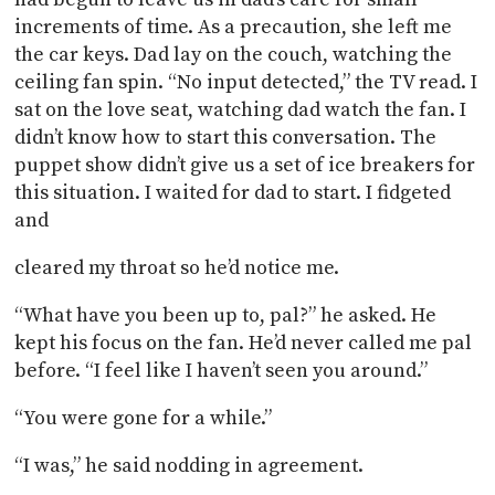
increments of time. As a precaution, she left me
the car keys. Dad lay on the couch, watching the
ceiling fan spin. “No input detected,” the TV read. I
sat on the love seat, watching dad watch the fan. I
didn’t know how to start this conversation. The
puppet show didn’t give us a set of ice breakers for
this situation. I waited for dad to start. I fidgeted
and
cleared my throat so he’d notice me.
“What have you been up to, pal?” he asked. He
kept his focus on the fan. He’d never called me pal
before. “I feel like I haven’t seen you around.”
“You were gone for a while.”
“I was,” he said nodding in agreement.