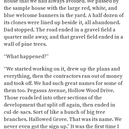
house that we had always avoided. We passed by
the sample house with the large red, white, and
blue welcome banners in the yard. A half dozen of
its clones were lined up beside it, all abandoned.
Dad stopped. The road ended in a gravel field a
quarter mile away, and that gravel field ended in a
wall of pine trees.
“What happened?”
“We started working on it, drew up the plans and
everything, then the contractors ran out of money
and took off. We had such great names for some of
them too. Pegasus Avenue, Hollow Wood Drive.
Those roads led into other sections of the
development that split off again, then ended in
cul-de-sacs. Sort of like a bunch of big tree
branches. Hallowed Grove. That was its name. We
never even got the sign up.” It was the first time I