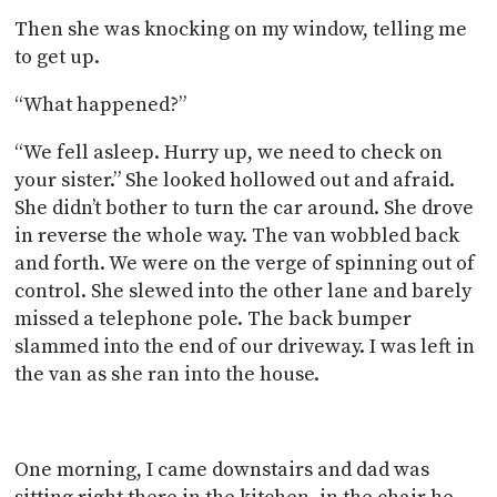
Then she was knocking on my window, telling me
to get up.
“What happened?”
“We fell asleep. Hurry up, we need to check on
your sister.” She looked hollowed out and afraid.
She didn’t bother to turn the car around. She drove
in reverse the whole way. The van wobbled back
and forth. We were on the verge of spinning out of
control. She slewed into the other lane and barely
missed a telephone pole. The back bumper
slammed into the end of our driveway. I was left in
the van as she ran into the house.
One morning, I came downstairs and dad was