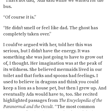
“That’s not dad,” Ada said while we waited for the
bus.
“Of course it is.”
“He didn’t smell or feel like dad. The ghost has
completely taken over.”
I could’ve argued with her, told her this was
serious, but I didn’t have the energy. It was
something she was just going to have to grow out
of, I thought. Her imagination was at the peak of
its wildness. She believed mermaids lived in our
toilet and that forks and spoons had feelings. I
used to believe in dragons and think you could
keep a lion as a house pet, but then I grew up. And
eventually Ada would have to, too. She recited
highlighted passages from
The Encyclopedia of the
Paranormal and the Occult.
“The most common