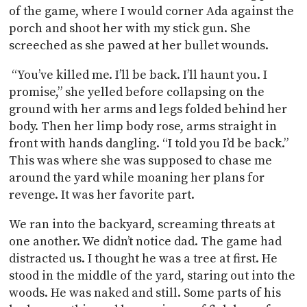
of the game, where I would corner Ada against the
porch and shoot her with my stick gun. She
screeched as she pawed at her bullet wounds.
“You’ve killed me. I’ll be back. I’ll haunt you. I
promise,” she yelled before collapsing on the
ground with her arms and legs folded behind her
body. Then her limp body rose, arms straight in
front with hands dangling. “I told you I’d be back.”
This was where she was supposed to chase me
around the yard while moaning her plans for
revenge. It was her favorite part.
We ran into the backyard, screaming threats at
one another. We didn’t notice dad. The game had
distracted us. I thought he was a tree at first. He
stood in the middle of the yard, staring out into the
woods. He was naked and still. Some parts of his