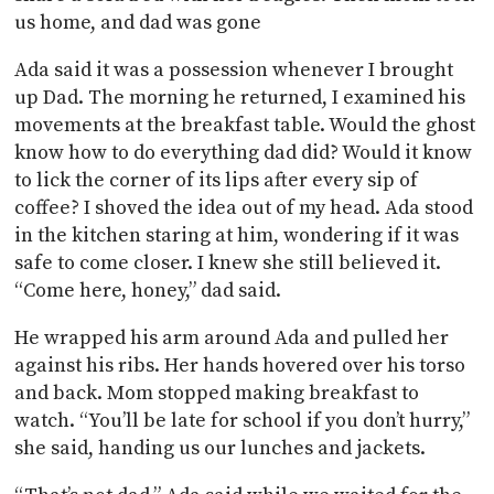
us home, and dad was gone
Ada said it was a possession whenever I brought
up Dad. The morning he returned, I examined his
movements at the breakfast table. Would the ghost
know how to do everything dad did? Would it know
to lick the corner of its lips after every sip of
coffee? I shoved the idea out of my head. Ada stood
in the kitchen staring at him, wondering if it was
safe to come closer. I knew she still believed it.
“Come here, honey,” dad said.
He wrapped his arm around Ada and pulled her
against his ribs. Her hands hovered over his torso
and back. Mom stopped making breakfast to
watch. “You’ll be late for school if you don’t hurry,”
she said, handing us our lunches and jackets.