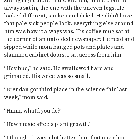
sitting right there in the kitchen, in the chair he
always sat in, the one with the uneven legs. He
looked different, sunken and dried. He didn’t have
that pale sick people look. Everything else around
him was how it always was. His coffee mug sat at
the corner of an unfolded newspaper. He read and
sipped while mom banged pots and plates and
slammed cabinet doors. I sat across from him.
“Hey bud,” he said. He swallowed hard and
grimaced. His voice was so small.
“Brendan got third place in the science fair last
week,” mom said.
“Hmm, what’d you do?”
“How music affects plant growth.”
“I thought it was a lot better than that one about