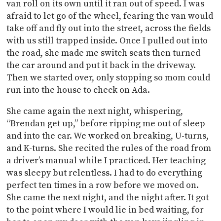
van roll on its own until it ran out of speed. I was
afraid to let go of the wheel, fearing the van would
take off and fly out into the street, across the fields
with us still trapped inside. Once I pulled out into
the road, she made me switch seats then turned
the car around and put it back in the driveway.
Then we started over, only stopping so mom could
run into the house to check on Ada.
She came again the next night, whispering,
“Brendan get up,” before ripping me out of sleep
and into the car. We worked on breaking, U-turns,
and K-turns. She recited the rules of the road from
a driver’s manual while I practiced. Her teaching
was sleepy but relentless. I had to do everything
perfect ten times in a row before we moved on.
She came the next night, and the night after. It got
to the point where I would lie in bed waiting, for