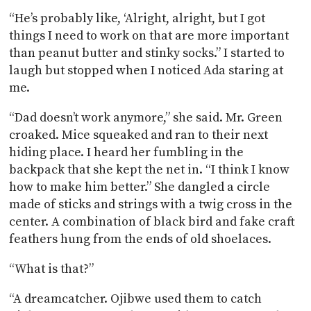
“He’s probably like, ‘Alright, alright, but I got
things I need to work on that are more important
than peanut butter and stinky socks.” I started to
laugh but stopped when I noticed Ada staring at
me.
“Dad doesn’t work anymore,” she said. Mr. Green
croaked. Mice squeaked and ran to their next
hiding place. I heard her fumbling in the
backpack that she kept the net in. “I think I know
how to make him better.” She dangled a circle
made of sticks and strings with a twig cross in the
center. A combination of black bird and fake craft
feathers hung from the ends of old shoelaces.
“What is that?”
“A dreamcatcher. Ojibwe used them to catch