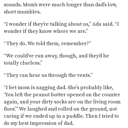
sounds. Mom’s were much longer than dad’s low,
short mumbles.
“I wonder if they’re talking about us,” Ada said. “I
wonder if they know where we are.”
“They do. We told them, remember?”
“We could’ve run away, though, and they’d be
totally clueless.”
“They can hear us through the vents.”
“I bet mom is nagging dad. She’s probably like,
‘You left the peanut butter opened on the counter
again, and your dirty socks are on the living room
floor.’” We laughed and rolled on the ground, not
caring if we ended up in a puddle. Then I tried to
do my best impression of dad.