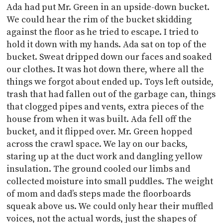
Ada had put Mr. Green in an upside-down bucket.
We could hear the rim of the bucket skidding
against the floor as he tried to escape. I tried to
hold it down with my hands. Ada sat on top of the
bucket. Sweat dripped down our faces and soaked
our clothes. It was hot down there, where all the
things we forgot about ended up. Toys left outside,
trash that had fallen out of the garbage can, things
that clogged pipes and vents, extra pieces of the
house from when it was built. Ada fell off the
bucket, and it flipped over. Mr. Green hopped
across the crawl space. We lay on our backs,
staring up at the duct work and dangling yellow
insulation. The ground cooled our limbs and
collected moisture into small puddles. The weight
of mom and dad’s steps made the floorboards
squeak above us. We could only hear their muffled
voices, not the actual words, just the shapes of