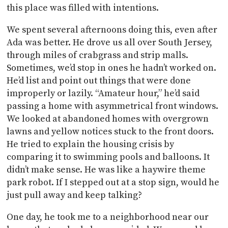
this place was filled with intentions.
We spent several afternoons doing this, even after
Ada was better. He drove us all over South Jersey,
through miles of crabgrass and strip malls.
Sometimes, we’d stop in ones he hadn’t worked on.
He’d list and point out things that were done
improperly or lazily. “Amateur hour,” he’d said
passing a home with asymmetrical front windows.
We looked at abandoned homes with overgrown
lawns and yellow notices stuck to the front doors.
He tried to explain the housing crisis by
comparing it to swimming pools and balloons. It
didn’t make sense. He was like a haywire theme
park robot. If I stepped out at a stop sign, would he
just pull away and keep talking?
One day, he took me to a neighborhood near our