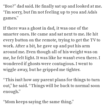
“Boo?” dad said. He finally sat up and looked at me.
“I’m sorry, but I’m not feeling up to you and Ada’s
games.”
If there was a ghost in dad, it was one of the
smarter ones. He came and sat next to me. He hit
every button on the remote, trying to get the TV to
work. After a bit, he gave up and put his arm
around me. Even though all of his weight was on
me, he felt light. It was like he wasn’t even there. I
wondered if ghosts were contagious. I went to
wiggle away, but he gripped me tighter.
“This isn’t how any parent plans for things to turn
out,” he said. “Things will be back to normal soon
enough.”
“Mom keeps saying the same thing.”