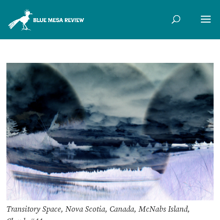
Transitory Space, Nova Scotia, Canada, McNabs Island,