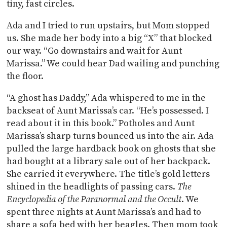
tiny, fast circles.
Ada and I tried to run upstairs, but Mom stopped
us. She made her body into a big “X” that blocked
our way. “Go downstairs and wait for Aunt
Marissa.” We could hear Dad wailing and punching
the floor.
“A ghost has Daddy,” Ada whispered to me in the
backseat of Aunt Marissa’s car. “He’s possessed. I
read about it in this book.” Potholes and Aunt
Marissa’s sharp turns bounced us into the air. Ada
pulled the large hardback book on ghosts that she
had bought at a library sale out of her backpack.
She carried it everywhere. The title’s gold letters
shined in the headlights of passing cars.
The
Encyclopedia of the Paranormal and the Occult
. We
spent three nights at Aunt Marissa’s and had to
share a sofa bed with her beagles. Then mom took