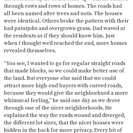
through rows and rows of homes. The roads had
all been named after trees and nuts. The houses
were identical. Others broke the pattern with their
bad paintjobs and overgrown grass. Dad waved at
the residents as if they should know him. Just
when I thought we’d reached the end, more homes
revealed themselves.
“You see, I wanted to go for regular straight roads
that made blocks, so we could make better use of
the land. But everyone else said that we could
attract more high-end buyers with curved roads,
because they would give the neighborhood a more
whimsical feeling,” he said one day as we drove
through one of the nicer neighborhoods. He
explained the way the roads wound and diverged,
the different lot sizes, that the nicer houses were
hidden in the back for more privacy. Every bit of