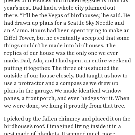
pieces of the sticks and broken eggshells from last
year’s nest. Dad had a whole city planned out
there. “It’ll be the Vegas of birdhouses,” he said. He
had drawn up plans for a Seattle Sky Needle and
an Alamo. Hours had been spent trying to make an
Eiffel Tower, but he eventually accepted that some
things couldn’t be made into birdhouses. The
replica of our house was the only one we ever
made. Dad, Ada, and I had spent an entire weekend
putting it together. The three of us studied the
outside of our house closely. Dad taught us how to
use a protractor and a compass as we drew up
plans in the garage. We made identical window
panes, a front porch, and even hedges for it. When
we were done, we hung it proudly from that tree.
I picked up the fallen chimney and placed it on the
birdhouse’s roof. I imagined living inside it in a
nest made of blankets. It seemed much more