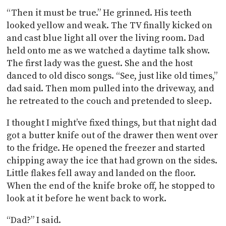
“Then it must be true.” He grinned. His teeth
looked yellow and weak. The TV finally kicked on
and cast blue light all over the living room. Dad
held onto me as we watched a daytime talk show.
The first lady was the guest. She and the host
danced to old disco songs. “See, just like old times,”
dad said. Then mom pulled into the driveway, and
he retreated to the couch and pretended to sleep.
I thought I might’ve fixed things, but that night dad
got a butter knife out of the drawer then went over
to the fridge. He opened the freezer and started
chipping away the ice that had grown on the sides.
Little flakes fell away and landed on the floor.
When the end of the knife broke off, he stopped to
look at it before he went back to work.
“Dad?” I said.