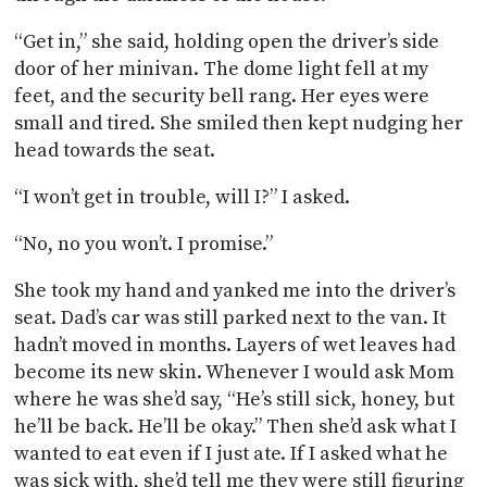
“Get in,” she said, holding open the driver’s side
door of her minivan. The dome light fell at my
feet, and the security bell rang. Her eyes were
small and tired. She smiled then kept nudging her
head towards the seat.
“I won’t get in trouble, will I?” I asked.
“No, no you won’t. I promise.”
She took my hand and yanked me into the driver’s
seat. Dad’s car was still parked next to the van. It
hadn’t moved in months. Layers of wet leaves had
become its new skin. Whenever I would ask Mom
where he was she’d say, “He’s still sick, honey, but
he’ll be back. He’ll be okay.” Then she’d ask what I
wanted to eat even if I just ate. If I asked what he
was sick with, she’d tell me they were still figuring