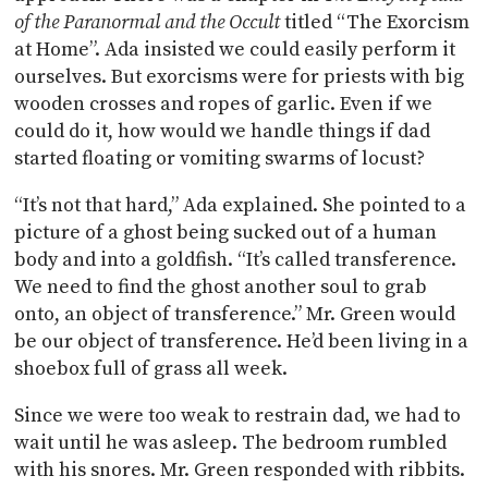
of the Paranormal and the Occult
titled “The Exorcism
at Home”. Ada insisted we could easily perform it
ourselves. But exorcisms were for priests with big
wooden crosses and ropes of garlic. Even if we
could do it, how would we handle things if dad
started floating or vomiting swarms of locust?
“It’s not that hard,” Ada explained. She pointed to a
picture of a ghost being sucked out of a human
body and into a goldfish. “It’s called transference.
We need to find the ghost another soul to grab
onto, an object of transference.” Mr. Green would
be our object of transference. He’d been living in a
shoebox full of grass all week.
Since we were too weak to restrain dad, we had to
wait until he was asleep. The bedroom rumbled
with his snores. Mr. Green responded with ribbits.