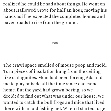
realized he could be sad about things. He went on
about Hallowed Grove for half an hour, moving his
hands as if he expected the completed homes and
paved roads to rise from the ground.
***
The crawl space smelled of mouse poop and mold.
Torn pieces of insulation hung from the ceiling
like stalagmites. Mom had been forcing Ada and
me to play outside all the time since dad came
home. But the yard had grown boring, so we
decided to find out what was under our house. We
wanted to catch the bull frogs and mice that lived
there with an old fishing net. When it started to get