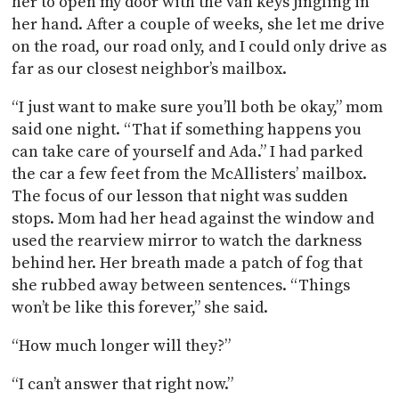
her to open my door with the van keys jingling in
her hand. After a couple of weeks, she let me drive
on the road, our road only, and I could only drive as
far as our closest neighbor’s mailbox.
“I just want to make sure you’ll both be okay,” mom
said one night. “That if something happens you
can take care of yourself and Ada.” I had parked
the car a few feet from the McAllisters’ mailbox.
The focus of our lesson that night was sudden
stops. Mom had her head against the window and
used the rearview mirror to watch the darkness
behind her. Her breath made a patch of fog that
she rubbed away between sentences. “Things
won’t be like this forever,” she said.
“How much longer will they?”
“I can’t answer that right now.”