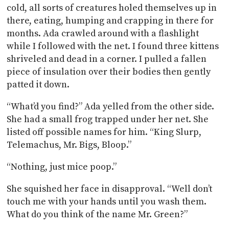
cold, all sorts of creatures holed themselves up in
there, eating, humping and crapping in there for
months. Ada crawled around with a flashlight
while I followed with the net. I found three kittens
shriveled and dead in a corner. I pulled a fallen
piece of insulation over their bodies then gently
patted it down.
“What’d you find?” Ada yelled from the other side.
She had a small frog trapped under her net. She
listed off possible names for him. “King Slurp,
Telemachus, Mr. Bigs, Bloop.”
“Nothing, just mice poop.”
She squished her face in disapproval. “Well don’t
touch me with your hands until you wash them.
What do you think of the name Mr. Green?”