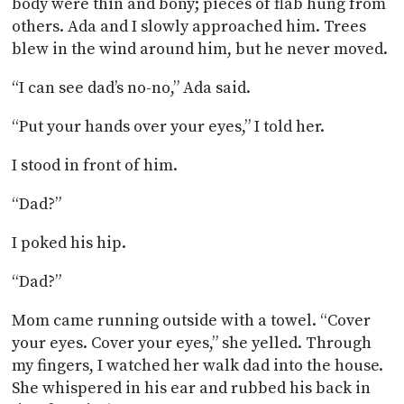
body were thin and bony; pieces of flab hung from
others. Ada and I slowly approached him. Trees
blew in the wind around him, but he never moved.
“I can see dad’s no-no,” Ada said.
“Put your hands over your eyes,” I told her.
I stood in front of him.
“Dad?”
I poked his hip.
“Dad?”
Mom came running outside with a towel. “Cover
your eyes. Cover your eyes,” she yelled. Through
my fingers, I watched her walk dad into the house.
She whispered in his ear and rubbed his back in