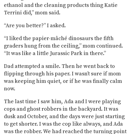
ethanol and the cleaning products thing Katie
Terrini did,” mom said.
“Are you better?” I asked.
“I liked the papier-mâché dinosaurs the fifth
graders hung from the ceiling,” mom continued.
“It was like a little Jurassic Park in there.”
Dad attempted a smile. Then he went back to
flipping through his paper. I wasn’t sure if mom
was keeping him quiet, or if he was finally calm
now.
The last time I saw him, Ada and I were playing
cops and ghost robbers in the backyard. It was
dusk and October, and the days were just starting
to get shorter. I was the cop like always, and Ada
was the robber. We had reached the turning point