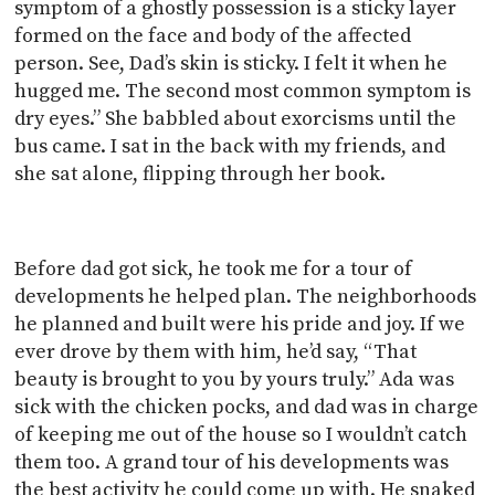
symptom of a ghostly possession is a sticky layer
formed on the face and body of the affected
person. See, Dad’s skin is sticky. I felt it when he
hugged me. The second most common symptom is
dry eyes.” She babbled about exorcisms until the
bus came. I sat in the back with my friends, and
she sat alone, flipping through her book.
Before dad got sick, he took me for a tour of
developments he helped plan. The neighborhoods
he planned and built were his pride and joy. If we
ever drove by them with him, he’d say, “That
beauty is brought to you by yours truly.” Ada was
sick with the chicken pocks, and dad was in charge
of keeping me out of the house so I wouldn’t catch
them too. A grand tour of his developments was
the best activity he could come up with. He snaked