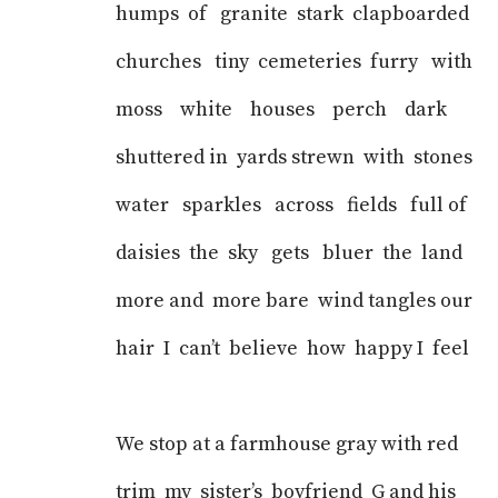
humps of granite stark clapboarded
churches tiny cemeteries furry with
moss white houses perch dark
shuttered in yards strewn with stones
water sparkles across fields full of
daisies the sky gets bluer the land
more and more bare wind tangles our
hair I can’t believe how happy I feel
We stop at a farmhouse gray with red
trim my sister’s boyfriend G and his