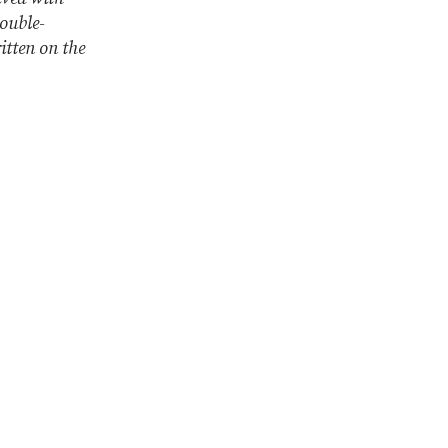
double-
ritten on the