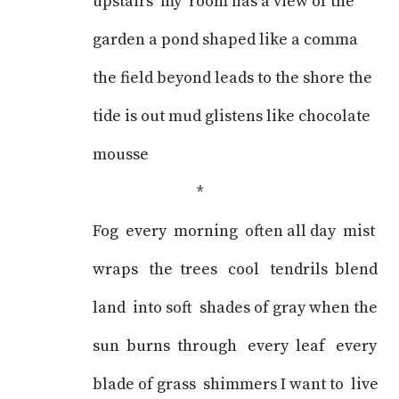
upstairs my room has a view of the
garden a pond shaped like a comma
the field beyond leads to the shore the
tide is out mud glistens like chocolate
mousse
*
Fog every morning often all day mist
wraps the trees cool tendrils blend
land into soft shades of gray when the
sun burns through every leaf every
blade of grass shimmers I want to live