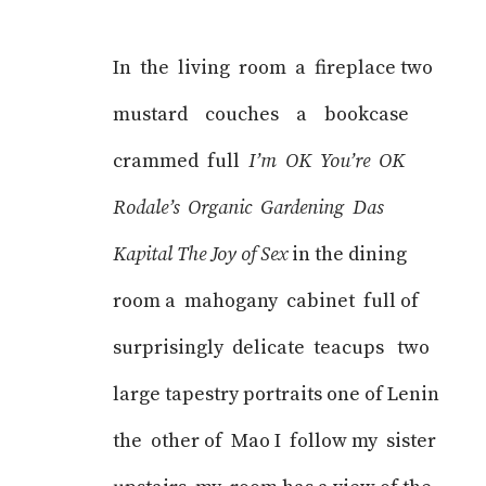
In the living room a fireplace two
mustard couches a bookcase
crammed full
I’m OK You’re OK
Rodale’s Organic Gardening Das
Kapital The Joy of Sex
in the dining
room a mahogany cabinet full of
surprisingly delicate teacups two
large tapestry portraits one of Lenin
the other of Mao I follow my sister