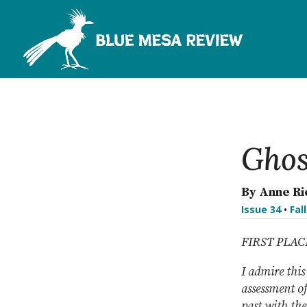
Ghos
By Anne R
Issue 34
•
Fal
FIRST PLA
I admire this
assessment of
past with the