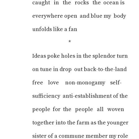
caught in the rocks the ocean is
everywhere open and blue my body
unfolds like a fan
*
Ideas poke holes in the splendor turn
on tune in drop out back-to-the-land
free love non-monogamy self-
sufficiency anti-establishment of the
people for the people all woven
together into the farm as the younger
sister of a commune member my role