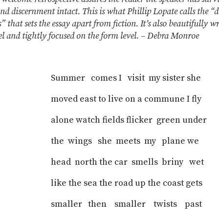
and discernment intact. This is what Phillip Lopate calls the “
” that sets the essay apart from fiction. It’s also beautifully w
el and tightly focused on the form level. – Debra Monroe
Summer comes I visit my sister she
moved east to live on a commune I fly
alone watch fields flicker green under
the wings she meets my plane we
head north the car smells briny wet
like the sea the road up the coast gets
smaller then smaller twists past