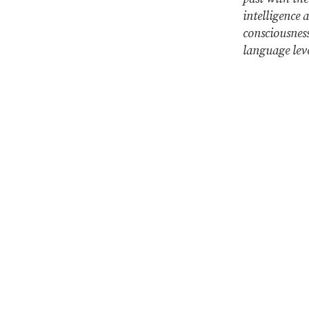
intelligence 
consciousness
language lev