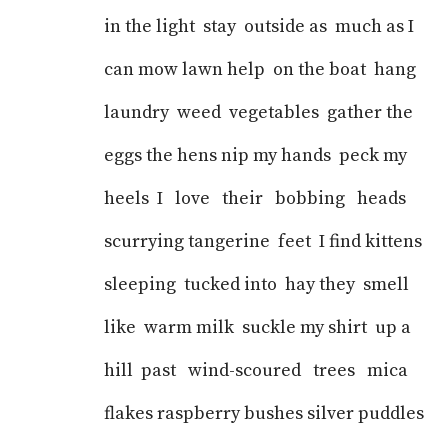
in the light stay outside as much as I
can mow lawn help on the boat hang
laundry weed vegetables gather the
eggs the hens nip my hands peck my
heels I love their bobbing heads
scurrying tangerine feet I find kittens
sleeping tucked into hay they smell
like warm milk suckle my shirt up a
hill past wind-scoured trees mica
flakes raspberry bushes silver puddles