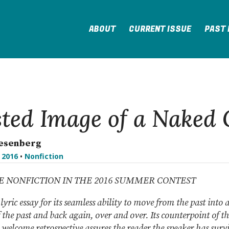
ABOUT
CURRENT ISSUE
PAST 
ted Image of a Naked 
iesenberg
l 2016
•
Nonfiction
CE NONFICTION IN THE 2016 SUMMER CONTEST
 lyric essay for its seamless ability to move from the past into 
 the past and back again, over and over. Its counterpoint of t
 welcome retrospective assures the reader the speaker has surv