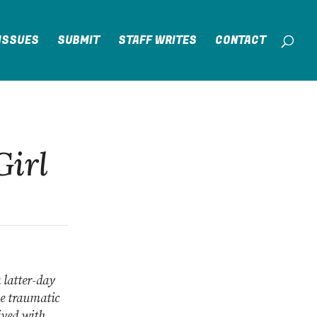
ISSUES
SUBMIT
STAFF WRITES
CONTACT
Girl
a latter-day
he traumatic
ived with