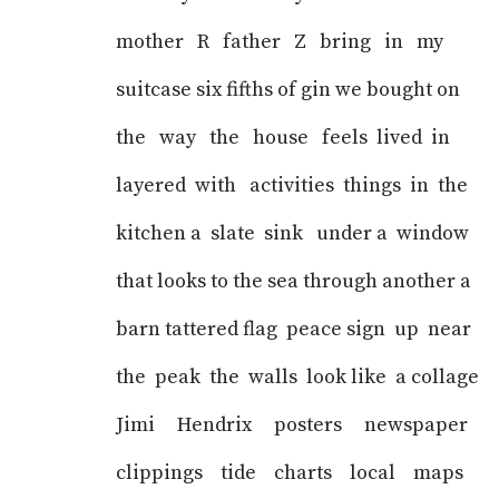
mother R father Z bring in my
suitcase six fifths of gin we bought on
the way the house feels lived in
layered with activities things in the
kitchen a slate sink under a window
that looks to the sea through another a
barn tattered flag peace sign up near
the peak the walls look like a collage
Jimi Hendrix posters newspaper
clippings tide charts local maps