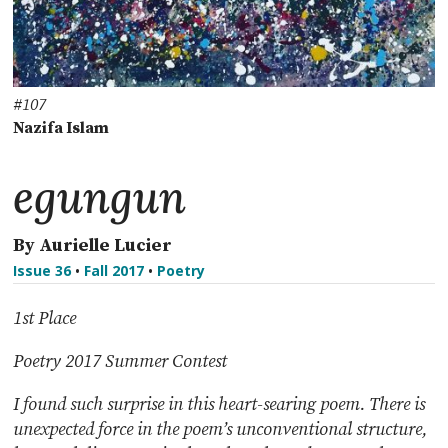
#107
Nazifa Islam
egungun
By Aurielle Lucier
Issue 36
•
Fall 2017
•
Poetry
1st Place
Poetry 2017 Summer Contest
I found such surprise in this heart-searing poem. There is
unexpected force in the poem’s unconventional structure,