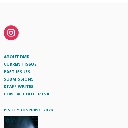
ABOUT BMR
CURRENT ISSUE
PAST ISSUES
SUBMISSIONS
STAFF WRITES
CONTACT BLUE MESA
ISSUE 53 • SPRING 2026