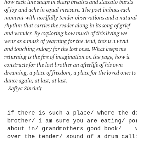
how each line snaps in sharp breaths and staccato bursts
of joy and ache in equal measure. The poet imbues each
moment with needfully tender observations and a natural
rhythm that carries the reader along in its song of grief
and wonder. By exploring how much of this living we
wear as a mask of yearning for the dead, this is a vivid
and touching eulogy for the lost ones. What keeps me
returning is the fire of imagination on the page, how it
constructs for the lost brother an afterlife of his own
dreaming, a place of freedom, a place for the loved ones to
dance again; at last, at last.
– Safiya Sinclair
if there is such a place/ where the de
brother/ i am sure you are eating/ pork
about in/ grandmothers good book/    w
over the tender/ sound of a drum callin