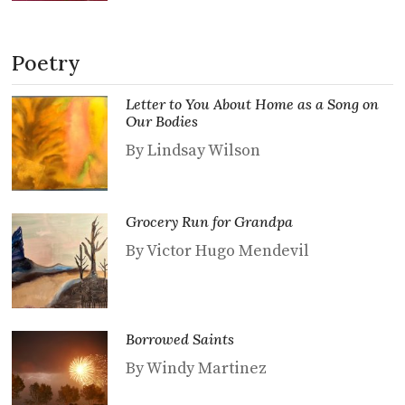
Poetry
Letter to You About Home as a Song on
Our Bodies
By Lindsay Wilson
Grocery Run for Grandpa
By Victor Hugo Mendevil
Borrowed Saints
By Windy Martinez