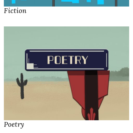
Fiction
Poetry