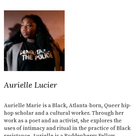
Aurielle Lucier
Aurielle Marie is a Black, Atlanta-born, Queer hip-
hop scholar and a cultural worker. Through her
work as a poet and an activist, she explores the
uses of intimacy and ritual in the practice of Black
resistance. Aurielle is a Roddenberry Fellow