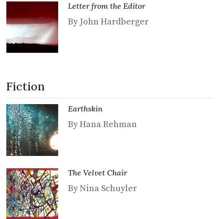
Letter from the Editor
By John Hardberger
Fiction
Earthskin
By Hana Rehman
The Velvet Chair
By Nina Schuyler