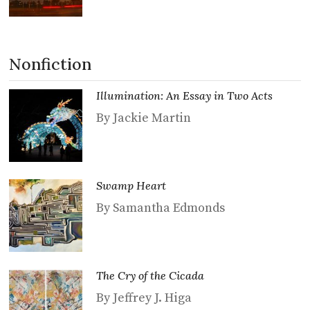
Nonfiction
Illumination: An Essay in Two Acts
By Jackie Martin
Swamp Heart
By Samantha Edmonds
The Cry of the Cicada
By Jeffrey J. Higa