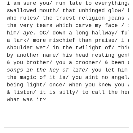
i am sure you/ run late to everything/ 
swallowed mouth/ that unhinged glow/ br
who rules/ the truest religion jeans / 
the very tears which carve my face / i
him/ 
aye
, OG/ down a long hallway/ full
a lark/ more mischief than praise/ i am
shoulder wet/ in the twilight of/ this 
by another name/ his head resting gentl
songs in the key of life
/ you let him 
the magic of it is/ you aint no angel/ 
being light/ once/ when you knew you we
& listen/ it is silly/ to call the hea
what was it?