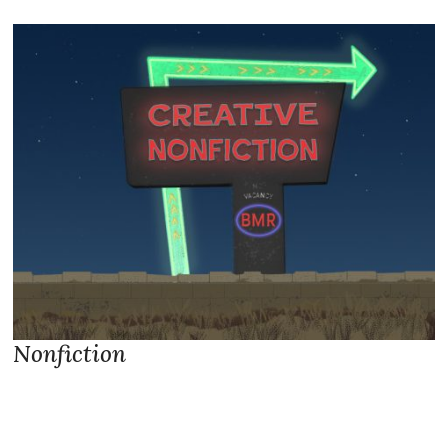
Nonfiction