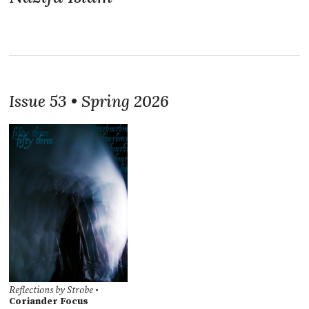
Issue 53 • Spring 2026
Reflections by Strobe
•
Coriander Focus