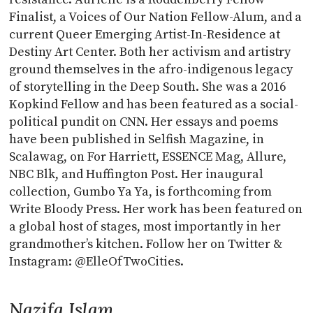
Finalist, a Voices of Our Nation Fellow-Alum, and a
current Queer Emerging Artist-In-Residence at
Destiny Art Center. Both her activism and artistry
ground themselves in the afro-indigenous legacy
of storytelling in the Deep South. She was a 2016
Kopkind Fellow and has been featured as a social-
political pundit on CNN. Her essays and poems
have been published in Selfish Magazine, in
Scalawag, on For Harriett, ESSENCE Mag, Allure,
NBC Blk, and Huffington Post. Her inaugural
collection, Gumbo Ya Ya, is forthcoming from
Write Bloody Press. Her work has been featured on
a global host of stages, most importantly in her
grandmother’s kitchen. Follow her on Twitter &
Instagram: @ElleOfTwoCities.
Nazifa Islam