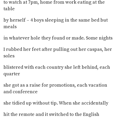
to watch at 7pm, home from work eating at the
table
by herself – 4 boys sleeping in the same bed but
meals
in whatever hole they found or made. Some nights
I rubbed her feet after pulling out her caspas, her
soles
blistered with each country she left behind, each
quarter
she got as a raise for promotions, each vacation
and conference
she tidied up without tip. When she accidentally
hit the remote and it switched to the English