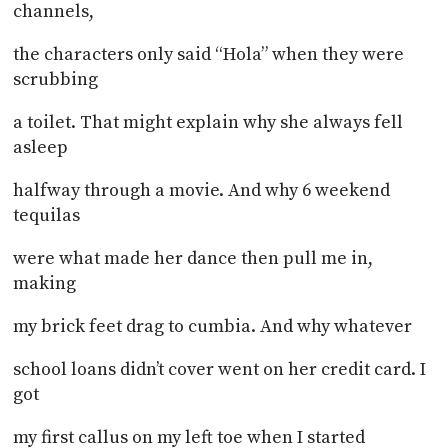
channels,
the characters only said “Hola” when they were
scrubbing
a toilet. That might explain why she always fell
asleep
halfway through a movie. And why 6 weekend
tequilas
were what made her dance then pull me in,
making
my brick feet drag to cumbia. And why whatever
school loans didn’t cover went on her credit card. I
got
my first callus on my left toe when I started