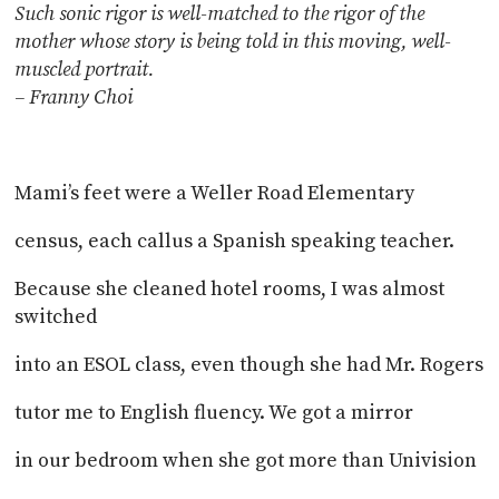
Such sonic rigor is well-matched to the rigor of
the
mother whose story is being told in this moving, well-
muscled portrait.
– Franny Choi
Mami’s feet were a Weller Road Elementary
census, each callus a Spanish speaking teacher.
Because she cleaned hotel rooms, I was almost
switched
into an ESOL class, even though she had Mr. Rogers
tutor me to English fluency. We got a mirror
in our bedroom when she got more than Univision