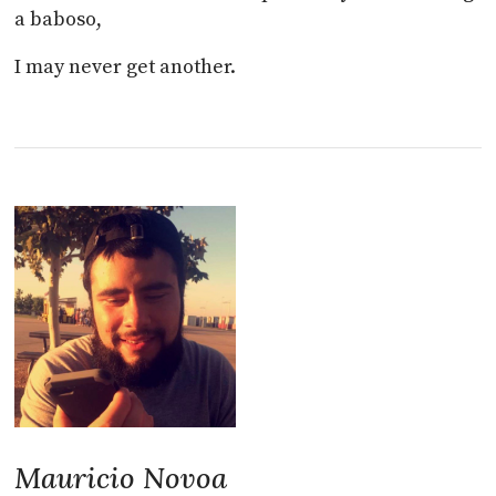
a baboso,
I may never get another.
Mauricio Novoa