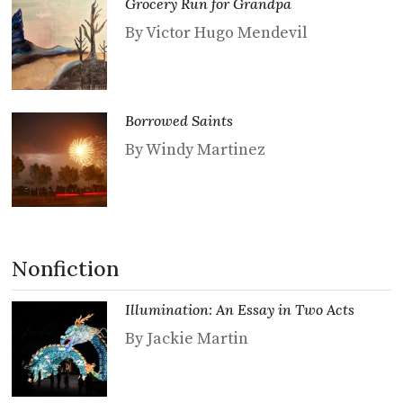
Grocery Run for Grandpa
By Victor Hugo Mendevil
Borrowed Saints
By Windy Martinez
Nonfiction
Illumination: An Essay in Two Acts
By Jackie Martin