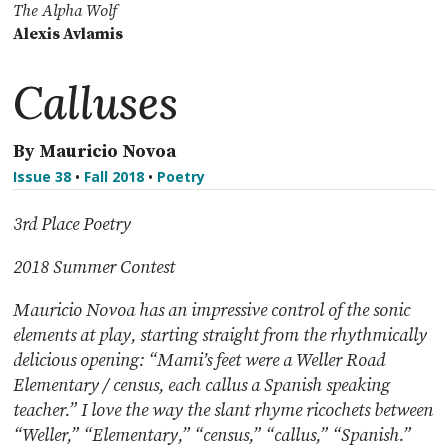
The Alpha Wolf
Alexis Avlamis
Calluses
By Mauricio Novoa
Issue 38
•
Fall 2018
•
Poetry
3rd Place Poetry
2018 Summer Contest
Mauricio Novoa has an impressive control of the sonic
elements at play, starting straight from
the rhythmically
delicious opening: “Mami’s feet were a Weller Road
Elementary / census, each
callus a Spanish speaking
teacher.” I love the way the slant rhyme ricochets between
“Weller,”
“Elementary,” “census,” “callus,” “Spanish.”