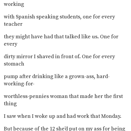
working
with Spanish speaking students, one for every
teacher
they might have had that talked like us. One for
every
dirty mirror I shaved in front of. One for every
stomach
pump after drinking like a grown-ass, hard-
working-for-
worthless-pennies woman that made her the first
thing
I saw when I woke up and had work that Monday.
But because of the 12 she’d put on my ass for being