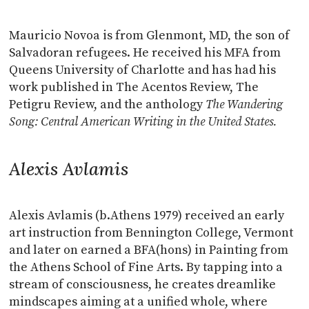
Mauricio Novoa is from Glenmont, MD, the son of
Salvadoran refugees. He received his MFA from
Queens University of Charlotte and has had his
work published in The Acentos Review, The
Petigru Review, and the anthology
The Wandering
Song: Central American Writing in the United States.
Alexis Avlamis
Alexis Avlamis (b.Athens 1979) received an early
art instruction from Bennington College, Vermont
and later on earned a BFA(hons) in Painting from
the Athens School of Fine Arts. By tapping into a
stream of consciousness, he creates dreamlike
mindscapes aiming at a unified whole, where