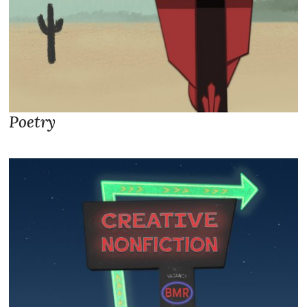
Poetry