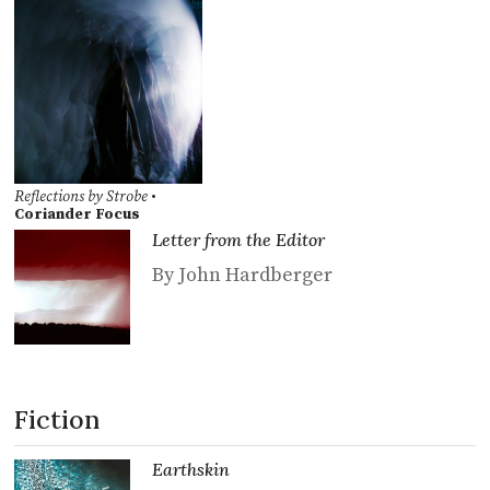
Reflections by Strobe
•
Coriander Focus
Letter from the Editor
By John Hardberger
Fiction
Earthskin