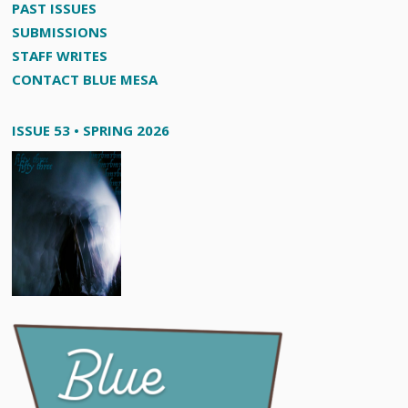
PAST ISSUES
SUBMISSIONS
STAFF WRITES
CONTACT BLUE MESA
ISSUE 53 • SPRING 2026