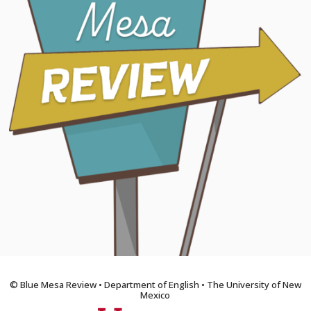
© Blue Mesa Review • Department of English • The University of New
Mexico