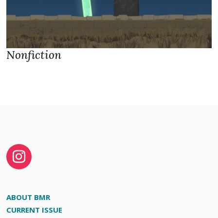
Nonfiction
ABOUT BMR
CURRENT ISSUE