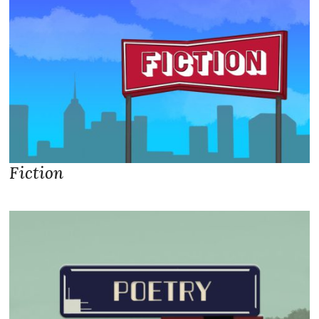
Fiction