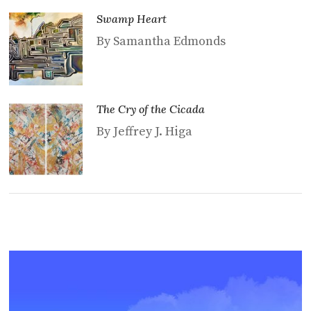
Swamp Heart
By Samantha Edmonds
The Cry of the Cicada
By Jeffrey J. Higa