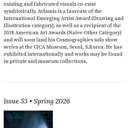
existing and fabricated visuals co-exist
symbiotically. Avlamis is a laureate of the
International Emerging Artist Award (Drawing and
Illustration category), as well as a recipient of the
2018 American Art Awards (Naive-Other Category)
and will soon land his Cosmographies solo show
series at the CICA Museum, Seoul, S.Korea. He has
exhibited internationally and works may be found
in private and museum collections.
Issue 53 • Spring 2026