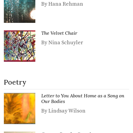
By Hana Rehman
The Velvet Chair
By Nina Schuyler
Poetry
Letter to You About Home as a Song on
Our Bodies
By Lindsay Wilson