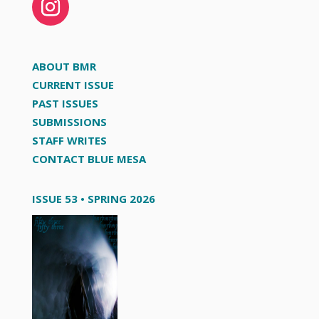
ABOUT BMR
CURRENT ISSUE
PAST ISSUES
SUBMISSIONS
STAFF WRITES
CONTACT BLUE MESA
ISSUE 53 • SPRING 2026