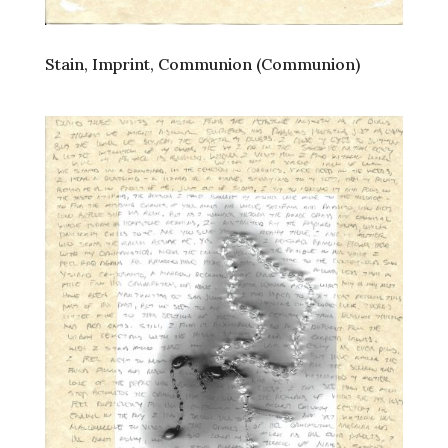
Stain, Imprint, Communion (Communion)