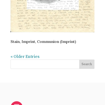
Stain, Imprint, Communion (Imprint)
« Older Entries
Search