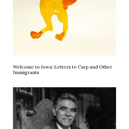
Welcome to Iowa: Letters to Carp and Other
Immigrants