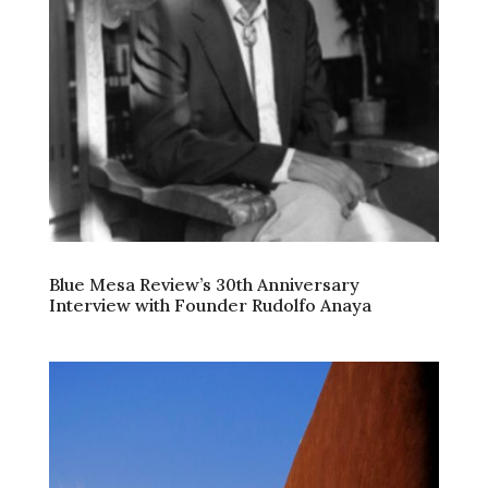
Blue Mesa Review’s 30th Anniversary
Interview with Founder Rudolfo Anaya