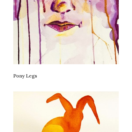
Pony Legs