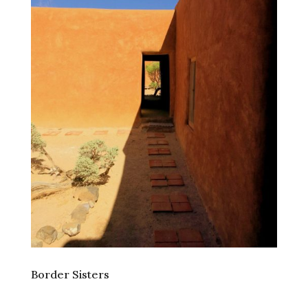
Border Sisters