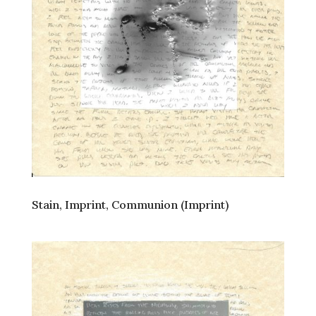
Stain, Imprint, Communion (Imprint)