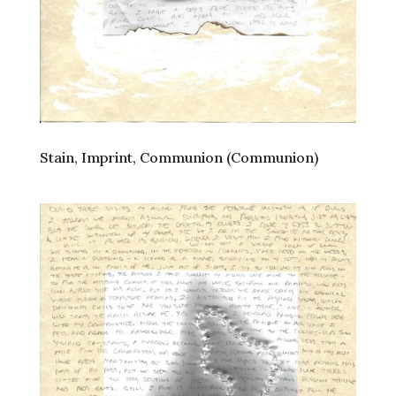
Stain, Imprint, Communion (Communion)