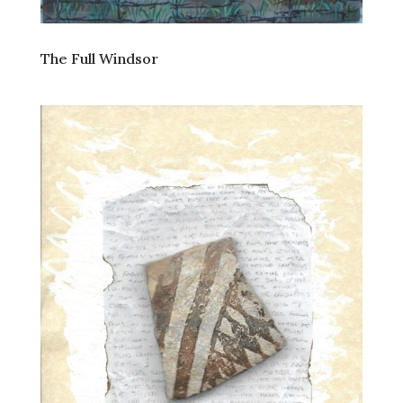
The Full Windsor