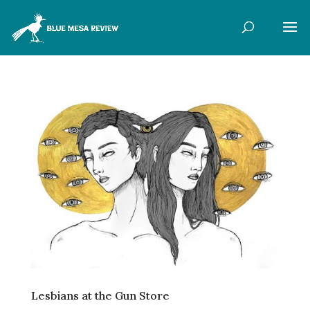
Lesbians at the Gun Store