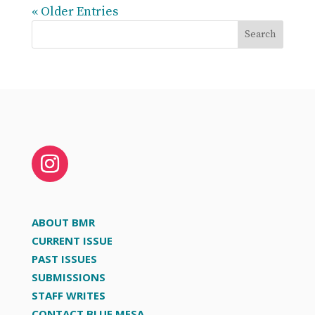
« Older Entries
Search
ABOUT BMR
CURRENT ISSUE
PAST ISSUES
SUBMISSIONS
STAFF WRITES
CONTACT BLUE MESA