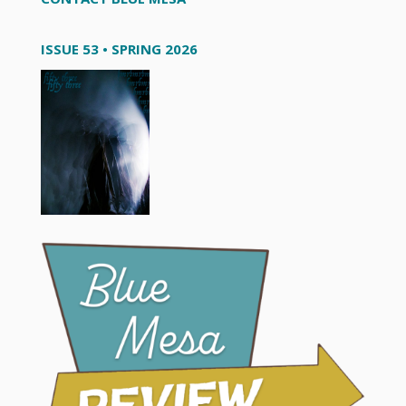
ISSUE 53 • SPRING 2026