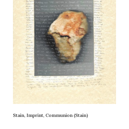
Stain, Imprint, Communion (Stain)