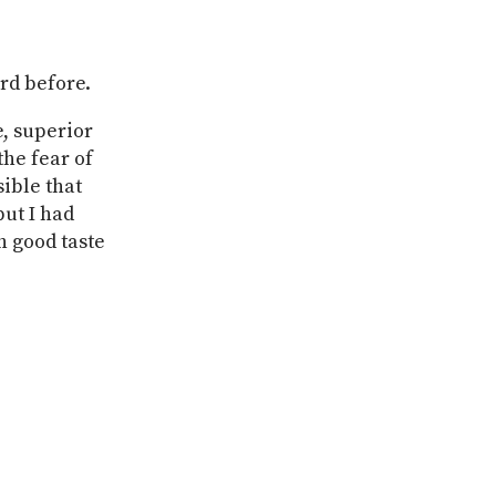
ard before.
e, superior
he fear of
ible that
ut I had
h good taste