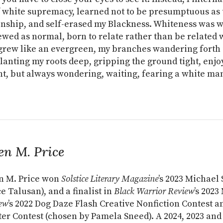
 white supremacy, learned not to be presumptuous as 
enship, and self-erased my Blackness. Whiteness was 
wed as normal, born to relate rather than be related 
I grew like an evergreen, my branches wandering forth 
planting my roots deep, gripping the ground tight, enjo
, but always wondering, waiting, fearing a white ma
en M. Price
n M. Price won
Solstice Literary Magazine
’s 2023 Michael
e Talusan), and a finalist in
Black Warrior Review
’s 202
ew
’s 2022 Dog Daze Flash Creative Nonfiction Contest 
er Contest (chosen by Pamela Sneed). A 2024, 2023 and