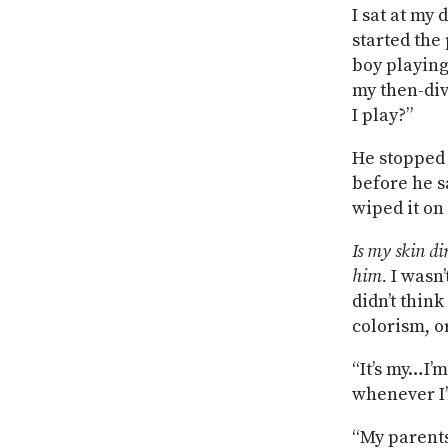
I sat at my
started the
boy playing
my then-div
I play?”
He stopped 
before he s
wiped it on
Is my skin di
him.
I wasn’
didn’t thin
colorism, o
“It’s my…I’
whenever I’
“My parents