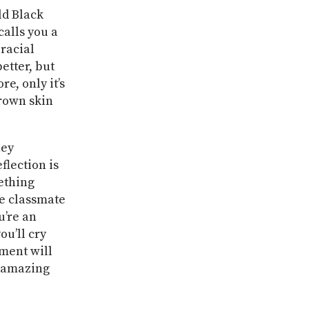
ld Black
calls you a
 racial
etter, but
e, only it’s
brown skin
hey
flection is
ething
te classmate
u’re an
ou’ll cry
oment will
d amazing