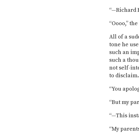
“—Richard H
“Oooo,” the
All of a sud
tone he use
such an imp
such a thou
not self-in
to disclaim.
“You apolog
“But my pa
“—This inst
“My parent