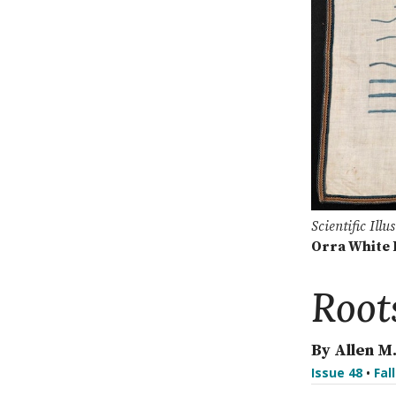
Scientific Ill
Orra White 
Root
By Allen M
Issue 48
•
Fal