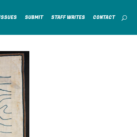
ISSUES
SUBMIT
STAFF WRITES
CONTACT