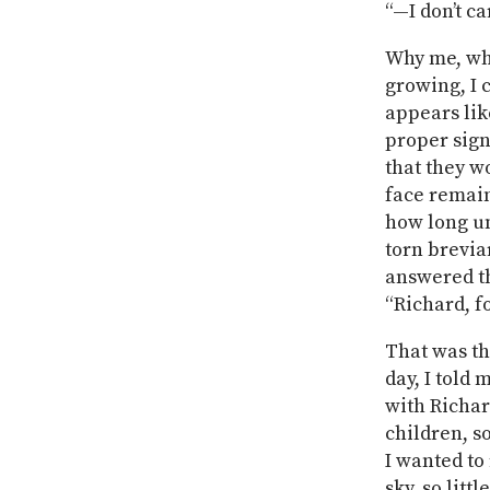
“—I don’t ca
Why me, wh
growing, I c
appears lik
proper sign
that they wo
face remain
how long unt
torn brevia
answered th
“Richard, fo
That was th
day, I told
with Richar
children, so
I wanted to
sky, so litt