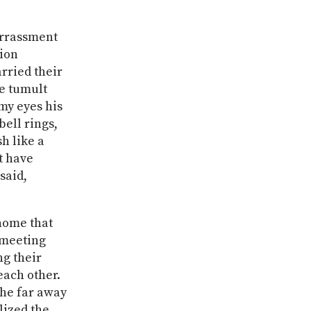
arrassment
sion
rried their
e tumult
 my eyes his
ell rings,
h like a
t have
said,
home that
a meeting
ng their
each other.
the far away
alized the