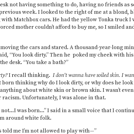
 desk not having something to do, having no friends as 
 previous week. I looked to the right of me at a blond, 
 with Matchbox cars. He had the yellow Tonka truck I
orced mother couldn’t afford to buy me, so I smiled and
moving the cars and stared. A thousand-year-long mi
aid, “You look dirty.” Then he poked my cheek with his
 the desk. “You take a bath?”
rty?
I recall thinking.
I don’t wanna have soiled skin. I wan
t born thinking why do I look dirty, or why does he look
k anything about white skin or brown skin. I wasn’t eve
r racism. Unfortunately, I was alone in that.
m not…I was born…” I said in a small voice that I contin
m around white folk.
 told me I’m not allowed to play with—”