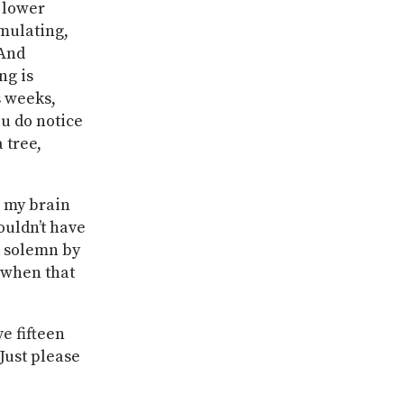
e lower
umulating,
 And
ng is
s weeks,
u do notice
 tree,
h my brain
ouldn’t have
k solemn by
 when that
ve fifteen
Just please