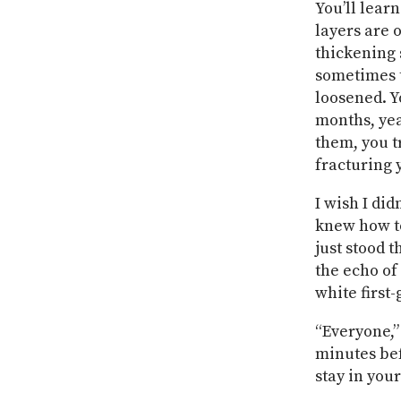
You’ll learn
layers are 
thickening 
sometimes t
loosened. Y
months, yea
them, you t
fracturing 
I wish I di
knew how to
just stood 
the echo of
white first
“Everyone,” 
minutes bef
stay in your