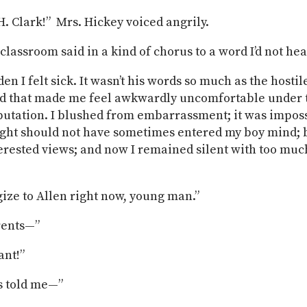
. Clark!” Mrs. Hickey voiced angrily.
 classroom said in a kind of chorus to a word I’d not he
den I felt sick. It wasn’t his words so much as the hostil
d that made me feel awkwardly uncomfortable under t
utation. I blushed from embarrassment; it was imposs
ght should not have sometimes entered my boy mind; b
terested views; and now I remained silent with too muc
ize to Allen right now, young man.”
rents—”
ant!”
s told me—”