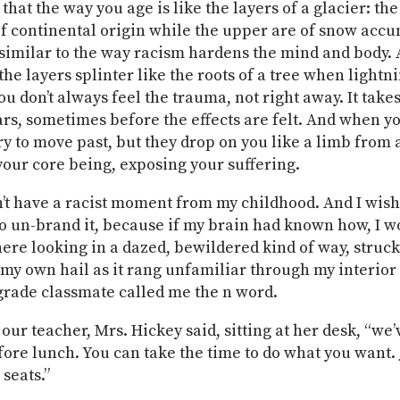
 that the way you age is like the layers of a glacier: th
of continental origin while the upper are of snow acc
similar to the way racism hardens the mind and body.
he layers splinter like the roots of a tree when lightni
ou don’t always feel the trauma, not right away. It take
rs, sometimes before the effects are felt. And when yo
ry to move past, but they drop on you like a limb from a
your core being, exposing your suffering.
dn’t have a racist moment from my childhood. And I wis
 un-brand it, because if my brain had known how, I w
there looking in a dazed, bewildered kind of way, struc
 my own hail as it rang unfamiliar through my interior
-grade classmate called me the n word.
our teacher, Mrs. Hickey said, sitting at her desk, “we’
ore lunch. You can take the time to do what you want. 
 seats.”