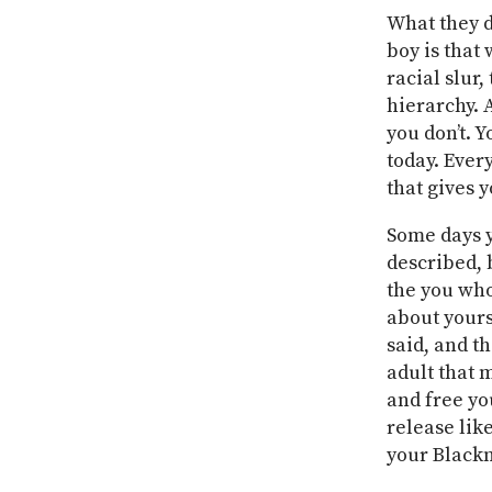
What they d
boy is that
racial slur,
hierarchy. 
you don’t. Y
today. Ever
that gives 
Some days y
described, 
the you who
about yours
said, and t
adult that 
and free yo
release lik
your Blackn