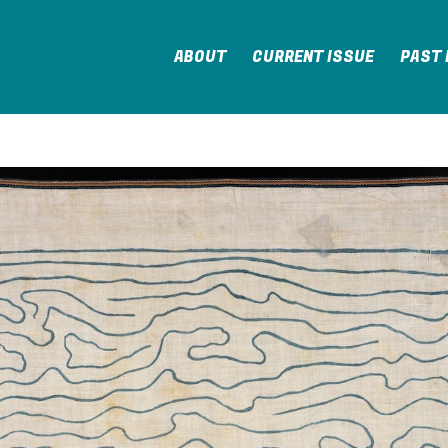
ABOUT
CURRENT ISSUE
PAST 