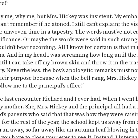
re!”
y me, why me, but Mrs. Hickey was insistent. My emb
an’t remember if he atoned. I still can’t explain; the vi
e unwoven time in a tapestry. The words must’ve not ca
ificance. Or maybe the words were said in such strang
uldn’t bear recording. All I know for certain is that in
s. And in my head I was screaming how long until the b
il I can take off my brown skin and throw it in the tras
ry. Nevertheless, the boy’s apologetic remarks must no
eir purpose because when the bell rang, Mrs. Hickey 
llow me to the principal’s office.”
e last encounter Richard and I ever had. When I went 
 my mother. She, Mrs. Hickey and the principal all had 
d’s parents who said that that was how they were raisi
 for the rest of the year, the school kept us away from 
 run away, so far away like an autumn leaf blowing in 
le you have to close your eyes to see it. Instead, I intern