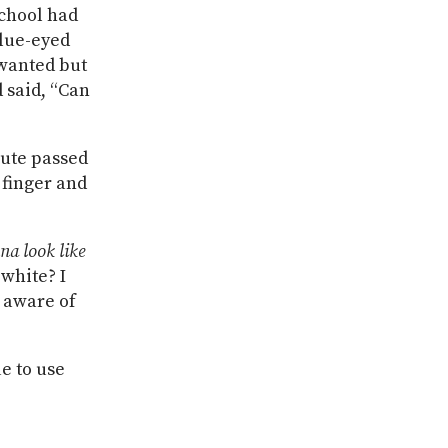
school had
blue-eyed
 wanted but
 said, “Can
nute passed
 finger and
na look like
 white? I
n aware of
ue to use