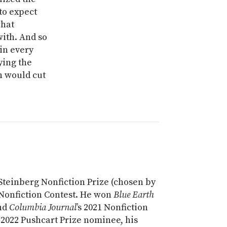
to expect
what
with. And so
in every
ying the
n would cut
 Steinberg Nonfiction Prize (chosen by
3 Nonfiction Contest. He won
Blue Earth
and
Columbia Journal
’s 2021 Nonfiction
 2022 Pushcart Prize nominee, his