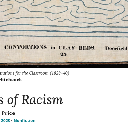
ustrations for the Classroom (1828–40)
Hitchcock
s of Racism
. Price
l 2023
•
Nonfiction