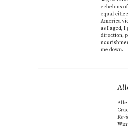
echelons of
equal citiz
America vie
as I aged, 
direction, 
nourishment
me down.
All
Alle
Grac
Revi
Wint