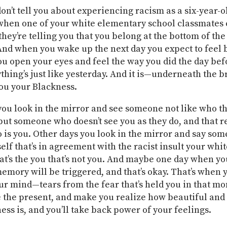
on’t tell you about experiencing racism as a six-year-o
 when one of your white elementary school classmates 
 they’re telling you that you belong at the bottom of the
And when you wake up the next day you expect to feel b
ou open your eyes and feel the way you did the day befor
ything’s just like yesterday. And it is—underneath the 
you your Blackness.
ou look in the mirror and see someone not like who t
but someone who doesn’t see you as they do, and that re
 is you. Other days you look in the mirror and say som
elf that’s in agreement with the racist insult your whi
hat’s the you that’s not you. And maybe one day when yo
memory will be triggered, and that’s okay. That’s when y
ur mind—tears from the fear that’s held you in that m
e the present, and make you realize how beautiful an
ess is, and you’ll take back power of your feelings.