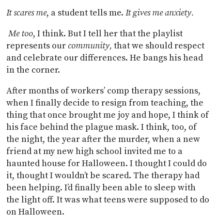
It scares me
, a student tells me.
It gives me anxiety.
Me too
, I think. But I tell her that the playlist
represents our
community,
that we should respect
and celebrate our differences. He bangs his head
in the corner.
After months of workers’ comp therapy sessions,
when I finally decide to resign from teaching, the
thing that once brought me joy and hope, I think of
his face behind the plague mask. I think, too, of
the night, the year after the murder, when a new
friend at my new high school invited me to a
haunted house for Halloween. I thought I could do
it, thought I wouldn’t be scared. The therapy had
been helping. I’d finally been able to sleep with
the light off. It was what teens were supposed to do
on Halloween.