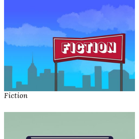
Fiction