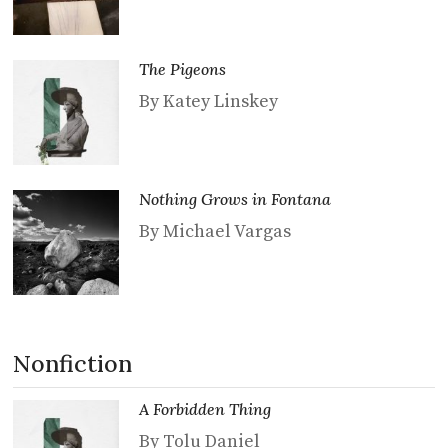
The Pigeons
By Katey Linskey
Nothing Grows in Fontana
By Michael Vargas
Nonfiction
A Forbidden Thing
By Tolu Daniel