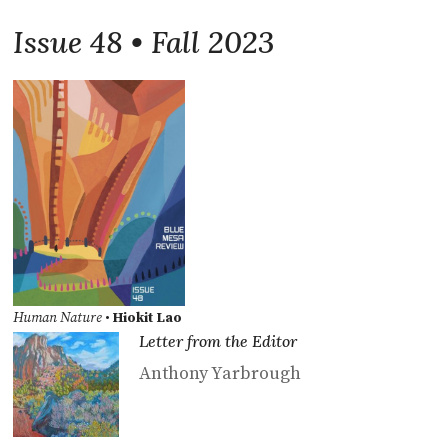
Issue 48 • Fall 2023
Human Nature
•
Hiokit Lao
Letter from the Editor
Anthony Yarbrough