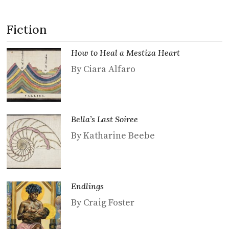
Fiction
How to Heal a Mestiza Heart
By Ciara Alfaro
Bella’s Last Soiree
By Katharine Beebe
Endlings
By Craig Foster