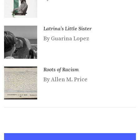
Latrina’s Little Sister
By Guarina Lopez
Roots of Racism
By Allen M. Price