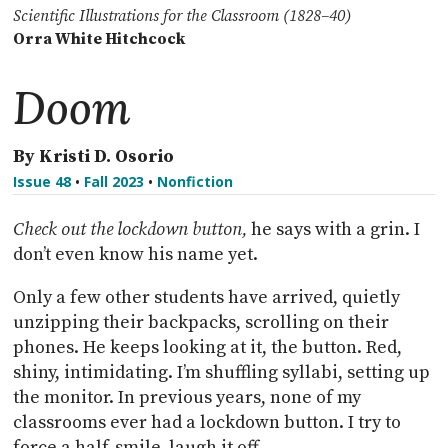
Scientific Illustrations for the Classroom (1828–40)
Orra White Hitchcock
Doom
By Kristi D. Osorio
Issue 48
•
Fall 2023
•
Nonfiction
Check out the lockdown button,
he says with a grin. I
don’t even know his name yet.
Only a few other students have arrived, quietly
unzipping their backpacks, scrolling on their
phones. He keeps looking at it, the button. Red,
shiny, intimidating. I’m shuffling syllabi, setting up
the monitor. In previous years, none of my
classrooms ever had a lockdown button. I try to
force a half-smile, laugh it off.