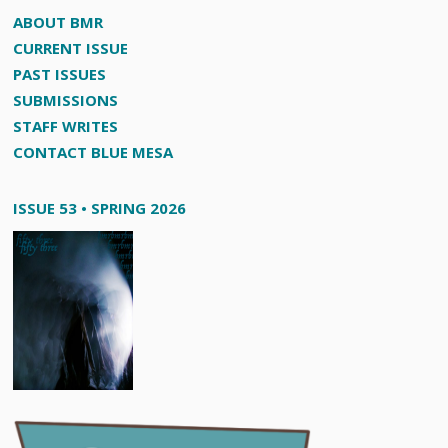
ABOUT BMR
CURRENT ISSUE
PAST ISSUES
SUBMISSIONS
STAFF WRITES
CONTACT BLUE MESA
ISSUE 53 • SPRING 2026