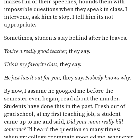
makes fun of their speeches, hounds them with
impossible questions when they speak in class. I
intervene, ask him to stop. I tell him it’s not
appropriate.
Sometimes, students stay behind after he leaves.
You’re a really good teacher,
they say.
This is my favorite class,
they say.
He just has it out for you,
they say.
Nobody knows why.
By now, I assume he googled me before the
semester even began, read about the murder.
Students have done this in the past. Fresh out of
grad school, at my first teaching job, a student
came up to me and said,
Did your mom really kill
someone?
I’d heard the question so many times:
when my college roommate googled me, whenever