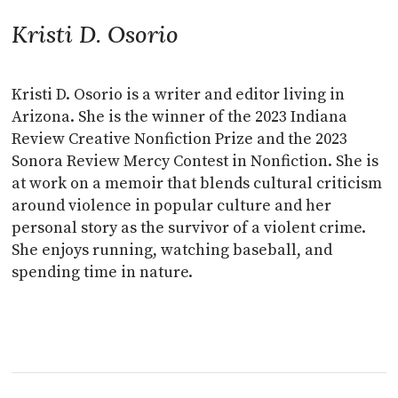
Kristi D. Osorio
Kristi D. Osorio is a writer and editor living in
Arizona. She is the winner of the 2023 Indiana
Review Creative Nonfiction Prize and the 2023
Sonora Review Mercy Contest in Nonfiction. She is
at work on a memoir that blends cultural criticism
around violence in popular culture and her
personal story as the survivor of a violent crime.
She enjoys running, watching baseball, and
spending time in nature.