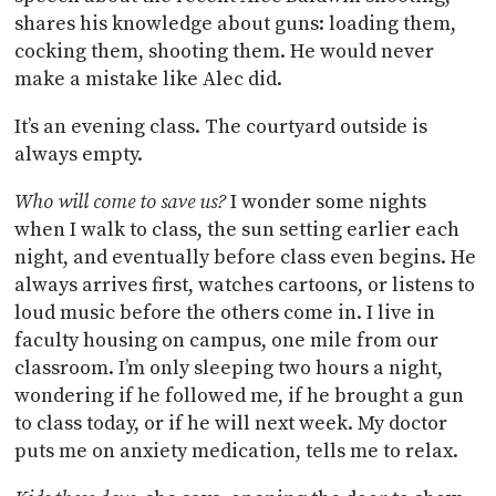
shares his knowledge about guns: loading them,
cocking them, shooting them. He would never
make a mistake like Alec did.
It’s an evening class. The courtyard outside is
always empty.
Who will come to save us?
I wonder some nights
when I walk to class, the sun setting earlier each
night, and eventually before class even begins. He
always arrives first, watches cartoons, or listens to
loud music before the others come in. I live in
faculty housing on campus, one mile from our
classroom. I’m only sleeping two hours a night,
wondering if he followed me, if he brought a gun
to class today, or if he will next week. My doctor
puts me on anxiety medication, tells me to relax.