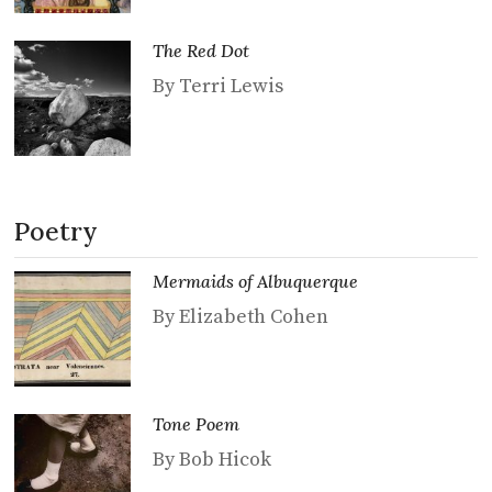
The Red Dot
By Terri Lewis
Poetry
Mermaids of Albuquerque
By Elizabeth Cohen
Tone Poem
By Bob Hicok