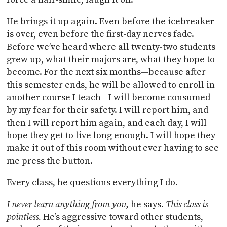
He brings it up again. Even before the icebreaker
is over, even before the first-day nerves fade.
Before we’ve heard where all twenty-two students
grew up, what their majors are, what they hope to
become. For the next six months—because after
this semester ends, he will be allowed to enroll in
another course I teach—I will become consumed
by my fear for their safety. I will report him, and
then I will report him again, and each day, I will
hope they get to live long enough. I will hope they
make it out of this room without ever having to see
me press the button.
Every class, he questions everything I do.
I never learn anything from you,
he says
. This class is
pointless.
He’s aggressive toward other students,