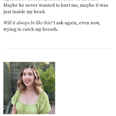
Maybe he never wanted to hurt me, maybe it was
just inside my head.
Will it always be like this?
I ask again, even now,
trying to catch my breath.