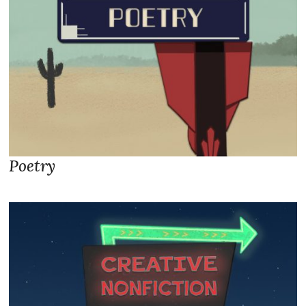
Poetry