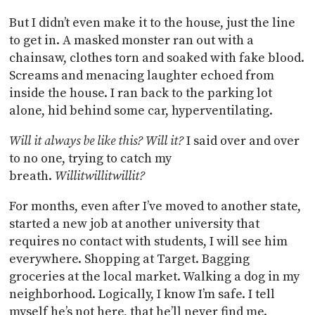
But I didn’t even make it to the house, just the line
to get in. A masked monster ran out with a
chainsaw, clothes torn and soaked with fake blood.
Screams and menacing laughter echoed from
inside the house. I ran back to the parking lot
alone, hid behind some car, hyperventilating.
Will it always be like this? Will it?
I said over and over
to no one, trying to catch my
breath.
Willitwillitwillit?
For months, even after I’ve moved to another state,
started a new job at another university that
requires no contact with students, I will see him
everywhere. Shopping at Target. Bagging
groceries at the local market. Walking a dog in my
neighborhood. Logically, I know I’m safe. I tell
myself he’s not here, that he’ll never find me.