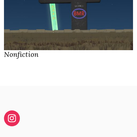
Nonfiction