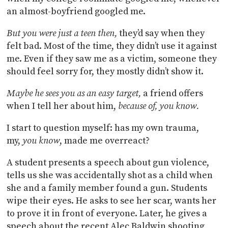
an almost-boyfriend googled me.
But you were just a teen then,
they’d say when they
felt bad. Most of the time, they didn’t use it against
me. Even if they saw me as a victim, someone they
should feel sorry for, they mostly didn’t show it.
Maybe he sees you as an easy target,
a friend offers
when I tell her about him,
because of, you know.
I start to question myself: has my own trauma,
my,
you know
, made me overreact?
A student presents a speech about gun violence,
tells us she was accidentally shot as a child when
she and a family member found a gun. Students
wipe their eyes. He asks to see her scar, wants her
to prove it in front of everyone. Later, he gives a
speech about the recent Alec Baldwin shooting,