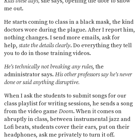
Kids these days,
she says, opening the door to show
me out.
He starts coming to class in a black mask, the kind
doctors wore during the plague. After I report him,
nothing changes. I send more emails, ask for
help,
state the details clearly
. Do everything they tell
you to do in those training videos.
He’s technically not breaking any rules
, the
administrator says.
His other professors say he’s never
done or said anything disruptive.
When I ask the students to submit songs for our
class playlist for writing sessions, he sends a song
from the video game
Doom
. When it comes on
abruptly in class, between instrumental jazz and
Lofi beats, students cover their ears, put on their
headphones, ask me privately to turn it off.