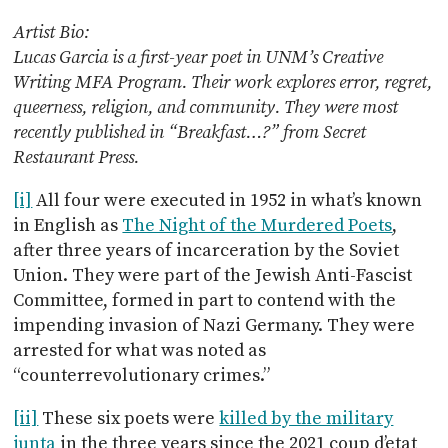
Artist Bio:
Lucas Garcia is a first-year poet in UNM’s Creative
Writing MFA Program. Their work explores error, regret,
queerness, religion, and community. They were most
recently published in “Breakfast…?” from Secret
Restaurant Press.
[i]
All four were executed in 1952 in what’s known
in English as
The Night of the Murdered Poets
,
after three years of incarceration by the Soviet
Union. They were part of the Jewish Anti-Fascist
Committee, formed in part to contend with the
impending invasion of Nazi Germany. They were
arrested for what was noted as
“counterrevolutionary crimes.”
[ii]
These six poets were
killed by the military
junta
in the three years since the 2021 coup d’etat