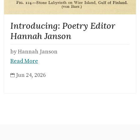
Introducing: Poetry Editor
Hannah Janson
by Hannah Janson
Read More
Jun 24, 2026
