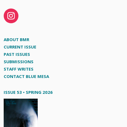
ABOUT BMR
CURRENT ISSUE
PAST ISSUES
SUBMISSIONS
STAFF WRITES
CONTACT BLUE MESA
ISSUE 53 • SPRING 2026