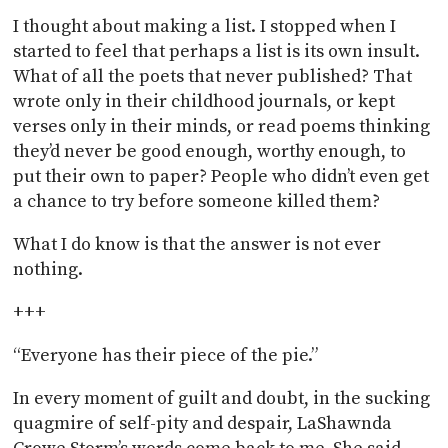
I thought about making a list. I stopped when I
started to feel that perhaps a list is its own insult.
What of all the poets that never published? That
wrote only in their childhood journals, or kept
verses only in their minds, or read poems thinking
they’d never be good enough, worthy enough, to
put their own to paper? People who didn’t even get
a chance to try before someone killed them?
What I do know is that the answer is not ever
nothing.
+++
“Everyone has their piece of the pie.”
In every moment of guilt and doubt, in the sucking
quagmire of self-pity and despair, LaShawnda