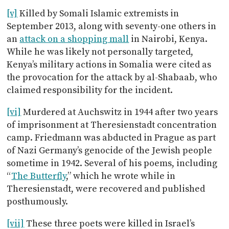
[v]
Killed by Somali Islamic extremists in
September 2013, along with seventy-one others in
an
attack on a shopping mall
in Nairobi, Kenya.
While he was likely not personally targeted,
Kenya’s military actions in Somalia were cited as
the provocation for the attack by al-Shabaab, who
claimed responsibility for the incident.
[vi]
Murdered at Auchswitz in 1944 after two years
of imprisonment at Theresienstadt concentration
camp. Friedmann was abducted in Prague as part
of Nazi Germany’s genocide of the Jewish people
sometime in 1942. Several of his poems, including
“
The Butterfly
,” which he wrote while in
Theresienstadt, were recovered and published
posthumously.
[vii]
These three poets were killed in Israel’s