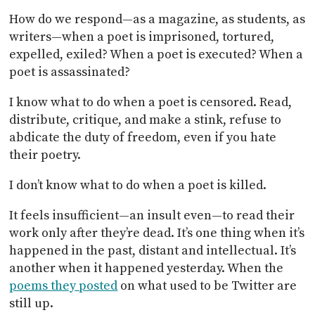
How do we respond—as a magazine, as students, as
writers—when a poet is imprisoned, tortured,
expelled, exiled? When a poet is executed? When a
poet is assassinated?
I know what to do when a poet is censored. Read,
distribute, critique, and make a stink, refuse to
abdicate the duty of freedom, even if you hate
their poetry.
I don’t know what to do when a poet is killed.
It feels insufficient—an insult even—to read their
work only after they’re dead. It’s one thing when it’s
happened in the past, distant and intellectual. It’s
another when it happened yesterday. When the
poems they posted
on what used to be Twitter are
still up.