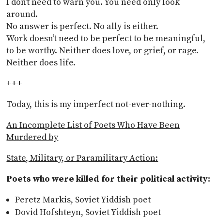
I don’t need to warn you. You need only look
around.
No answer is perfect. No ally is either.
Work doesn’t need to be perfect to be meaningful,
to be worthy. Neither does love, or grief, or rage.
Neither does life.
+++
Today, this is my imperfect not-ever-nothing.
An Incomplete List of Poets Who Have Been
Murdered by
State, Military, or Paramilitary Action:
Poets who were killed for their political activity:
Peretz Markis, Soviet Yiddish poet
Dovid Hofshteyn, Soviet Yiddish poet