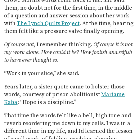
Crowe Storm’s words come back to me. She said
them, no doubt not for the first time, in the middle
of a question and answer session about her work
with
The Lynch Quilts Project
. At the time, hearing
them felt like a pressure valve finally opening.
Of course not
, I remember thinking.
Of course it is not
my work alone. How could it be? How foolish and selfish
to have ever thought so.
“Work in your slice,” she said.
Years later, a sister quote came to bolster those
words, courtesy of prison abolitionist
Mariame
Kaba
: “Hope is a discipline.”
That time the words felt like a bell, high tone and
reverb reordering me down to my cells. I was in a
different time in my life, and I’d learned the lesson
of small work, of folding, washing, cleaning,