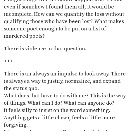
even if somehow I found them all, it would be
incomplete. How can we quantify the loss without
qualifying those who have been lost? What makes
someone poet enough to be put on a list of
murdered poets?
There is violence in that question.
+++
There is an always an impulse to look away. There
is always a way to justify, normalize, and expand
the status quo.
What does that have to do with me? This is the way
of things. What can I do? What can anyone do?
It feels silly to insist on the word something.
Anything gets a little closer, feels a little more
forgiving.