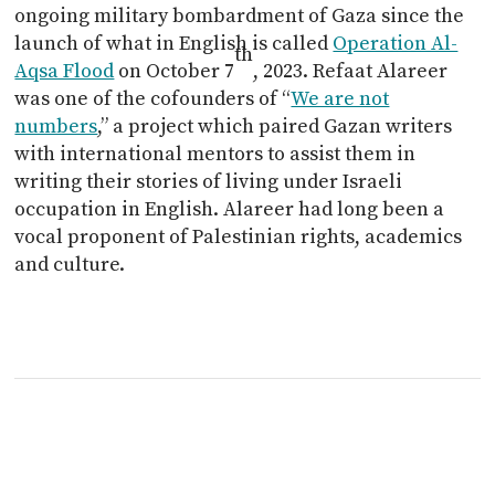
ongoing military bombardment of Gaza since the
launch of what in English is called
Operation Al-
th
Aqsa Flood
on October 7
, 2023. Refaat Alareer
was one of the cofounders of “
We are not
numbers
,” a project which paired Gazan writers
with international mentors to assist them in
writing their stories of living under Israeli
occupation in English. Alareer had long been a
vocal proponent of Palestinian rights, academics
and culture.