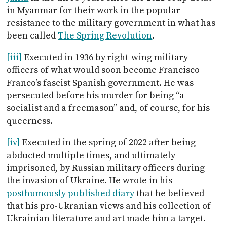
in Myanmar for their work in the popular
resistance to the military government in what has
been called
The Spring Revolution
.
[iii]
Executed in 1936 by right-wing military
officers of what would soon become Francisco
Franco’s fascist Spanish government. He was
persecuted before his murder for being “a
socialist and a freemason” and, of course, for his
queerness.
[iv]
Executed in the spring of 2022 after being
abducted multiple times, and ultimately
imprisoned, by Russian military officers during
the invasion of Ukraine. He wrote in his
posthumously published diary
that he believed
that his pro-Ukranian views and his collection of
Ukrainian literature and art made him a target.