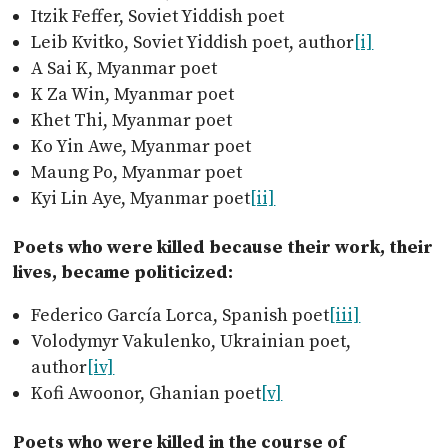
Itzik Feffer, Soviet Yiddish poet
Leib Kvitko, Soviet Yiddish poet, author
[i]
A Sai K, Myanmar poet
K Za Win, Myanmar poet
Khet Thi, Myanmar poet
Ko Yin Awe, Myanmar poet
Maung Po, Myanmar poet
Kyi Lin Aye, Myanmar poet
[ii]
Poets who were killed because their work, their
lives, became politicized:
Federico García Lorca, Spanish poet
[iii]
Volodymyr Vakulenko, Ukrainian poet,
author
[iv]
Kofi Awoonor, Ghanian poet
[v]
Poets who were killed in the course of