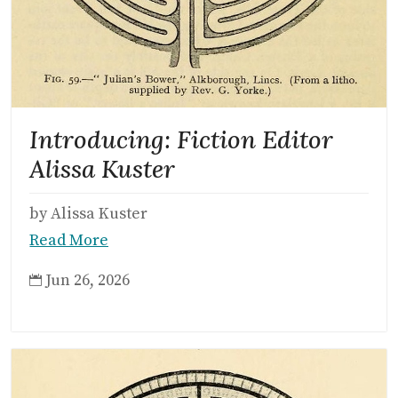
Introducing: Fiction Editor
Alissa Kuster
by Alissa Kuster
Read More
Jun 26, 2026
