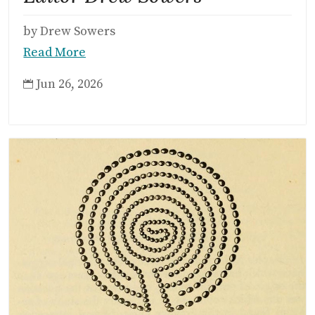
by Drew Sowers
Read More
Jun 26, 2026
