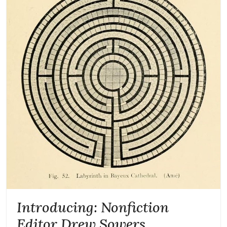
Introducing: Nonfiction
Editor Drew Sowers