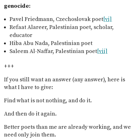
genocide:
Pavel Friedmann, Czechoslovak poet
[vi]
Refaat Alareer, Palestinian poet, scholar,
educator
Hiba Abu Nada, Palestinian poet
Saleem Al-Naffar, Palestinian poet
[vii]
+++
If you still want an answer (any answer), here is
what I have to give:
Find what is not nothing, and do it.
And then do it again.
Better poets than me are already working, and we
need only join them.