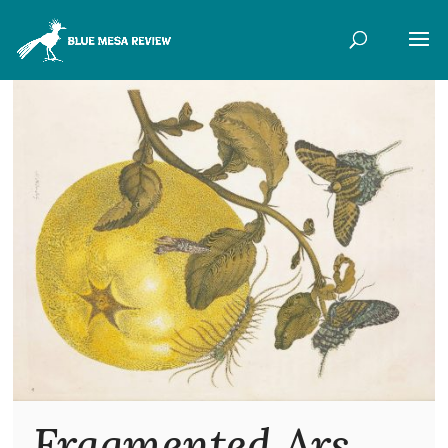
Fragmented Ars