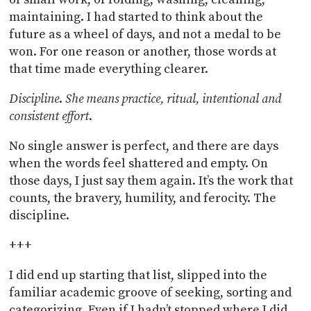
maintaining. I had started to think about the
future as a wheel of days, and not a medal to be
won. For one reason or another, those words at
that time made everything clearer.
Discipline
.
She means practice, ritual, intentional and
consistent effort
.
No single answer is perfect, and there are days
when the words feel shattered and empty. On
those days, I just say them again. It’s the work that
counts, the bravery, humility, and ferocity. The
discipline.
+++
I did end up starting that list, slipped into the
familiar academic groove of seeking, sorting and
categorizing. Even if I hadn’t stopped where I did,