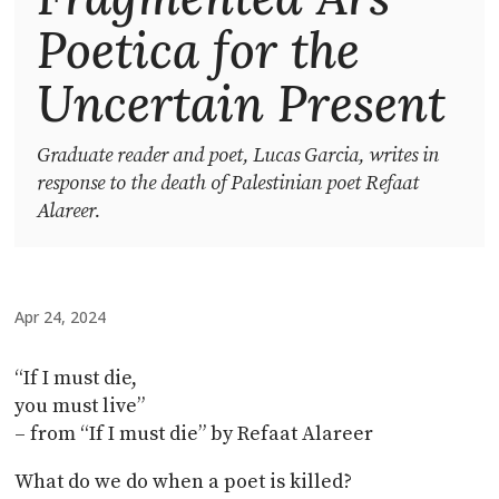
Poetica for the
Uncertain Present
Graduate reader and poet, Lucas Garcia, writes in
response to the death of Palestinian poet Refaat
Alareer.
Apr 24, 2024
“If I must die,
you must live”
– from “If I must die” by Refaat Alareer
What do we do when a poet is killed?