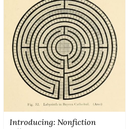
Introducing: Nonfiction