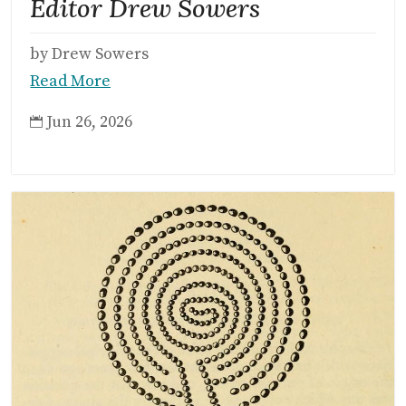
Editor Drew Sowers
by Drew Sowers
Read More
Jun 26, 2026
