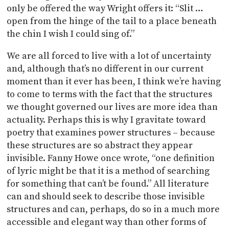
only be offered the way Wright offers it: “Slit …
open from the hinge of the tail to a place beneath
the chin I wish I could sing of.”
We are all forced to live with a lot of uncertainty
and, although that’s no different in our current
moment than it ever has been, I think we’re having
to come to terms with the fact that the structures
we thought governed our lives are more idea than
actuality. Perhaps this is why I gravitate toward
poetry that examines power structures – because
these structures are so abstract they appear
invisible. Fanny Howe once wrote, “one definition
of lyric might be that it is a method of searching
for something that can’t be found.” All literature
can and should seek to describe those invisible
structures and can, perhaps, do so in a much more
accessible and elegant way than other forms of