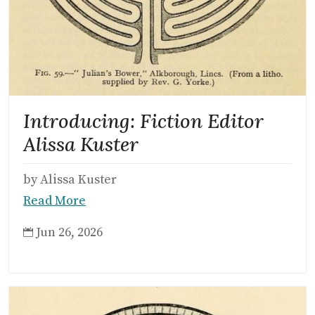
Introducing: Fiction Editor
Alissa Kuster
by Alissa Kuster
Read More
Jun 26, 2026
