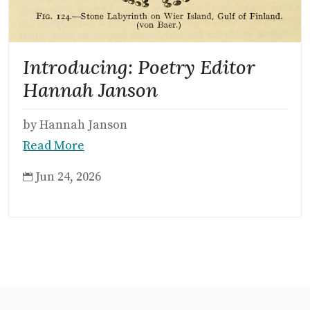
Introducing: Poetry Editor
Hannah Janson
by Hannah Janson
Read More
Jun 24, 2026
