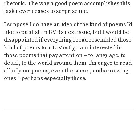
rhetoric. The way a good poem accomplishes this
task never ceases to surprise me.
I suppose I do have an idea of the kind of poems I’d
like to publish in BMR’s next issue, but I would be
disappointed if everything I read resembled those
kind of poems to a T. Mostly, I am interested in
those poems that pay attention – to language, to
detail, to the world around them. I’m eager to read
all of your poems, even the secret, embarrassing
ones – perhaps especially those.