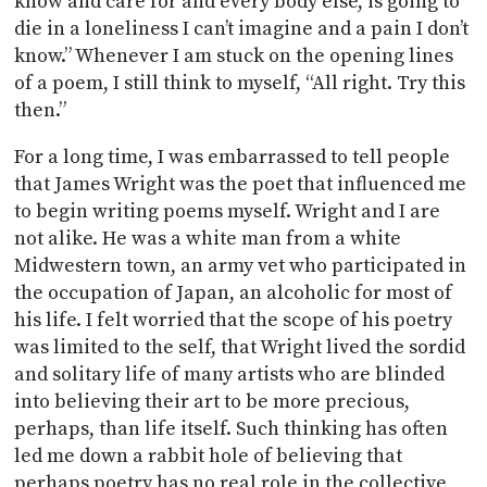
know and care for and every body else, is going to
die in a loneliness I can’t imagine and a pain I don’t
know.” Whenever I am stuck on the opening lines
of a poem, I still think to myself, “All right. Try this
then.”
For a long time, I was embarrassed to tell people
that James Wright was the poet that influenced me
to begin writing poems myself. Wright and I are
not alike. He was a white man from a white
Midwestern town, an army vet who participated in
the occupation of Japan, an alcoholic for most of
his life. I felt worried that the scope of his poetry
was limited to the self, that Wright lived the sordid
and solitary life of many artists who are blinded
into believing their art to be more precious,
perhaps, than life itself. Such thinking has often
led me down a rabbit hole of believing that
perhaps poetry has no real role in the collective