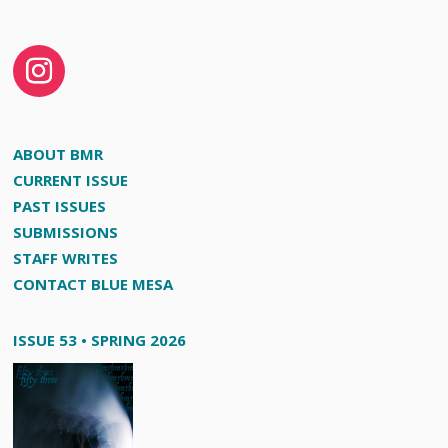
ABOUT BMR
CURRENT ISSUE
PAST ISSUES
SUBMISSIONS
STAFF WRITES
CONTACT BLUE MESA
ISSUE 53 • SPRING 2026