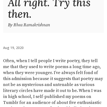
All right. Try this
then.
By Rhea Ramakrishnan
Aug 19, 2020
Often, when I tell people I write poetry, they tell
me that they used to write poems a long time ago,
when they were younger. I’ve always felt fond of
this admission because it suggests that poetry may
not be as mysterious and untenable as various
literary circles have made it out to be. When I was
in high school, I self-published my poems on
Tumblr for an audience of about five enthusiastic