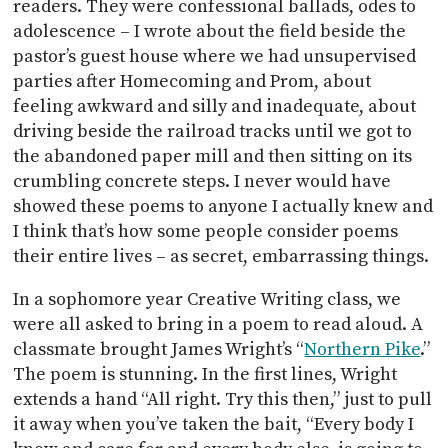
readers. They were confessional ballads, odes to
adolescence – I wrote about the field beside the
pastor’s guest house where we had unsupervised
parties after Homecoming and Prom, about
feeling awkward and silly and inadequate, about
driving beside the railroad tracks until we got to
the abandoned paper mill and then sitting on its
crumbling concrete steps. I never would have
showed these poems to anyone I actually knew and
I think that’s how some people consider poems
their entire lives – as secret, embarrassing things.
In a sophomore year Creative Writing class, we
were all asked to bring in a poem to read aloud. A
classmate brought James Wright’s “
Northern Pike
.”
The poem is stunning. In the first lines, Wright
extends a hand “All right. Try this then,” just to pull
it away when you’ve taken the bait, “Every body I