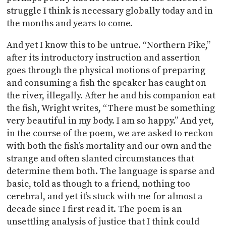
struggle I think is necessary globally today and in
the months and years to come.
And yet I know this to be untrue. “Northern Pike,”
after its introductory instruction and assertion
goes through the physical motions of preparing
and consuming a fish the speaker has caught on
the river, illegally. After he and his companion eat
the fish, Wright writes, “There must be something
very beautiful in my body. I am so happy.” And yet,
in the course of the poem, we are asked to reckon
with both the fish’s mortality and our own and the
strange and often slanted circumstances that
determine them both. The language is sparse and
basic, told as though to a friend, nothing too
cerebral, and yet it’s stuck with me for almost a
decade since I first read it. The poem is an
unsettling analysis of justice that I think could