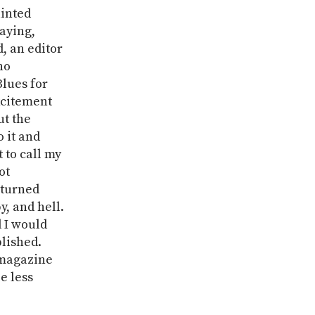
ainted
saying,
, an editor
no
lues for
xcitement
ut the
o it and
 to call my
ot
eturned
, and hell.
d I would
blished.
 magazine
e less