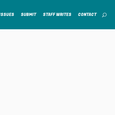
ISSUES
SUBMIT
STAFF WRITES
CONTACT