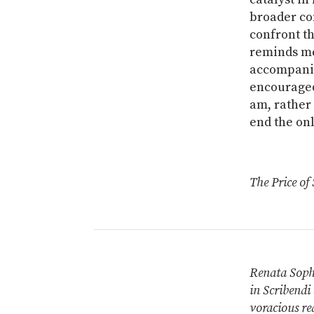
broader co
confront th
reminds me
accompanie
encouraged 
am, rather 
end the onl
The Price of 
Renata Sophi
in Scribendi 
voracious re