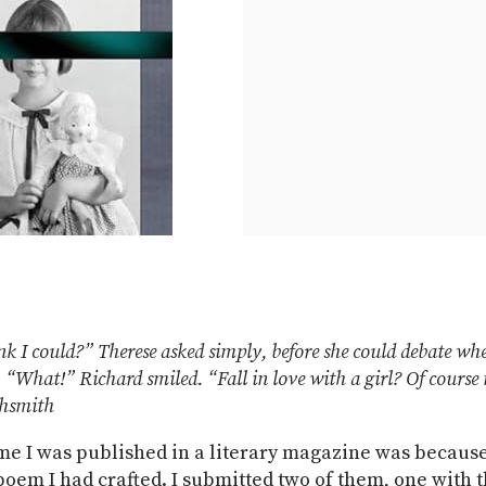
k I could?” Therese asked simply, before she could debate whe
. “What!” Richard smiled. “Fall in love with a girl? Of course 
ghsmith
ime I was published in a literary magazine was because
poem I had crafted. I submitted two of them, one with 