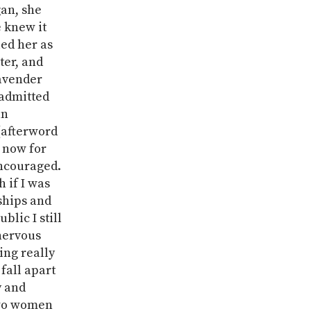
an, she
e knew it
ed her as
ter, and
Lavender
admitted
an
 (afterword
 now for
encouraged.
 if I was
ships and
blic I still
nervous
ng really
fall apart
y and
two women