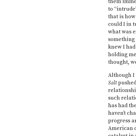
them immedi
to “intrude
that is how
could I in 
what was e
something e
knew I had 
holding me
thought, wo
Although I 
Salt
pushed
relationshi
such relati
has had th
haven’t cha
progress a
American d
catalyst in