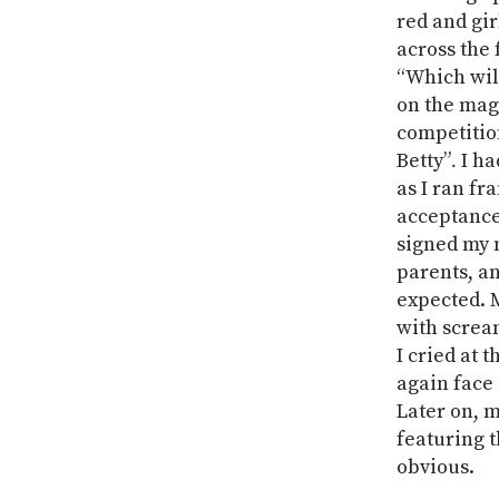
red and gi
across the 
“Which will
on the mag
competitio
Betty”
.
I ha
as I ran fr
acceptance 
signed my 
parents, an
expected. 
with screa
I cried at 
again face 
Later on, 
featuring t
obvious.