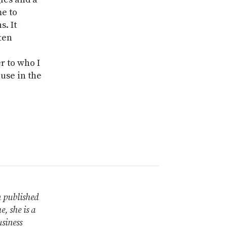
e to
s. It
ten
r to who I
use in the
n published
, she is a
siness