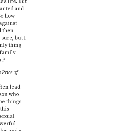
’s life. But
 wanted and
 So how
 against
d then
 sure, but I
nly thing
 family
nt?
 Price of
ften lead
rson who
be things
this
sexual
werful
gles and a