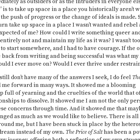
ately as outsiders or as the intruders in everyone else
” is to take up space in a place you historically aren’t
 the push of progress or the change of ideals is made.
turn take up space in a place I wasn’t wanted and rebel
xpected of me? How could I write something queer an
ntirely not and maintain my life as it was? I wasn’t too
to start somewhere, and I had to have courage. If the o
 back from writing and being successful was what my
uld I ever move on? Would I ever thrive under restrai
still don’t have many of the answers I seek, I do feel
The
 me forward in many ways. It showed me a blooming
p full of yearning and the cruelties of the world that o
onships to dissolve. It showed me I am not the only pe
ese concerns through time. And it showed me that may
nged as much as we would like to believe. There is all 
round me, but I have been stuck in place by the hetero
ream instead of my own.
The Price of Salt
has been a po
 my journey, offering both a reflection of my own strug