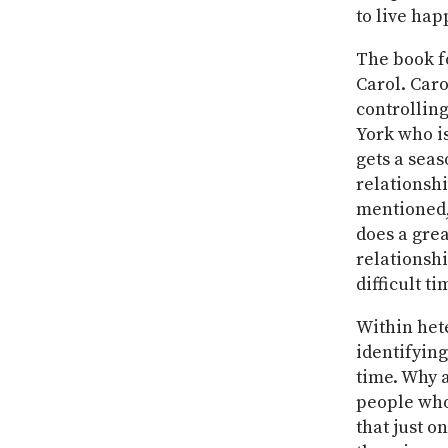
to live hap
The book f
Carol. Caro
controllin
York who is
gets a seas
relationshi
mentioned, 
does a grea
relationsh
difficult ti
Within het
identifying
time. Why a
people who
that just o