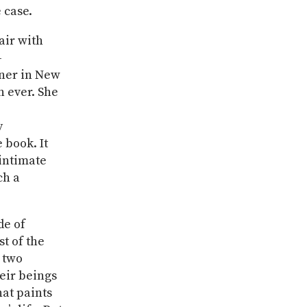
 case.
ir with
-
gner in New
n ever. She
y
 book. It
 intimate
ch a
de of
st of the
e two
eir beings
hat paints