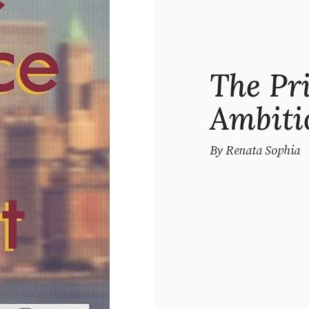
The Pr
Ambiti
By Renata Sophia