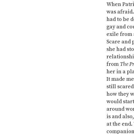
When Patri
was afraid.
had to be 
gay and cou
exile from 
Scare and 
she had sto
relationshi
from
The Pr
her in a p
It made me 
still scare
how they we
would star
around wom
is and also
at the end.
companions