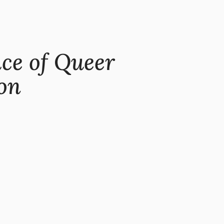
ice of Queer
on