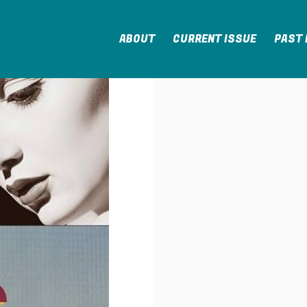
ABOUT
CURRENT ISSUE
PAST 