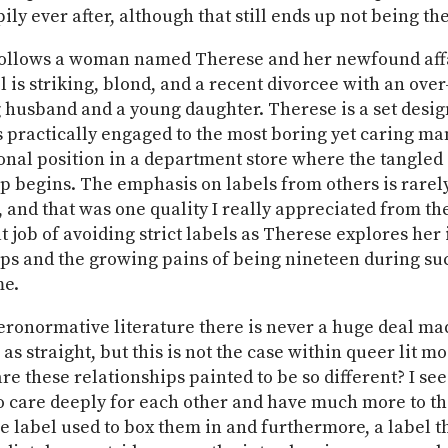
pily ever after, although that still ends up not being the
ollows a woman named Therese and her newfound affa
l is striking, blond, and a recent divorcee with an over
g husband and a young daughter. Therese is a set desi
 practically engaged to the most boring yet caring ma
onal position in a department store where the tangled
p begins. The emphasis on labels from others is rarel
and that was one quality I really appreciated from the
t job of avoiding strict labels as Therese explores her
ips and the growing pains of being nineteen during su
me.
eronormative literature there is never a huge deal ma
 as straight, but this is not the case within queer lit mo
re these relationships painted to be so different? I se
 care deeply for each other and have much more to th
ne label used to box them in and furthermore, a label t