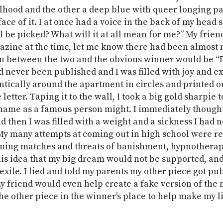
rlhood and the other a deep blue with queer longing p
face of it. I at once had a voice in the back of my head 
 be picked? What will it at all mean for me?” My friend
azine at the time, let me know there had been almost 
n between the two and the obvious winner would be “B
d never been published and I was filled with joy and e
antically around the apartment in circles and printed o
letter. Taping it to the wall, I took a big gold sharpie t
name as a famous person might. I immediately thought
d then I was filled with a weight and a sickness I had n
My many attempts at coming out in high school were r
ming matches and threats of banishment, hypnotherapy
this idea that my big dream would not be supported, an
exile. I lied and told my parents my other piece got pu
my friend would even help create a fake version of the
he other piece in the winner’s place to help make my li