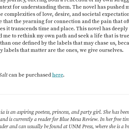
ntext for understanding them. The novel has pushed m
e complexities of love, desire, and societal expectation
 that the yearning for connection and the pain that of
s it transcends time and place. This novel has deeply
me to rethink my own path and seek a life that is true
than one defined by the labels that may chase us, beca
y labels that matter are the ones, we give ourselves.
Salt
can be purchased
here
.
a is an aspiring poetess, princess, and party girl. She has bee
and is currently a reader for Blue Mesa Review. In her free time
ader and can usually be found at UNM Press, where she is a bu