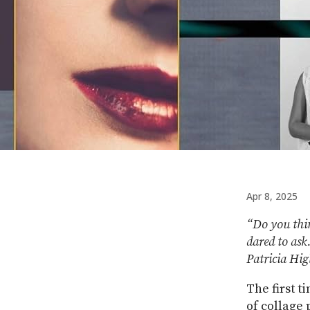
Apr 8, 2025
“Do you thin
dared to ask
Patricia Hi
The first t
of collage 