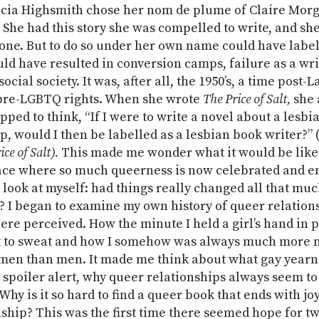
cia Highsmith chose her nom de plume of Claire Morg
 She had this story she was compelled to write, and sh
done. But to do so under her own name could have label
ld have resulted in conversion camps, failure as a wri
social society. It was, after all, the 1950’s, a time post-
pre-LGBTQ rights. When she wrote
The Price of Salt,
she 
pped to think, “If I were to write a novel about a lesbi
p, would I then be labelled as a lesbian book writer?”
ice of Salt).
This made me wonder what it would be like
lace where so much queerness is now celebrated and 
look at myself: had things really changed all that much
d? I began to examine my own history of queer relation
re perceived. How the minute I held a girl’s hand in pu
t to sweat and how I somehow was always much more 
en than men. It made me think about what gay yearni
, spoiler alert, why queer relationships always seem to 
 Why is it so hard to find a queer book that ends with jo
hip? This was the first time there seemed hope for 