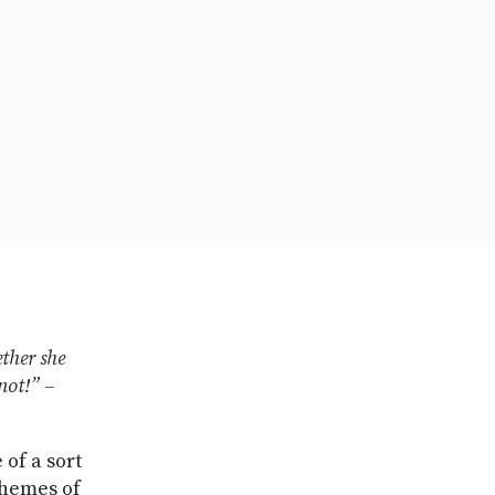
ther she
not!” –
 of a sort
themes of