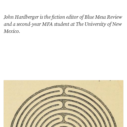
John Hardberger is the fiction editor of Blue Mesa Review
and a second-year MFA student at The University of New
Mexico.