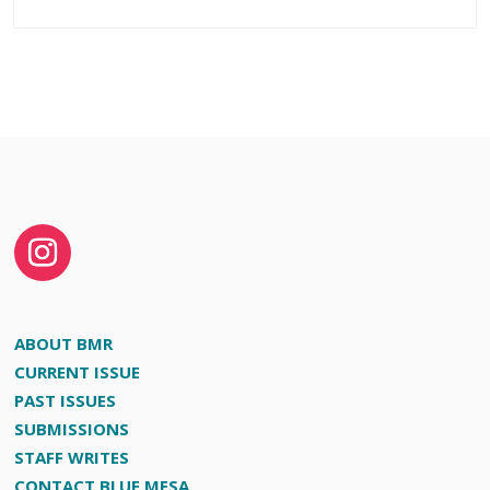
ABOUT BMR
CURRENT ISSUE
PAST ISSUES
SUBMISSIONS
STAFF WRITES
CONTACT BLUE MESA