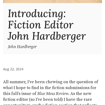
Introducing:
Fiction Editor
John Hardberger
John Hardberger
Aug 22, 2024
All summer, I’ve been chewing on the question of
what I hope to find in the fiction submissions for
this fall’s issue of
Blue Mesa Review
. As the new
fiction editor (so I’ve been told) I have the rare