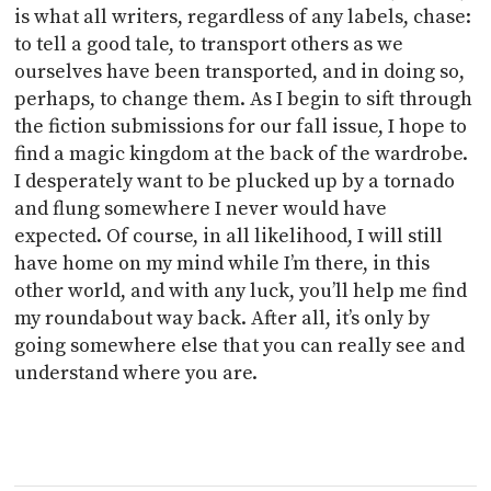
is what all writers, regardless of any labels, chase:
to tell a good tale, to transport others as we
ourselves have been transported, and in doing so,
perhaps, to change them. As I begin to sift through
the fiction submissions for our fall issue, I hope to
find a magic kingdom at the back of the wardrobe.
I desperately want to be plucked up by a tornado
and flung somewhere I never would have
expected. Of course, in all likelihood, I will still
have home on my mind while I’m there, in this
other world, and with any luck, you’ll help me find
my roundabout way back. After all, it’s only by
going somewhere else that you can really see and
understand where you are.