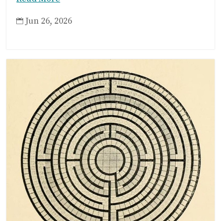
Jun 26, 2026
