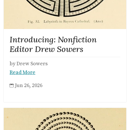
Introducing: Nonfiction
Editor Drew Sowers
by Drew Sowers
Read More
Jun 26, 2026
