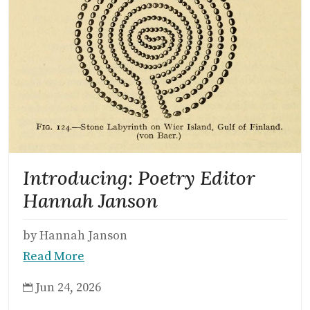
Introducing: Poetry Editor
Hannah Janson
by Hannah Janson
Read More
Jun 24, 2026
