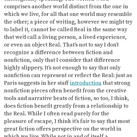
comprises another world distinct from the one in
which we live, for all that one world may resemble
the other; a piece of writing, however we might try
to label it, cannot be called Real in the same way
that we’d call a living person, a lived experience,
or even an object Real. That’s not to say I don’t
recognize a difference between fiction and
nonfiction, only that I consider that difference
highly slippery. It’s not enough to say that only
nonfiction can represent or reflect the Real: just as
Paris suggests in her staff
introduction
that strong
nonfiction pieces often benefit from the creative
tools and narrative beats of fiction, so too, I think,
does fiction benefit greatly from a relationship to
the Real. While I often read purely for the
pleasure of escape, I think it’s fair to say that most
great fiction offers perspective on the world in
which we live. While not in and of itself a