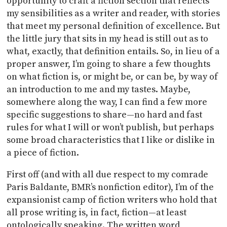
opportunity to craft a fiction section that reflects
my sensibilities as a writer and reader, with stories
that meet my personal definition of excellence. But
the little jury that sits in my head is still out as to
what, exactly, that definition entails. So, in lieu of a
proper answer, I’m going to share a few thoughts
on what fiction is, or might be, or can be, by way of
an introduction to me and my tastes. Maybe,
somewhere along the way, I can find a few more
specific suggestions to share—no hard and fast
rules for what I will or won’t publish, but perhaps
some broad characteristics that I like or dislike in
a piece of fiction.
First off (and with all due respect to my comrade
Paris Baldante, BMR’s nonfiction editor), I’m of the
expansionist camp of fiction writers who hold that
all prose writing is, in fact, fiction—at least
ontologically speaking. The written word