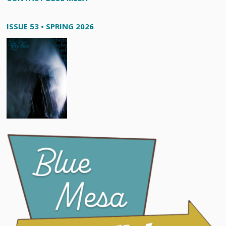
ISSUE 53 • SPRING 2026