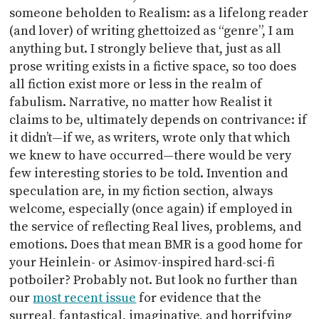
someone beholden to Realism: as a lifelong reader
(and lover) of writing ghettoized as “genre”, I am
anything but. I strongly believe that, just as all
prose writing exists in a fictive space, so too does
all fiction exist more or less in the realm of
fabulism. Narrative, no matter how Realist it
claims to be, ultimately depends on contrivance: if
it didn’t—if we, as writers, wrote only that which
we knew to have occurred—there would be very
few interesting stories to be told. Invention and
speculation are, in my fiction section, always
welcome, especially (once again) if employed in
the service of reflecting Real lives, problems, and
emotions. Does that mean BMR is a good home for
your Heinlein- or Asimov-inspired hard-sci-fi
potboiler? Probably not. But look no further than
our
most recent issue
for evidence that the
surreal, fantastical, imaginative, and horrifying