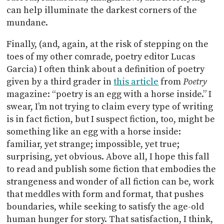
can help illuminate the darkest corners of the
mundane.
Finally, (and, again, at the risk of stepping on the
toes of my other comrade, poetry editor Lucas
Garcia) I often think about a definition of poetry
given by a third grader in
this article
from
Poetry
magazine: “poetry is an egg with a horse inside.”
I
swear, I’m not trying to claim every type of writing
is in fact fiction, but I suspect fiction, too, might be
something like an egg with a horse inside:
familiar, yet strange; impossible, yet true;
surprising, yet obvious. Above all, I hope this fall
to read and publish some fiction that embodies the
strangeness and wonder of all fiction can be, work
that meddles with form and format, that pushes
boundaries, while seeking to satisfy the age-old
human hunger for story. That satisfaction, I think,