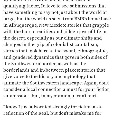
qualifying factor, I’d love to see submissions that
have something to say not just about the world at
large, but the world as seen from BMR’s home base
in Albuquerque, New Mexico: stories that grapple
with the harsh realities and hidden joys of life in
the desert, especially as our climate shifts and
changes in the grip of colonialist capitalism;
stories that look hard at the social, ethnographic,
and gendered dynamics that govern both sides of
the Southwestern border, as well as the
borderlands and in-between places; stories that
give voice to the history and mythology that
animate the Southwestern landscape. Again, don’t
consider a local connection a must for your fiction
submission—but, in my opinion, it can’t hurt.
I know I just advocated strongly for fiction as a
reflection of the Real, but don’t mistake me for