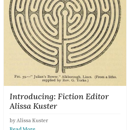
Introducing: Fiction Editor
Alissa Kuster
by Alissa Kuster
Read More