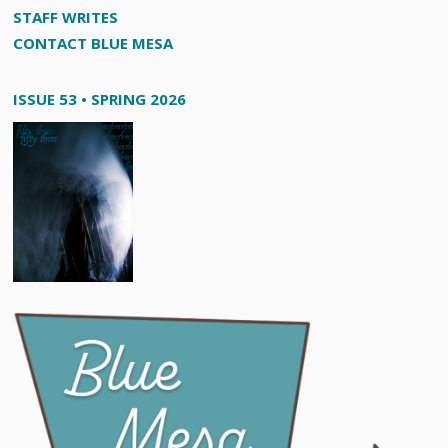
STAFF WRITES
CONTACT BLUE MESA
ISSUE 53 • SPRING 2026