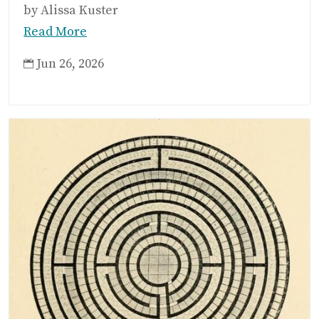
by Alissa Kuster
Read More
Jun 26, 2026
