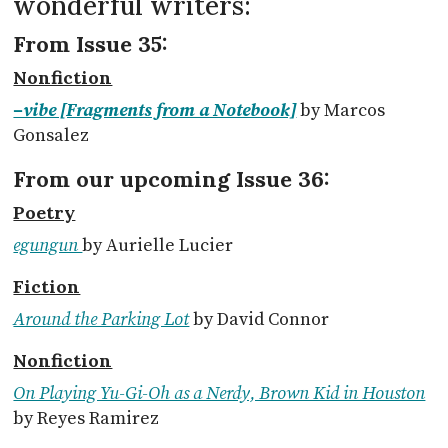
wonderful writers:
From Issue 35:
Nonfiction
–vibe [Fragments from a Notebook]
by Marcos
Gonsalez
From our upcoming Issue 36:
Poetry
egungun
by Aurielle Lucier
Fiction
Around the Parking Lot
by David Connor
Nonfiction
On Playing Yu-Gi-Oh as a Nerdy, Brown Kid in Houston
by Reyes Ramirez