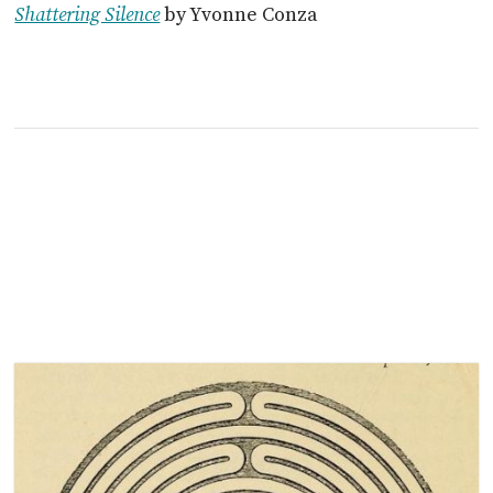
Shattering Silence
by Yvonne Conza