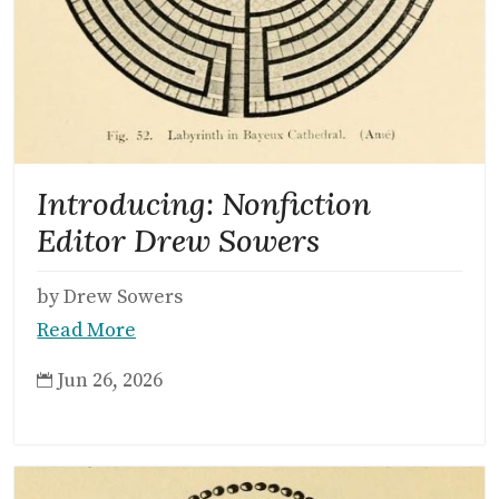
Introducing: Nonfiction
Editor Drew Sowers
by Drew Sowers
Read More
Jun 26, 2026
