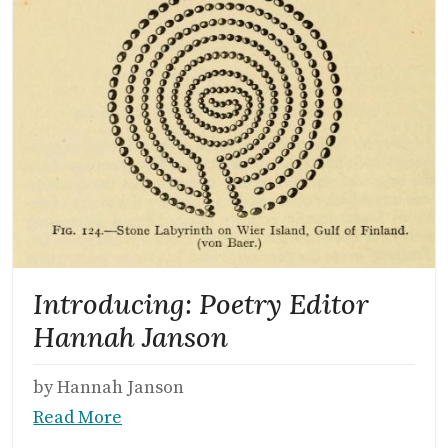
Introducing: Poetry Editor
Hannah Janson
by Hannah Janson
Read More