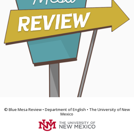
© Blue Mesa Review • Department of English • The University of New
Mexico