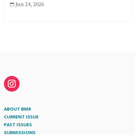
Jun 24, 2026

ABOUT BMR
CURRENT ISSUE
PAST ISSUES
SUBMISSIONS