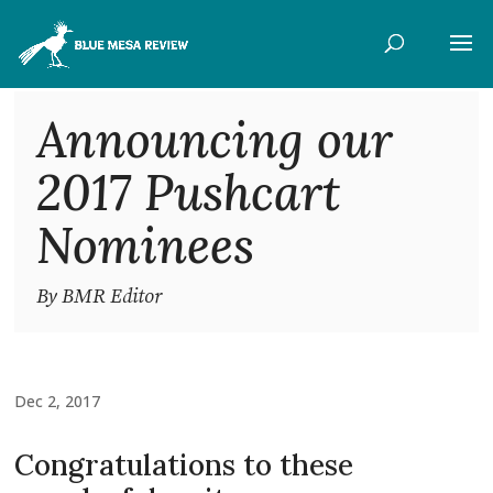
Announcing our
2017 Pushcart
Nominees
By BMR Editor
Dec 2, 2017
Congratulations to these