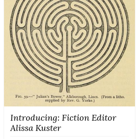
Introducing: Fiction Editor
Alissa Kuster