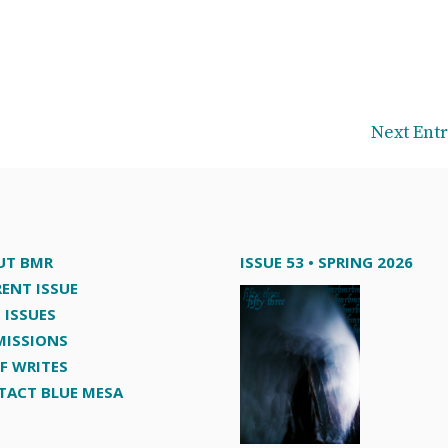
Next Entr
UT BMR
ISSUE 53 • SPRING 2026
ENT ISSUE
 ISSUES
MISSIONS
F WRITES
TACT BLUE MESA