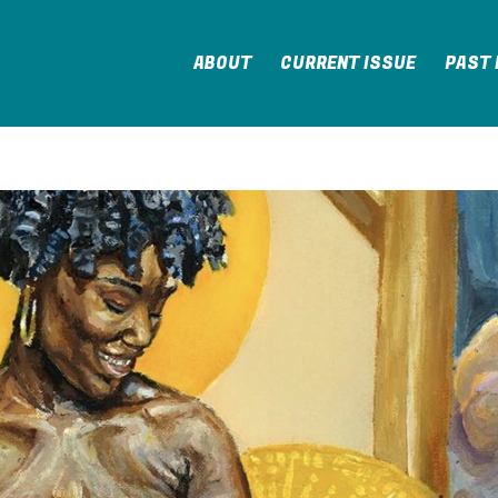
ABOUT
CURRENT ISSUE
PAST 