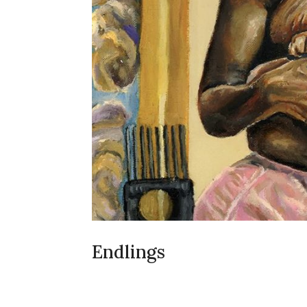
Endlings