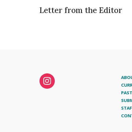
Letter from the Editor
ABO
CURR
PAST
SUB
STAF
CON