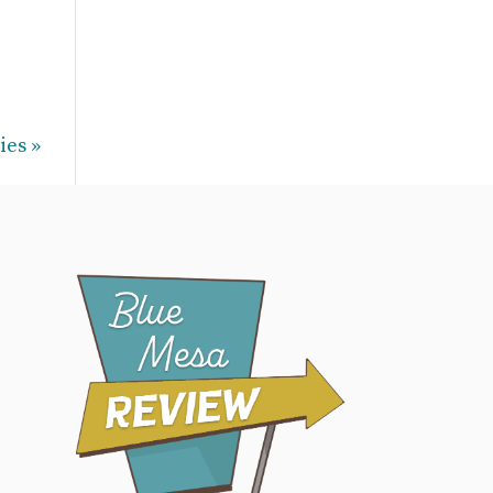
ies »