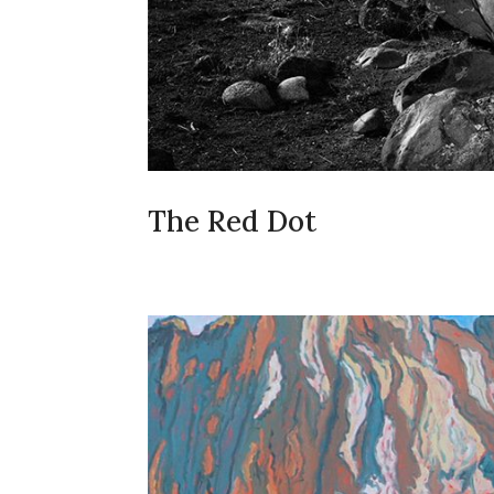
The Red Dot