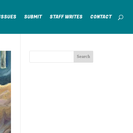
ISSUES
SUBMIT
STAFF WRITES
CONTACT
Search