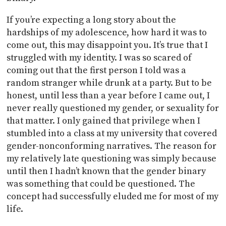
If you’re expecting a long story about the
hardships of my adolescence, how hard it was to
come out, this may disappoint you. It’s true that I
struggled with my identity. I was so scared of
coming out that the first person I told was a
random stranger while drunk at a party. But to be
honest, until less than a year before I came out, I
never really questioned my gender, or sexuality for
that matter. I only gained that privilege when I
stumbled into a class at my university that covered
gender-nonconforming narratives. The reason for
my relatively late questioning was simply because
until then I hadn’t known that the gender binary
was something that could be questioned. The
concept had successfully eluded me for most of my
life.