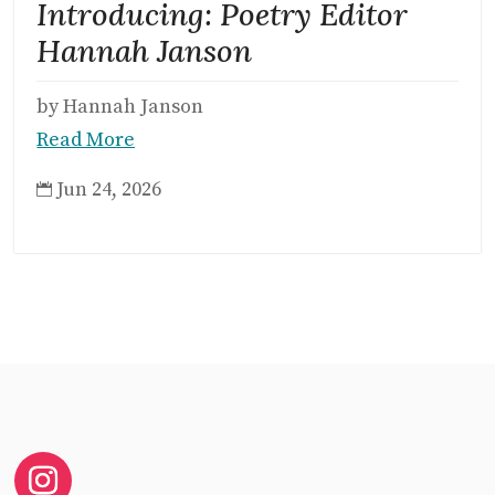
Introducing: Poetry Editor
Hannah Janson
by Hannah Janson
Read More
Jun 24, 2026
