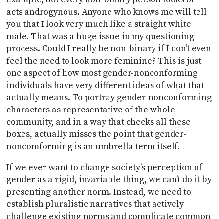
acts androgynous. Anyone who knows me will tell
you that I look very much like a straight white
male. That was a huge issue in my questioning
process. Could I really be non-binary if I don’t even
feel the need to look more feminine? This is just
one aspect of how most gender-nonconforming
individuals have very different ideas of what that
actually means. To portray gender-nonconforming
characters as representative of the whole
community, and in a way that checks all these
boxes, actually misses the point that gender-
noncomforming is an umbrella term itself.
If we ever want to change society’s perception of
gender as a rigid, invariable thing, we can’t do it by
presenting another norm. Instead, we need to
establish pluralistic narratives that actively
challenge existing norms and complicate common