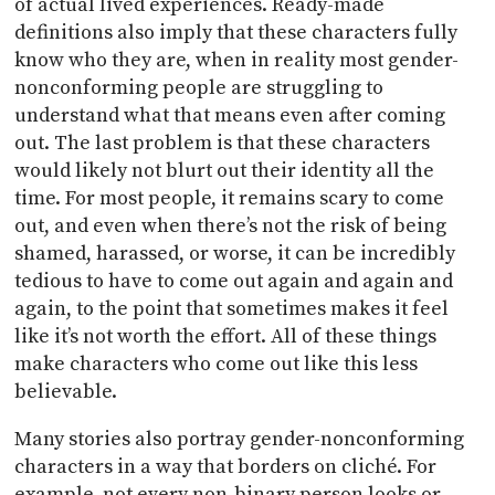
of actual lived experiences. Ready-made
definitions also imply that these characters fully
know who they are, when in reality most gender-
nonconforming people are struggling to
understand what that means even after coming
out. The last problem is that these characters
would likely not blurt out their identity all the
time. For most people, it remains scary to come
out, and even when there’s not the risk of being
shamed, harassed, or worse, it can be incredibly
tedious to have to come out again and again and
again, to the point that sometimes makes it feel
like it’s not worth the effort. All of these things
make characters who come out like this less
believable.
Many stories also portray gender-nonconforming
characters in a way that borders on cliché. For
example, not every non-binary person looks or