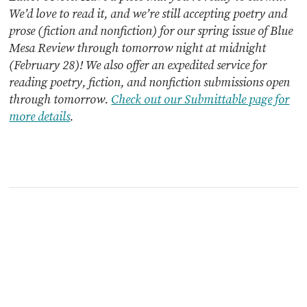
We’d love to read it, and we’re still accepting poetry and
prose (fiction and nonfiction) for our spring issue of Blue
Mesa Review through tomorrow night at midnight
(February 28)! We also offer an expedited service for
reading poetry, fiction, and nonfiction submissions open
through tomorrow.
Check out our Submittable page for
more details
.