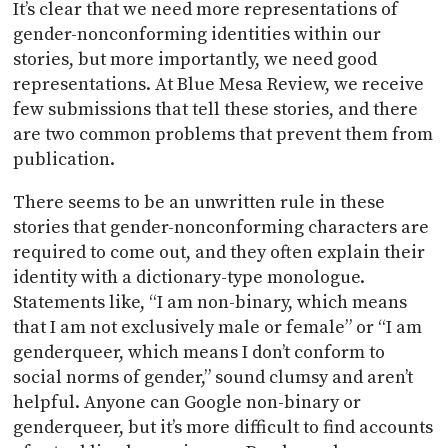
It’s clear that we need more representations of
gender-nonconforming identities within our
stories, but more importantly, we need good
representations. At Blue Mesa Review, we receive
few submissions that tell these stories, and there
are two common problems that prevent them from
publication.
There seems to be an unwritten rule in these
stories that gender-nonconforming characters are
required to come out, and they often explain their
identity with a dictionary-type monologue.
Statements like, “I am non-binary, which means
that I am not exclusively male or female” or “I am
genderqueer, which means I don’t conform to
social norms of gender,” sound clumsy and aren’t
helpful. Anyone can Google non-binary or
genderqueer, but it’s more difficult to find accounts