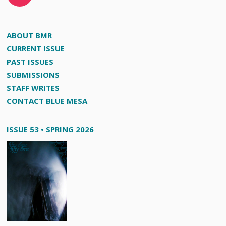
ABOUT BMR
CURRENT ISSUE
PAST ISSUES
SUBMISSIONS
STAFF WRITES
CONTACT BLUE MESA
ISSUE 53 • SPRING 2026