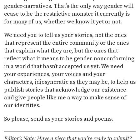
gender-narratives. That’s the only way gender will
cease to be the restrictive monster it currently is
for many of us, whether we know it yet or not.
We need you to tell us your stories, not the ones
that represent the entire community or the ones
that explain what they are, but the ones that
reflect what it means to be gender-nonconforming
in a world that hasn’t accepted us yet. We need
your experiences, your voices and your
characters, idiosyncratic as they may be, to help us
publish stories that acknowledge our existence
and give people like me a way to make sense of
our identities.
So please, send us your stories and poems.
Editor’s Note: Have a piece that you’re ready to submit?