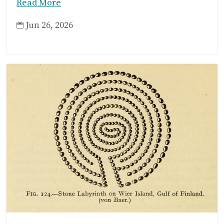
Read More
Jun 26, 2026
