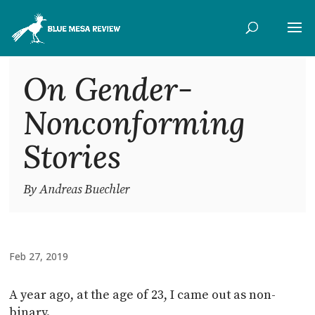
On Gender-
Nonconforming
Stories
By Andreas Buechler
Feb 27, 2019
A year ago, at the age of 23, I came out as non-
binary.