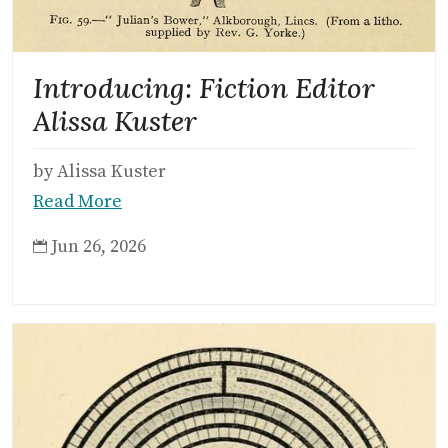
Introducing: Fiction Editor
Alissa Kuster
by Alissa Kuster
Read More
Jun 26, 2026
