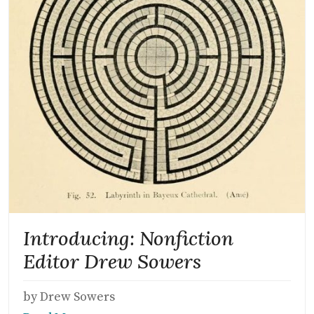
Introducing: Nonfiction
Editor Drew Sowers
by Drew Sowers