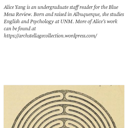
Alice Yang is an undergraduate staff reader for the Blue
Mesa Review. Born and raised in Albuquerque, she studies
English and Psychology at UNM. More of Alice’s work
can be found at
https://archstellagecollection.wordpress.com/