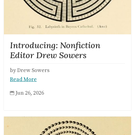
Introducing: Nonfiction
Editor Drew Sowers
by Drew Sowers
Read More
Jun 26, 2026
