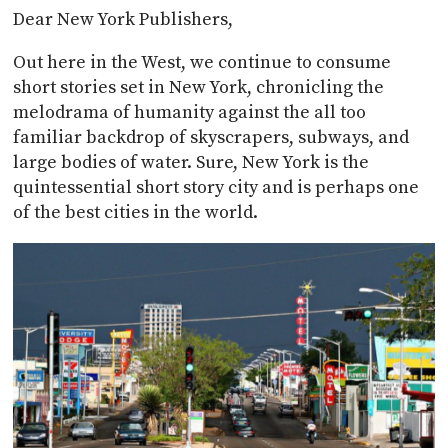
Dear New York Publishers,
Out here in the West, we continue to consume
short stories set in New York, chronicling the
melodrama of humanity against the all too
familiar backdrop of skyscrapers, subways, and
large bodies of water. Sure, New York is the
quintessential short story city and is perhaps one
of the best cities in the world.