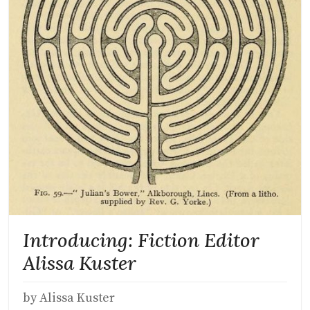
Introducing: Fiction Editor
Alissa Kuster
by Alissa Kuster