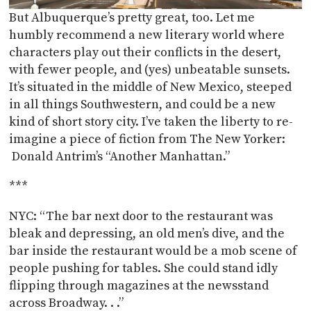
But Albuquerque’s pretty great, too. Let me
humbly recommend a new literary world where
characters play out their conflicts in the desert,
with fewer people, and (yes) unbeatable sunsets.
It’s situated in the middle of New Mexico, steeped
in all things Southwestern, and could be a new
kind of short story city. I’ve taken the liberty to re-
imagine a piece of fiction from The New Yorker:
Donald Antrim’s “Another Manhattan.”
***
NYC: “The bar next door to the restaurant was
bleak and depressing, an old men’s dive, and the
bar inside the restaurant would be a mob scene of
people pushing for tables. She could stand idly
flipping through magazines at the newsstand
across Broadway. . .”