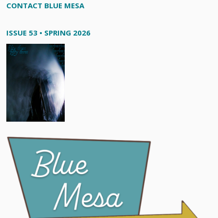
CONTACT BLUE MESA
ISSUE 53 • SPRING 2026