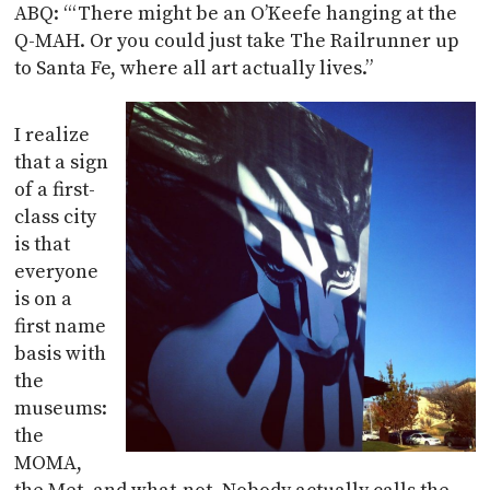
ABQ: “‘There might be an O’Keefe hanging at the
Q-MAH. Or you could just take The Railrunner up
to Santa Fe, where all art actually lives.”
I realize
that a sign
of a first-
class city
is that
everyone
is on a
first name
basis with
the
museums:
the
MOMA,