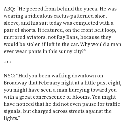
ABQ: “He peered from behind the yucca. He was
wearing a ridiculous cactus-patterned short
sleeve, and his suit today was completed with a
pair of shorts. It featured, on the front belt loop,
mirrored aviators, not Ray Bans, because they
would be stolen if left in the car. Why would a man
ever wear pants in this sunny city?”
***
NYC: “Had you been walking downtown on
Broadway that February night at a little past eight,
you might have seen a man hurrying toward you
with a great concrescence of blooms. You might
have noticed that he did not even pause for traffic
signals, but charged across streets against the
lights.”