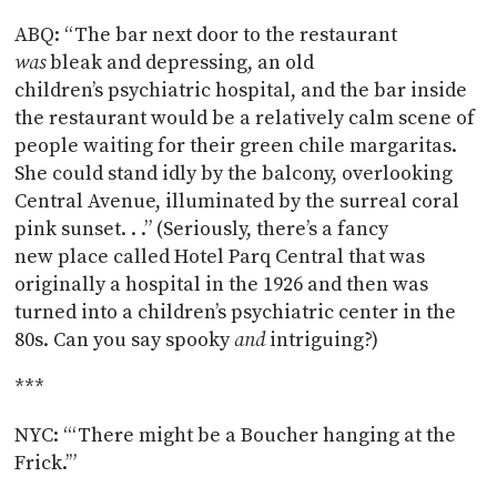
ABQ: “The bar next door to the restaurant
was
bleak and depressing, an old
children’s psychiatric hospital, and the bar inside
the restaurant would be a relatively calm scene of
people waiting for their green chile margaritas.
She could stand idly by the balcony, overlooking
Central Avenue, illuminated by the surreal coral
pink sunset. . .” (Seriously, there’s a fancy
new place called Hotel Parq Central that was
originally a hospital in the 1926 and then was
turned into a children’s psychiatric center in the
80s. Can you say spooky
and
intriguing?)
***
NYC: “‘There might be a Boucher hanging at the
Frick.’”