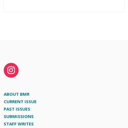
ABOUT BMR
CURRENT ISSUE
PAST ISSUES
SUBMISSIONS
STAFF WRITES