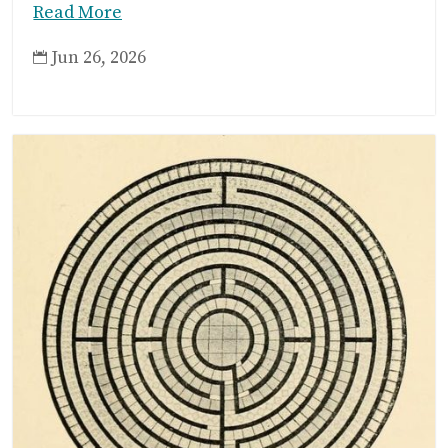
Read More
Jun 26, 2026
