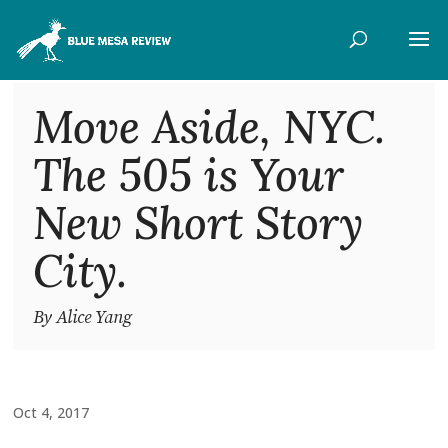
Move Aside, NYC.
The 505 is Your
New Short Story
City.
By Alice Yang
Oct 4, 2017