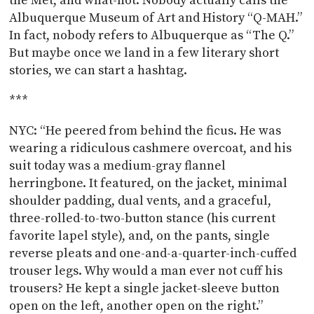
the Met, and what-not. Nobody actually calls the
Albuquerque Museum of Art and History “Q-MAH.”
In fact, nobody refers to Albuquerque as “The Q.”
But maybe once we land in a few literary short
stories, we can start a hashtag.
***
NYC: “He peered from behind the ficus. He was
wearing a ridiculous cashmere overcoat, and his
suit today was a medium-gray flannel
herringbone. It featured, on the jacket, minimal
shoulder padding, dual vents, and a graceful,
three-rolled-to-two-button stance (his current
favorite lapel style), and, on the pants, single
reverse pleats and one-and-a-quarter-inch-cuffed
trouser legs. Why would a man ever not cuff his
trousers? He kept a single jacket-sleeve button
open on the left, another open on the right.”