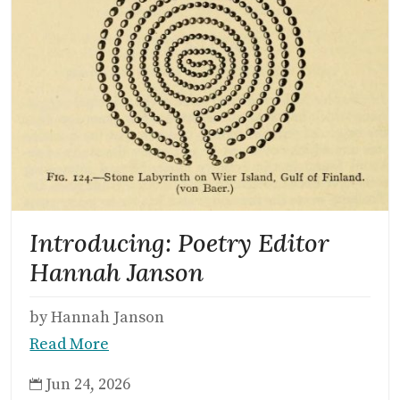
Introducing: Poetry Editor
Hannah Janson
by Hannah Janson
Read More
Jun 24, 2026
