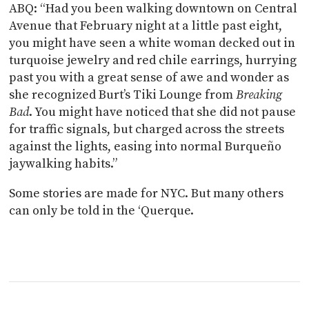
ABQ: “Had you been walking downtown on Central
Avenue that February night at a little past eight,
you might have seen a white woman decked out in
turquoise jewelry and red chile earrings, hurrying
past you with a great sense of awe and wonder as
she recognized Burt’s Tiki Lounge from
Breaking
Bad
. You might have noticed that she did not pause
for traffic signals, but charged across the streets
against the lights, easing into normal Burqueño
jaywalking habits.”
Some stories are made for NYC. But many others
can only be told in the ‘Querque.