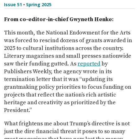
Issue 51
•
Spring 2025
From co-editor-in-chief Gwyneth Henke:
This month, the National Endowment for the Arts
was forced to rescind dozens of grants awarded in
2025 to cultural institutions across the country.
Literary magazines and small presses nationwide
saw their funding gutted. As
reported
by
Publishers Weekly, the agency wrote in its
termination letter that it was “updating its
grantmaking policy priorities to focus funding on
projects that reflect the nation’s rich artistic
heritage and creativity as prioritized by the
President.”
What frightens me about Trump’s directive is not
just the dire financial threat it poses to so many