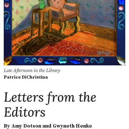
Late Afternoon in the Library
Patrice DiChristina
Letters from the
Editors
By Amy Dotson and Gwyneth Henke