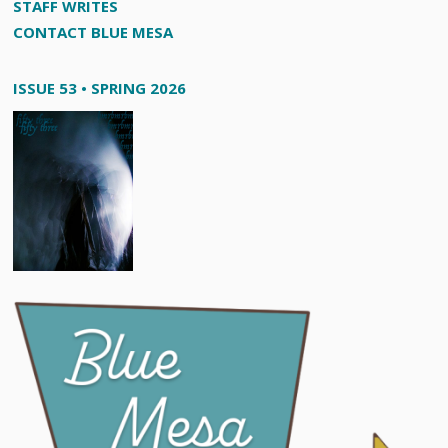
STAFF WRITES
CONTACT BLUE MESA
ISSUE 53 • SPRING 2026