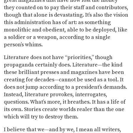
great magazines that have now lost the money
they counted on to pay their staff and contributors,
though that alone is devastating. It’s also the vision
this administration has of art: as something
monolithic and obedient, able to be deployed, like
a soldier or a weapon, according to a single
person’s whims.
Literature does not have “priorities,” though
propaganda certainly does. Literature—the kind
these brilliant presses and magazines have been
creating for decades—cannot be used as a tool. It
does not jump according to a president’s demands.
Instead, literature provokes, interrogates,
questions. What’s more, it breathes. It has a life of
its own. Stories create worlds realer than the one
which will try to destroy them.
I believe that we—and by we, I mean all writers,