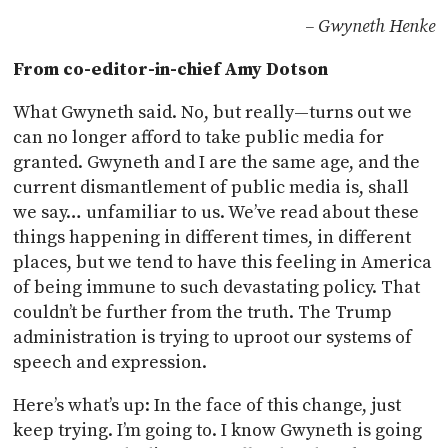
– Gwyneth Henke
From co-editor-in-chief Amy Dotson
What Gwyneth said. No, but really—turns out we
can no longer afford to take public media for
granted. Gwyneth and I are the same age, and the
current dismantlement of public media is, shall
we say… unfamiliar to us. We’ve read about these
things happening in different times, in different
places, but we tend to have this feeling in America
of being immune to such devastating policy. That
couldn’t be further from the truth. The Trump
administration is trying to uproot our systems of
speech and expression.
Here’s what’s up: In the face of this change, just
keep trying. I’m going to. I know Gwyneth is going