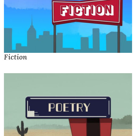
Fiction