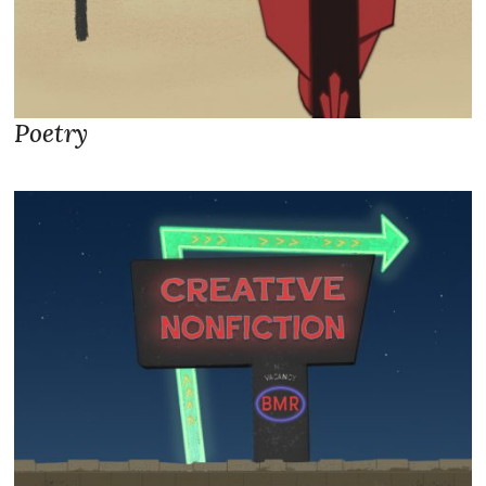
Poetry