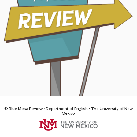
© Blue Mesa Review • Department of English • The University of New
Mexico