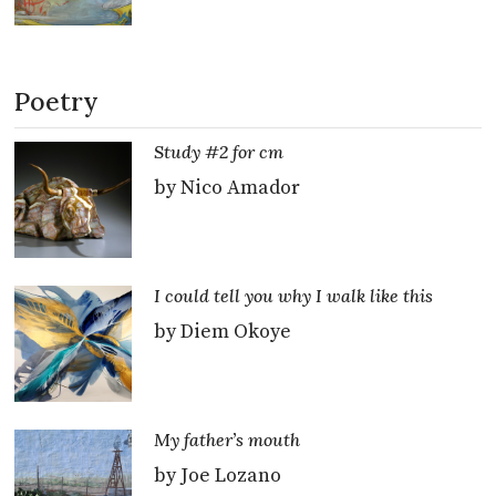
Poetry
Study #2 for cm
by Nico Amador
I could tell you why I walk like this
by Diem Okoye
My father’s mouth
by Joe Lozano