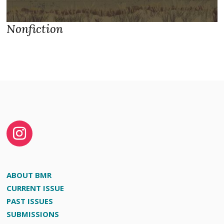
Nonfiction
ABOUT BMR
CURRENT ISSUE
PAST ISSUES
SUBMISSIONS