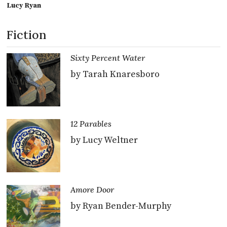
Lucy Ryan
Fiction
Sixty Percent Water
by Tarah Knaresboro
12 Parables
by Lucy Weltner
Amore Door
by Ryan Bender-Murphy