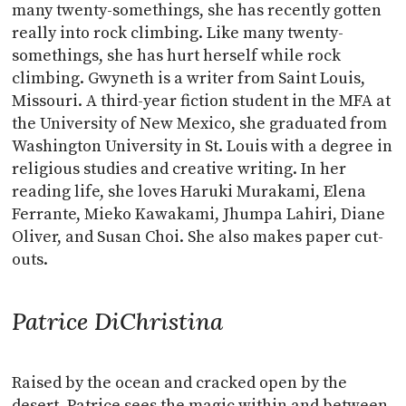
many twenty-somethings, she has recently gotten
really into rock climbing. Like many twenty-
somethings, she has hurt herself while rock
climbing. Gwyneth is a writer from Saint Louis,
Missouri. A third-year fiction student in the MFA at
the University of New Mexico, she graduated from
Washington University in St. Louis with a degree in
religious studies and creative writing. In her
reading life, she loves Haruki Murakami, Elena
Ferrante, Mieko Kawakami, Jhumpa Lahiri, Diane
Oliver, and Susan Choi. She also makes paper cut-
outs.
Patrice DiChristina
Raised by the ocean and cracked open by the
desert, Patrice sees the magic within and between