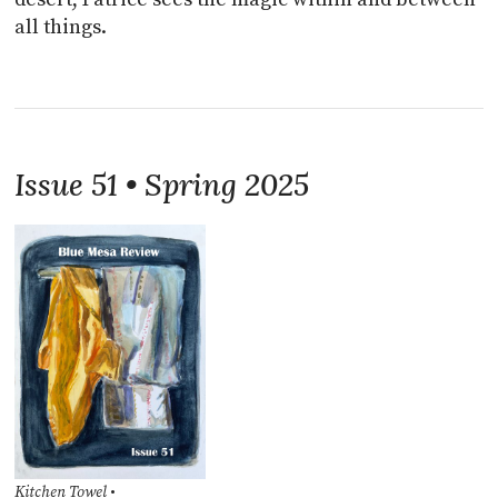
all things.
Issue 51 • Spring 2025
Kitchen Towel
•