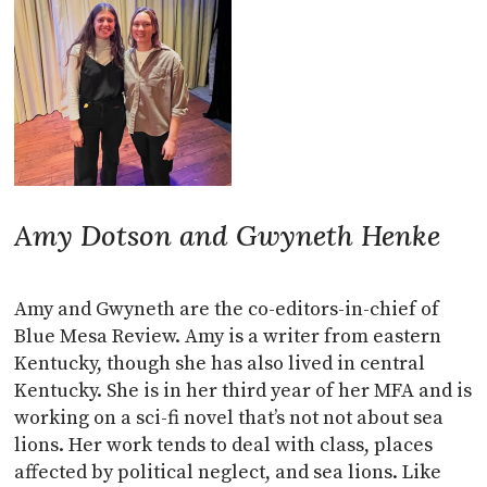
Amy Dotson and Gwyneth Henke
Amy and Gwyneth are the co-editors-in-chief of
Blue Mesa Review. Amy is a writer from eastern
Kentucky, though she has also lived in central
Kentucky. She is in her third year of her MFA and is
working on a sci-fi novel that’s not not about sea
lions. Her work tends to deal with class, places
affected by political neglect, and sea lions. Like