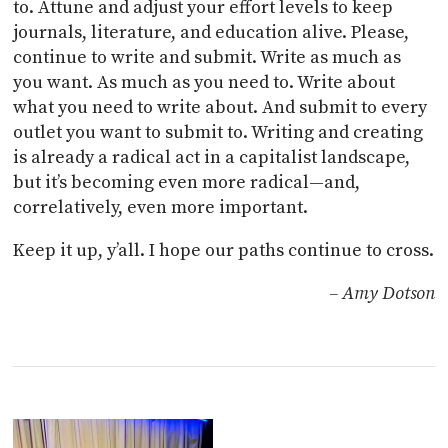
to. Attune and adjust your effort levels to keep
journals, literature, and education alive. Please,
continue to write and submit. Write as much as
you want. As much as you need to. Write about
what you need to write about. And submit to every
outlet you want to submit to. Writing and creating
is already a radical act in a capitalist landscape,
but it’s becoming even more radical—and,
correlatively, even more important.
Keep it up, y’all. I hope our paths continue to cross.
– Amy Dotson