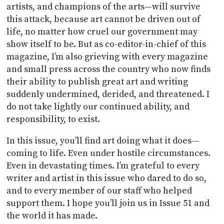
artists, and champions of the arts—will survive
this attack, because art cannot be driven out of
life, no matter how cruel our government may
show itself to be. But as co-editor-in-chief of this
magazine, I’m also grieving with every magazine
and small press across the country who now finds
their ability to publish great art and writing
suddenly undermined, derided, and threatened. I
do not take lightly our continued ability, and
responsibility, to exist.
In this issue, you’ll find art doing what it does—
coming to life. Even under hostile circumstances.
Even in devastating times. I’m grateful to every
writer and artist in this issue who dared to do so,
and to every member of our staff who helped
support them. I hope you’ll join us in Issue 51 and
the world it has made.