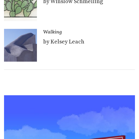
by Winslow Schmelling
Walking
by Kelsey Leach