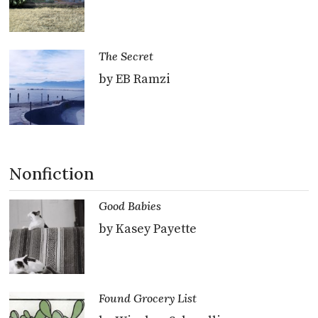
The Secret
by EB Ramzi
Nonfiction
Good Babies
by Kasey Payette
Found Grocery List