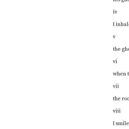
iv
I inhal
v
the gh
vi
when t
vii
the ro
viii
I smile