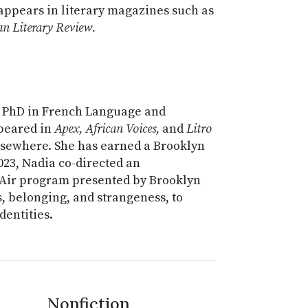
 appears in literary magazines such as
n Literary Review.
 a PhD in French Language and
ppeared in
Apex, African Voices,
and
Litro
sewhere. She has earned a Brooklyn
2023, Nadia co-directed an
 Air program presented by Brooklyn
s, belonging, and strangeness, to
dentities.
Nonfiction