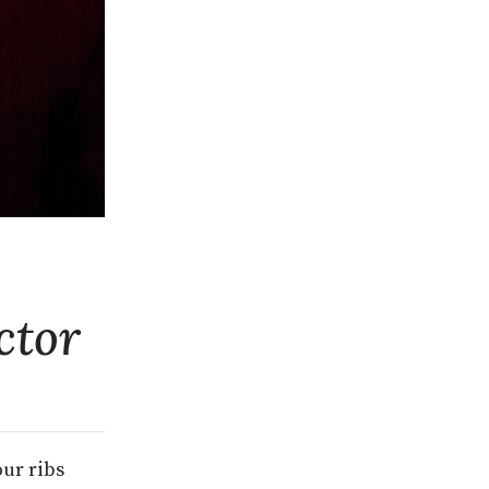
ctor
our ribs