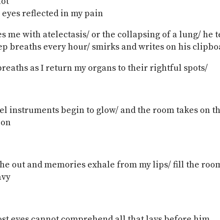
not
 eyes reflected in my pain
s me with atelectasis/ or the collapsing of a lung/ he t
ep breaths every hour/ smirks and writes on his clipbo
reaths as I return my organs to their rightful spots/
eel instruments begin to glow/ and the room takes on th
oon
the out and memories exhale from my lips/ fill the ro
avy
ost eyes cannot comprehend all that lays before him