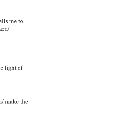
ells me to
ard/
e light of
om/ make the