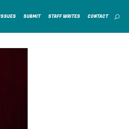
ISSUES
SUBMIT
STAFF WRITES
CONTACT