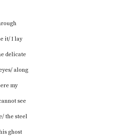
through
it/ I lay
he delicate
 eyes/ along
where my
cannot see
/ the steel
his ghost