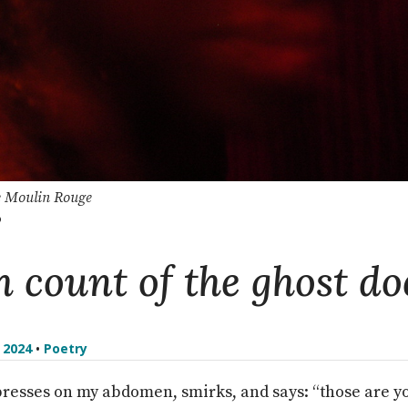
e Moulin Rouge
o
h count of the ghost do
l 2024
•
Poetry
presses on my abdomen, smirks, and says: “those are y