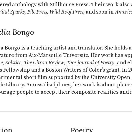
ered anthology with Stillhouse Press. Their work also
ital Sparks, Pile Press, Wild Roof Press,
and soon in
America
dia Bongo
a Bongo is a teaching artist and translator. She holds
rature from Aix-Marseille Universite. Her work has a
e, Solstice, The Citron Review, Taos journal of Poetry,
and el
s Fellowship and a Boston Writers of Color’s grant. In 
rimental short film supported by the University Open
ic Library. Across disciplines, her work is about place
urage people to accept their composite realities and i
tion
Poetry