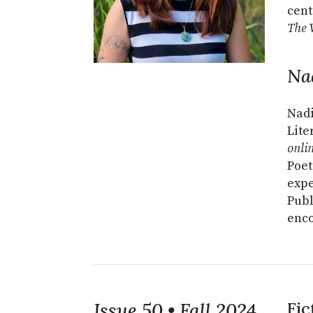
cent
The V
Na
Nadi
Lite
onlin
Poet
expe
Publ
enco
Issue 50 • Fall 2024
Fic