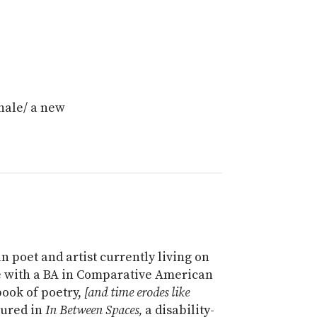
xhale/ a new
n poet and artist currently living on
e with a BA in Comparative American
book of poetry,
[and time erodes like
tured in
In Between Spaces,
a disability-