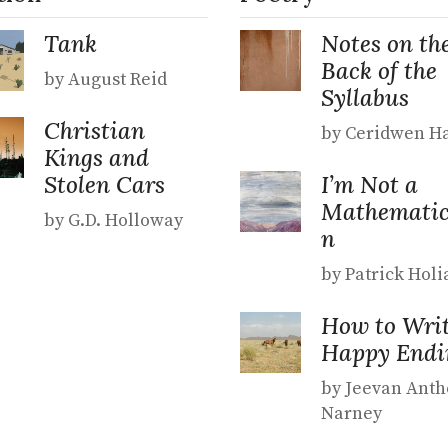
Tank
Notes on th
Back of the
by August Reid
Syllabus
Christian
by Ceridwen Ha
Kings and
Stolen Cars
I’m Not a
Mathematic
by G.D. Holloway
n
by Patrick Holi
How to Writ
Happy Endi
by Jeevan Ant
Narney