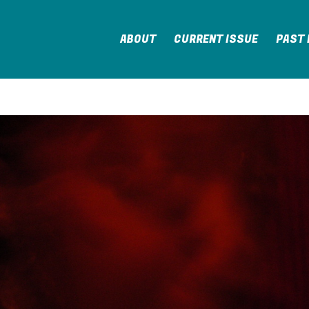
ABOUT
CURRENT ISSUE
PAST 