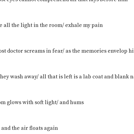
e all the light in the room/ exhale my pain
ost doctor screams in fear/ as the memories envelop h
hey wash away/ all that is left is a lab coat and blank
om glows with soft light/ and hums
 and the air floats again