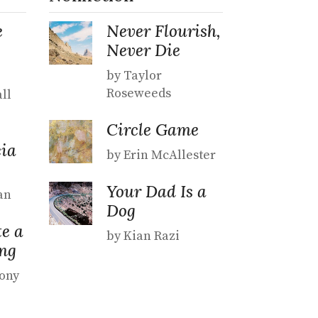
e
Never Flourish,
Never Die
by Taylor
Roseweeds
ll
Circle Game
ia
by Erin McAllester
Your Dad Is a
an
Dog
e a
by Kian Razi
ng
hony