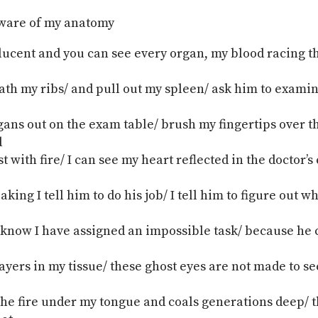
aware of my anatomy
slucent and you can see every organ, my blood racing 
th my ribs/ and pull out my spleen/ ask him to examine 
gans out on the exam table/ brush my fingertips over t
d
t with fire/ I can see my heart reflected in the doctor’s
king I tell him to do his job/ I tell him to figure out 
 know I have assigned an impossible task/ because he 
ayers in my tissue/ these ghost eyes are not made to see
the fire under my tongue and coals generations deep/ t