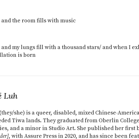
e and the room fills with music
e and my lungs fill with a thousand stars/ and when I e
llation is born
ë Luh
(they/she) is a queer, disabled, mixed Chinese-America
ded Tiwa lands. They graduated from Oberlin Colleg
ies, and a minor in Studio Art. She published her first 
der]
, with Assure Press in 2020, and has since been fea