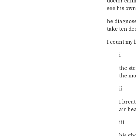
doctor can
see his own
he diagnose
take ten de
I count my b
i
the st
the m
ii
I brea
air he
iii
his gh