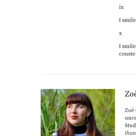
ix
I smil
x
I smil
conste
Zo
Zoë 
unce
Stud
thun