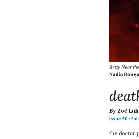
Betty Near th
Nadia Bong
deat
By Zoë Luh
Issue 50
•
Fal
the doctor 