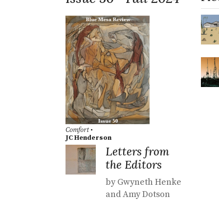
Comfort
•
JC Henderson
Letters from
the Editors
by Gwyneth Henke
and Amy Dotson