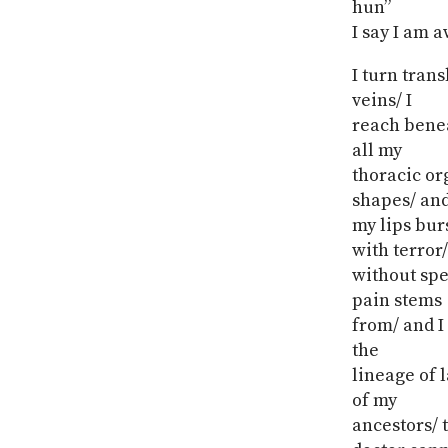
hun”
I say I am 
I turn tran
veins/ I
reach benea
all my
thoracic or
shapes/ an
my lips burs
with terror/
without spea
pain stems
from/ and I
the
lineage of l
of my
ancestors/ 