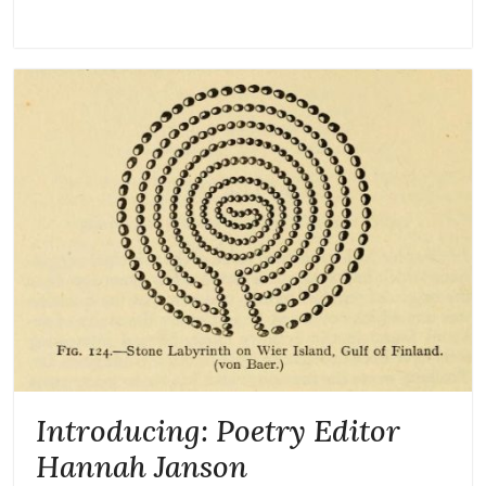
Introducing: Poetry Editor
Hannah Janson