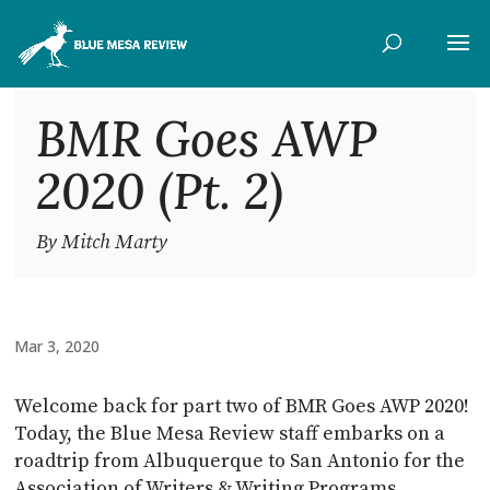
BMR Goes AWP
2020 (Pt. 2)
By Mitch Marty
Mar 3, 2020
Welcome back for part two of BMR Goes AWP 2020!
Today, the Blue Mesa Review staff embarks on a
roadtrip from Albuquerque to San Antonio for the
Association of Writers & Writing Programs