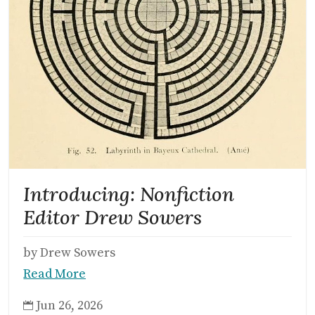
Introducing: Nonfiction
Editor Drew Sowers
by Drew Sowers
Read More
Jun 26, 2026
