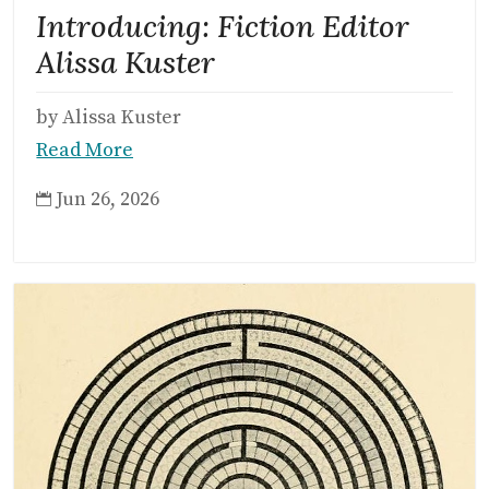
Introducing: Fiction Editor
Alissa Kuster
by Alissa Kuster
Read More
Jun 26, 2026
