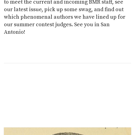
to meet the current and incoming BMR staff, see
our latest issue, pick up some swag, and find out
which phenomenal authors we have lined up for
our summer contest judges. See you in San
Antonio!