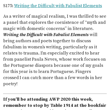
S175:
Writing the Difficult with Fabulist Elements
As a writer of magical realism, I was thrilled to see
a panel that explores the coexistence of “myth and
magic with domestic concerns” in literature.
Writing the Difficult with Fabulist Elements
will
bring authors and poets together to discuss
fabulism in women’s writing, particularly as it
relates to trauma. I’m especially excited to hear
from panelist Paula Neves, whose work focuses on
the Portuguese diaspora because one of my goals
for this year is to learn Portuguese. Fingers
crossed I can catch more than a few words in her
poetry!
If you’ll be attending AWP 2020 this week,
remember to stop by Table 1914 at the bookfair