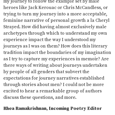
my journey to follow the example set by male
heroes like Jack Kerouac or Chris McCandless, or
trying to turn my journey into a more acceptable,
feminine narrative of personal growth a la Cheryl
Strayed. How did having almost exclusively male
archetypes through which to understand my own
experience impact the way I understood my
journeys as I was on them? How does this literary
tradition impact the boundaries of my imagination
as I try to capture my experiences in memoir? Are
there ways of writing about journeys undertaken
by people of all genders that subvert the
expectations for journey narratives established
through stories about men? I could not be more
excited to hear a remarkable group of authors
discuss these questions, and more.
Rhea Ramakrishnan, Incoming Poetry Editor