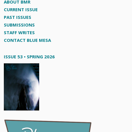
ABOUT BMR
CURRENT ISSUE
PAST ISSUES
SUBMISSIONS
STAFF WRITES
CONTACT BLUE MESA
ISSUE 53 • SPRING 2026