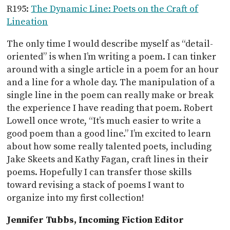
R195:
The Dynamic Line: Poets on the Craft of
Lineation
The only time I would describe myself as “detail-
oriented” is when I’m writing a poem. I can tinker
around with a single article in a poem for an hour
and a line for a whole day. The manipulation of a
single line in the poem can really make or break
the experience I have reading that poem. Robert
Lowell once wrote, “It’s much easier to write a
good poem than a good line.” I’m excited to learn
about how some really talented poets, including
Jake Skeets and Kathy Fagan, craft lines in their
poems. Hopefully I can transfer those skills
toward revising a stack of poems I want to
organize into my first collection!
Jennifer Tubbs, Incoming Fiction Editor