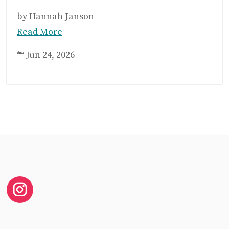
by Hannah Janson
Read More
Jun 24, 2026
