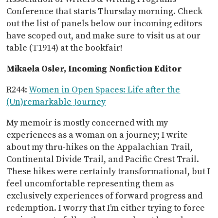
Conference that starts Thursday morning. Check
out the list of panels below our incoming editors
have scoped out, and make sure to visit us at our
table (T1914) at the bookfair!
Mikaela Osler, Incoming Nonfiction Editor
R244:
Women in Open Spaces: Life after the
(Un)remarkable Journey
My memoir is mostly concerned with my
experiences as a woman on a journey; I write
about my thru-hikes on the Appalachian Trail,
Continental Divide Trail, and Pacific Crest Trail.
These hikes were certainly transformational, but I
feel uncomfortable representing them as
exclusively experiences of forward progress and
redemption. I worry that I’m either trying to force