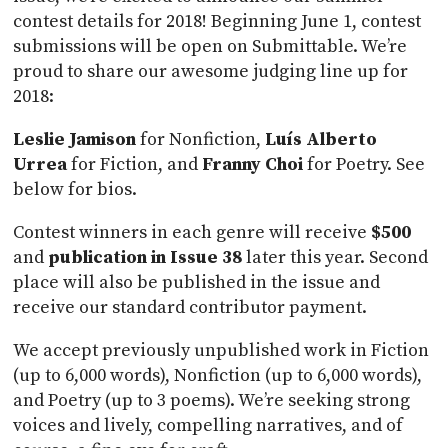
contest details for 2018! Beginning June 1, contest
submissions will be open on Submittable. We’re
proud to share our awesome judging line up for
2018:
Leslie Jamison
for Nonfiction,
Luís Alberto
Urrea
for Fiction, and
Franny Choi
for Poetry. See
below for bios.
Contest winners in each genre will receive
$500
and
publication in Issue 38
later this year. Second
place will also be published in the issue and
receive our standard contributor payment.
We accept previously unpublished work in Fiction
(up to 6,000 words), Nonfiction (up to 6,000 words),
and Poetry (up to 3 poems). We’re seeking strong
voices and lively, compelling narratives, and of