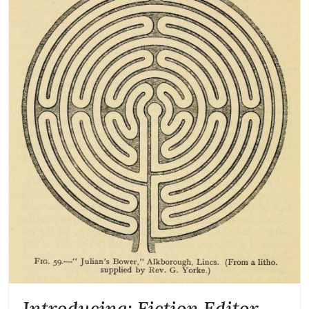
Introducing: Fiction Editor