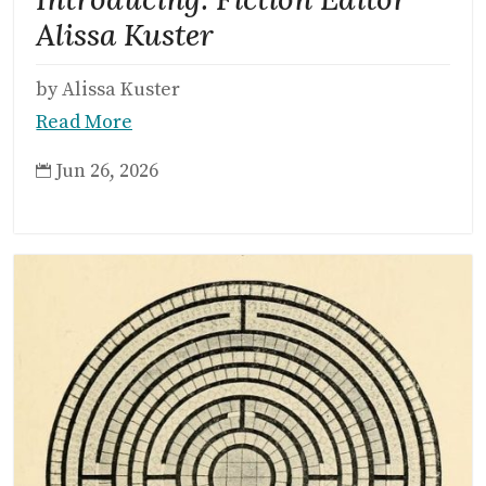
Alissa Kuster
by Alissa Kuster
Read More
Jun 26, 2026
