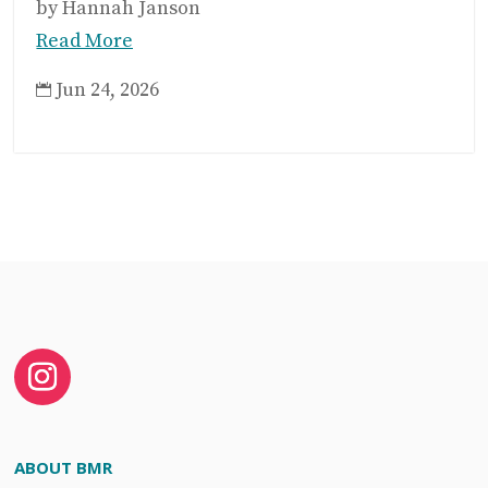
by Hannah Janson
Read More
Jun 24, 2026

ABOUT BMR