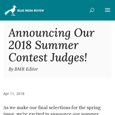
Announcing Our
2018 Summer
Contest Judges!
By BMR Editor
Apr 11, 2018
As we make our final selections for the spring
issue, we’re excited to announce our summer