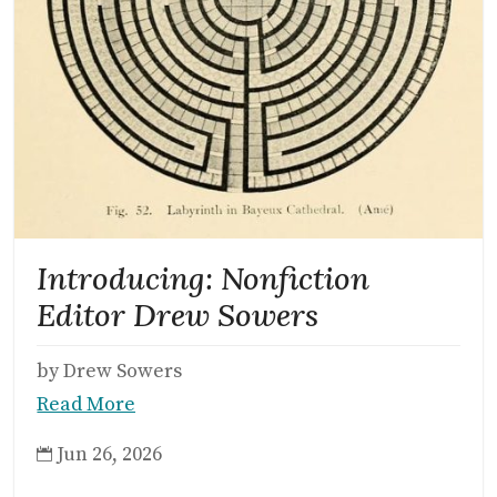
Introducing: Nonfiction
Editor Drew Sowers
by Drew Sowers
Read More
Jun 26, 2026
