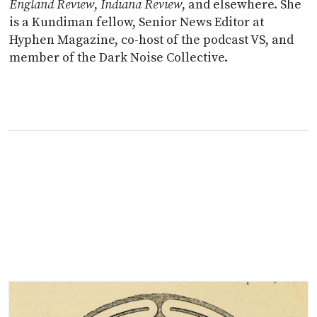
England Review
,
Indiana Review
, and elsewhere. She
is a Kundiman fellow, Senior News Editor at
Hyphen Magazine, co-host of the podcast VS, and
member of the Dark Noise Collective.