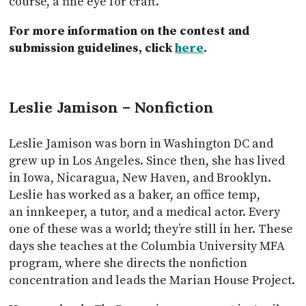
course, a fine eye for craft.
For more information on the contest and
submission guidelines, click
here
.
Leslie Jamison – Nonfiction
Leslie Jamison was born in Washington DC and
grew up in Los Angeles. Since then, she has lived
in Iowa, Nicaragua, New Haven, and Brooklyn.
Leslie has worked as a baker, an office temp,
an innkeeper, a tutor, and a medical actor. Every
one of these was a world; they’re still in her. These
days she teaches at the Columbia University MFA
program, where she directs the nonfiction
concentration and leads the Marian House Project.