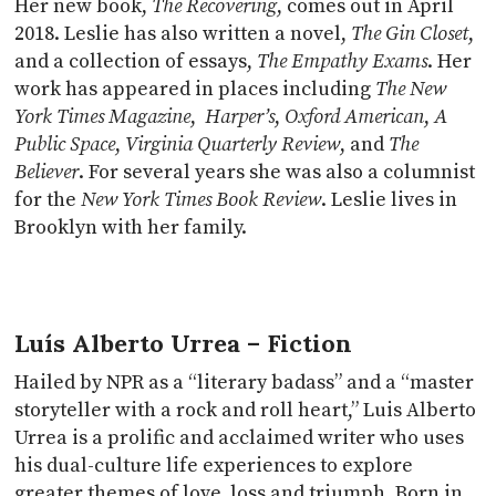
Her new book,
The Recovering
, comes out in April
2018. Leslie has also written a novel,
The Gin Closet
,
and a collection of essays,
The Empathy Exams
. Her
work has appeared in places including
The New
York Times Magazine
,
Harper’s
,
Oxford American
,
A
Public Space
,
Virginia Quarterly Review
, and
The
Believer
. For several years she was also a columnist
for the
New York Times Book Review
. Leslie lives in
Brooklyn with her family.
Luís Alberto Urrea – Fiction
Hailed by NPR as a “literary badass” and a “master
storyteller with a rock and roll heart,” Luis Alberto
Urrea is a prolific and acclaimed writer who uses
his dual-culture life experiences to explore
greater themes of love, loss and triumph. Born in