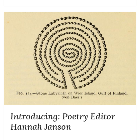
Introducing: Poetry Editor
Hannah Janson