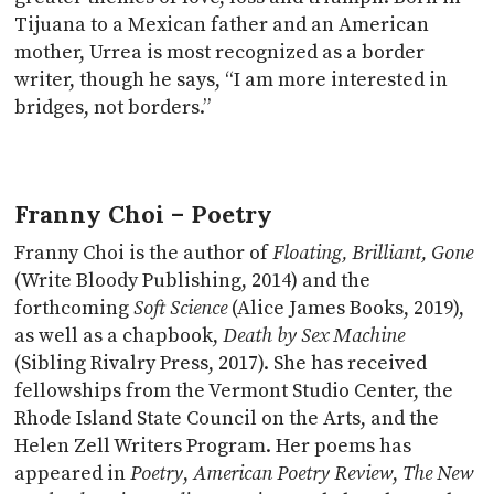
Tijuana to a Mexican father and an American
mother, Urrea is most recognized as a border
writer, though he says, “I am more interested in
bridges, not borders.”
Franny Choi – Poetry
Franny Choi is the author of
Floating, Brilliant, Gone
(Write Bloody Publishing, 2014) and the
forthcoming
Soft Science
(Alice James Books, 2019),
as well as a chapbook,
Death by Sex Machine
(Sibling Rivalry Press, 2017). She has received
fellowships from the Vermont Studio Center, the
Rhode Island State Council on the Arts, and the
Helen Zell Writers Program. Her poems has
appeared in
Poetry
,
American Poetry Review
,
The New