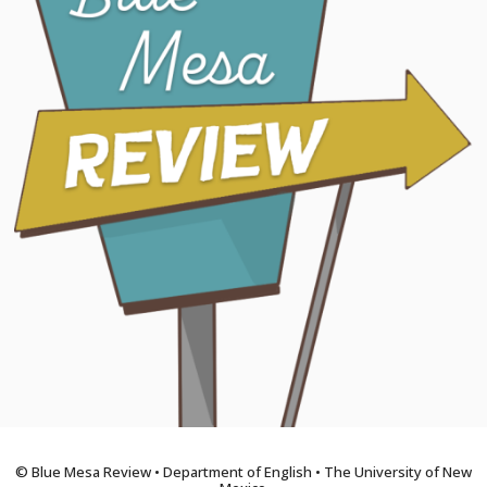
© Blue Mesa Review • Department of English • The University of New