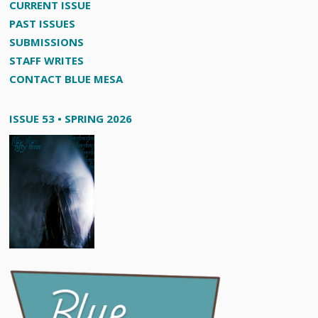
CURRENT ISSUE
PAST ISSUES
SUBMISSIONS
STAFF WRITES
CONTACT BLUE MESA
ISSUE 53 • SPRING 2026