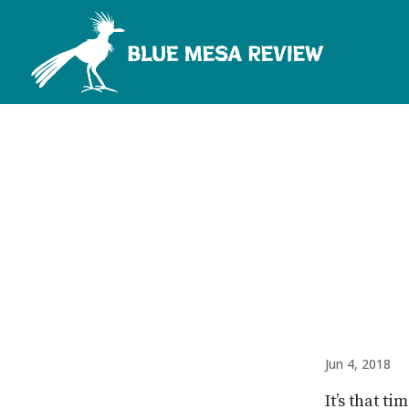
Jun 4, 2018
It’s that t