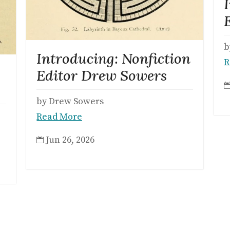
b
Introducing: Nonfiction
R
Editor Drew Sowers
by Drew Sowers
Read More
Jun 26, 2026
