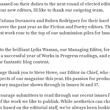
assed on their duties to the next round of elected edit
ur new editors, I’d like to thank our outgoing team.
Tatiana Duvanova and Ruben Rodriguez for their hard
over the past year as the Fiction and Poetry editors. 
st work rose to the top of our submission piles for Iss
o the brilliant Lydia Wassan, our Managing Editor, for
a successful year of Works in Progress readings, and 
r fantastic blog content.
huge thank you to Steve Howe, our Editor-in-Chief, wh
ects of our magazine this year. His passion for produ
erary magazine shows through in Issues 36 and 37.
courage submitters to read through our recent issues f
f the work we like to publish. While aesthetics can c
r based on the editorial staff, we’ve always been looki