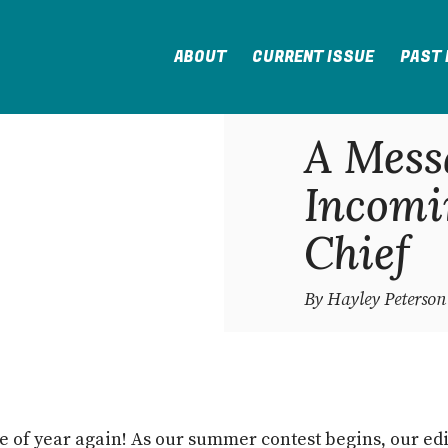
ABOUT
CURRENT ISSUE
PAST 
A Mess
Incomi
Chief
By Hayley Peterson
ime of year again! As our summer contest begins, our edi