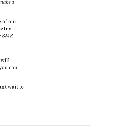
 make a
e of our
etry
 be BMR
 will
 you can
n’t wait to