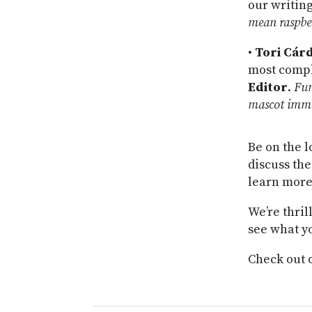
our writing
mean raspbe
•
Tori Cár
most comple
Editor
.
Fun
mascot imme
Be on the l
discuss the
learn more
We’re thril
see what y
Check out 