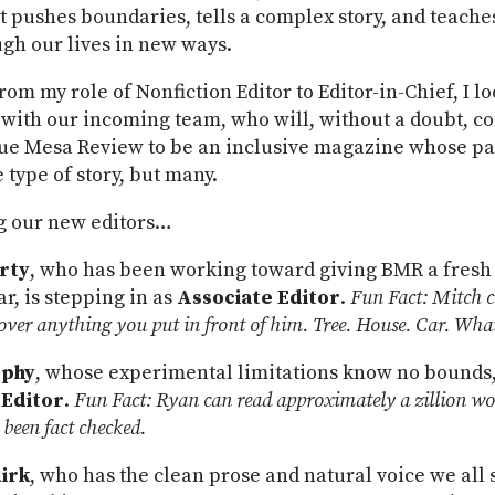
t pushes boundaries, tells a complex story, and teache
gh our lives in new ways.
rom my role of Nonfiction Editor to Editor-in-Chief, I l
 with our incoming team, who will, without a doubt, c
ue Mesa Review to be an inclusive magazine whose pag
e type of story, but many.
g our new editors…
rty
, who has been working toward giving BMR a fresh 
ar, is stepping in as
Associate Editor
.
Fun Fact: Mitch c
er anything you put in front of him. Tree. House. Car. What
rphy
, whose experimental limitations know no bounds,
 Editor
.
Fun Fact: Ryan can read approximately a zillion wo
been fact checked.
irk
, who has the clean prose and natural voice we all s