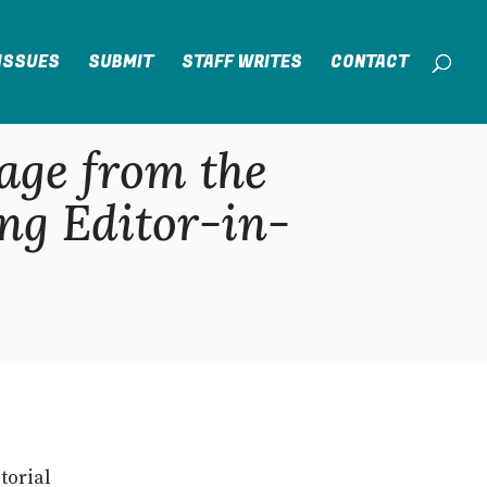
ISSUES
SUBMIT
STAFF WRITES
CONTACT
age from the
ng Editor-in-
torial