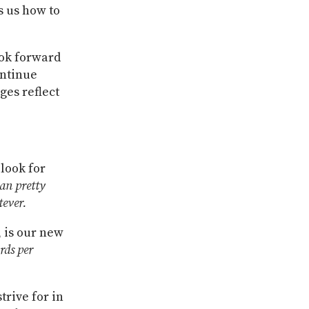
s us how to
ook forward
ontinue
es reflect
look for
an pretty
ever.
 is our new
rds per
trive for in