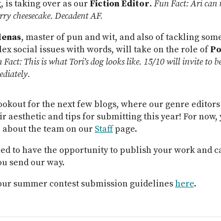
, is taking over as our
Fiction Editor
.
Fun Fact: Ari can
rry cheesecake. Decadent AF.
denas
, master of pun and wit, and also of tackling som
x social issues with words, will take on the role of
Po
 Fact: This is what Tori’s dog looks like. 15/10 will invite to
diately.
ookout for the next few blogs, where our genre editors
ir aesthetic and tips for submitting this year! For now,
 about the team on our
Staff
page.
led to have the opportunity to publish your work and ca
ou send our way.
our summer contest submission guidelines
here
.