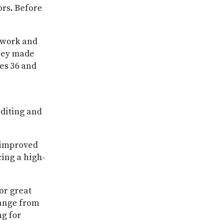
ors. Before
 work and
They made
ues 36 and
editing and
o improved
cing a high-
or great
hange from
ng for