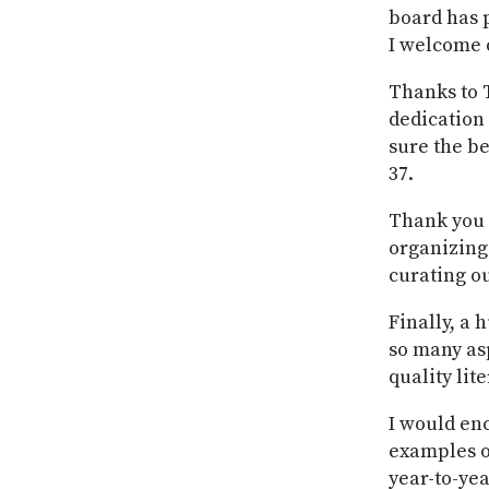
board has p
I welcome o
Thanks to 
dedication 
sure the be
37.
Thank you t
organizing 
curating ou
Finally, a 
so many asp
quality lit
I would en
examples o
year-to-yea