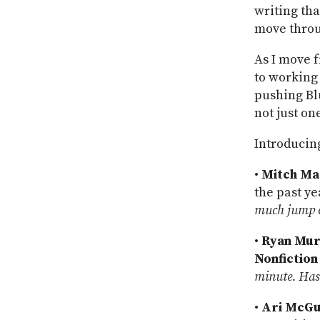
writing tha
move throu
As I move f
to working
pushing Bl
not just on
Introducin
•
Mitch Ma
the past ye
much jump ov
•
Ryan Mu
Nonfiction
minute. Has 
•
Ari McGu