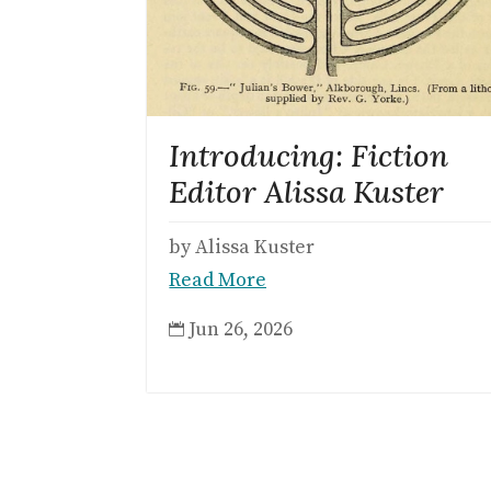
Introducing: Fiction
Editor Alissa Kuster
by Alissa Kuster
Read More
Jun 26, 2026
