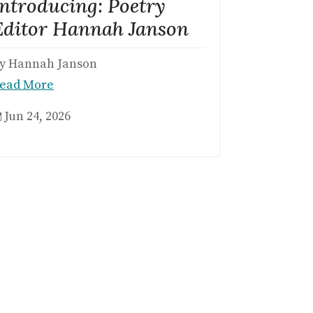
Introducing: Poetry
Editor Hannah Janson
y Hannah Janson
ead More
Jun 24, 2026
