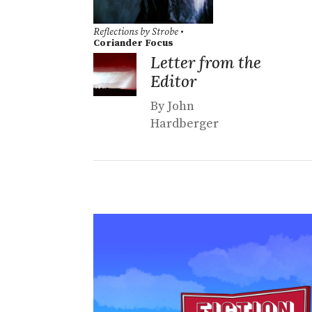
Reflections by Strobe
•
Coriander Focus
Letter from the
Editor
By John
Hardberger