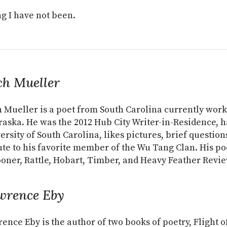
g I have not been.
ch Mueller
 Mueller is a poet from South Carolina currently worki
aska. He was the 2012 Hub City Writer-in-Residence, h
ersity of South Carolina, likes pictures, brief question
ute to his favorite member of the Wu Tang Clan. His po
oner, Rattle, Hobart, Timber, and Heavy Feather Revie
wrence Eby
ence Eby is the author of two books of poetry, Flight o