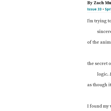
By Zach Mu
Issue 33
•
Spr
I’m trying t
sincer
of the anim
the secret 
logic.
as though i
I found my 