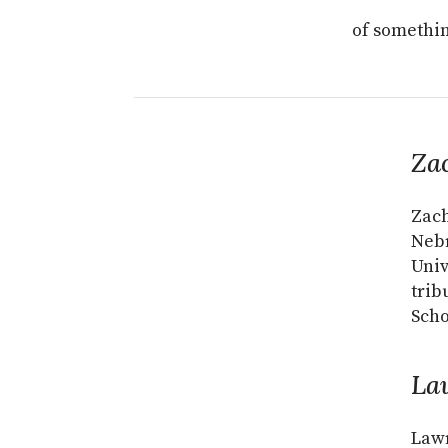
of somethin
Za
Zach
Nebr
Univ
trib
Scho
La
Lawr