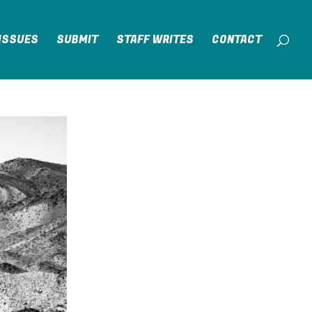
ISSUES
SUBMIT
STAFF WRITES
CONTACT