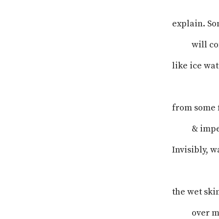
explain. So
will c
like ice wa
from some f
& imper
Invisibly, 
the wet ski
over m