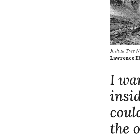
Joshua Tree N
Lawrence E
I wa
insi
coul
the 