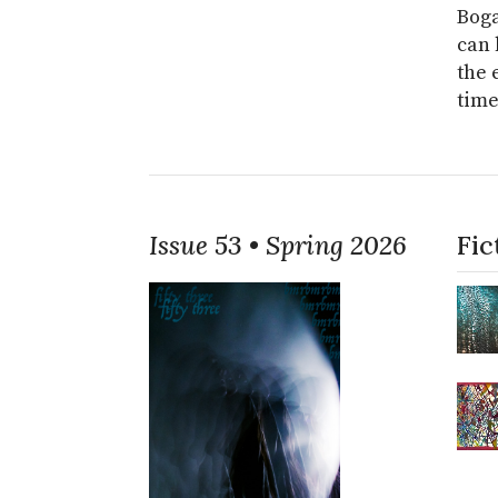
Boga
can 
the 
time
Issue 53 • Spring 2026
Fic