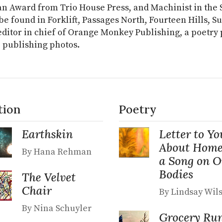
n Award from Trio House Press, and Machinist in the S
be found in Forklift, Passages North, Fourteen Hills, S
editor in chief of Orange Monkey Publishing, a poetry pr
 publishing photos.
tion
Poetry
Earthskin
Letter to Yo
About Home
By Hana Rehman
a Song on 
Bodies
The Velvet
Chair
By Lindsay Wil
By Nina Schuyler
Grocery Ru