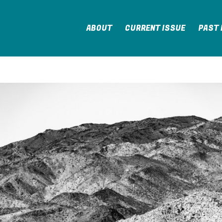
ABOUT
CURRENT ISSUE
PAST 