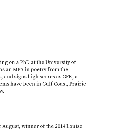
ng on a PhD at the University of
as an MFA in poetry from the
s, and signs high scores as GFK, a
ems have been in Gulf Coast, Prairie
w.
f August, winner of the 2014 Louise