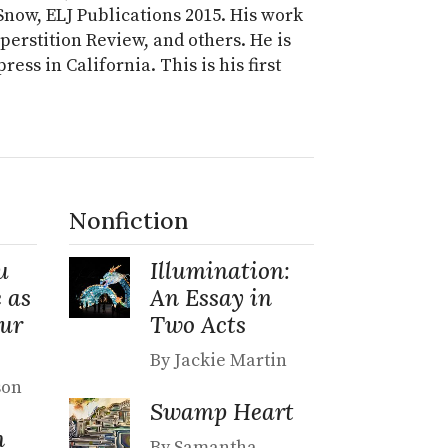
now, ELJ Publications 2015. His work
uperstition Review, and others. He is
ess in California. This is his first
Nonfiction
u
Illumination:
 as
An Essay in
Our
Two Acts
By Jackie Martin
son
Swamp Heart
n
By Samantha