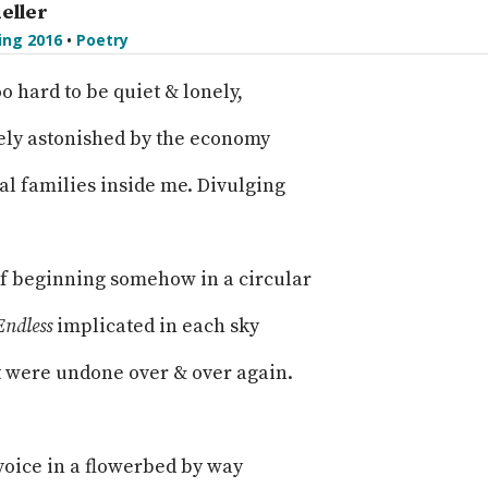
eller
ing 2016
•
Poetry
oo hard to be quiet & lonely,
ely astonished by the economy
al families inside me. Divulging
of beginning somehow in a circular
Endless
implicated in each sky
t were undone over & over again.
voice in a flowerbed by way