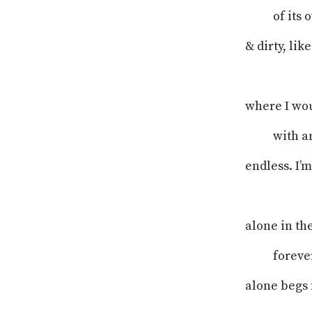
of its
& dirty, li
where I wou
with a
endless. I’m
alone in th
foreve
alone begs f