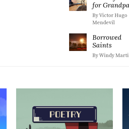
for Grandp
By Victor Hugo
Mendevil
Borrowed
Saints
By Windy Mart