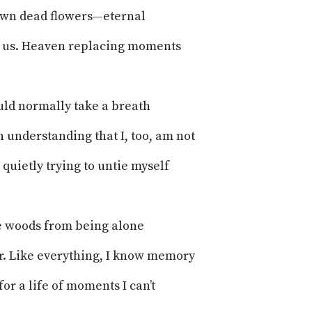
 own dead flowers—eternal
ke us. Heaven replacing moments
ld normally take a breath
n understanding that I, too, am not
 quietly trying to untie myself
e woods from being alone
r. Like everything, I know memory
or a life of moments I can’t