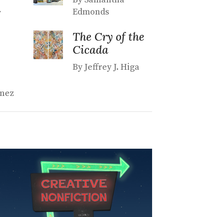
a
Edmonds
The Cry of the
Cicada
By Jeffrey J. Higa
inez