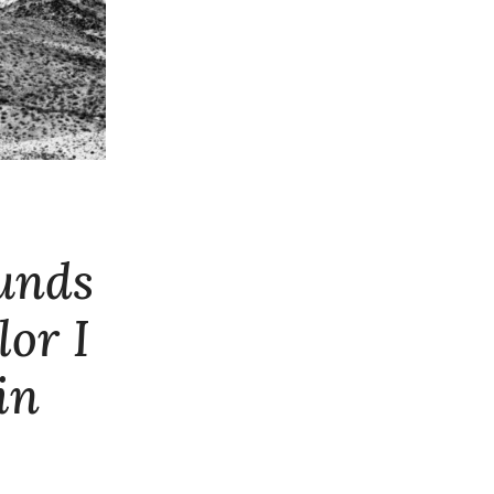
ounds
lor I
in