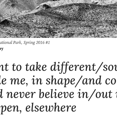
ational Park, Spring 2016 #1
by
nt to take different/s
de me, in shape/and co
d never believe in/out 
open, elsewhere