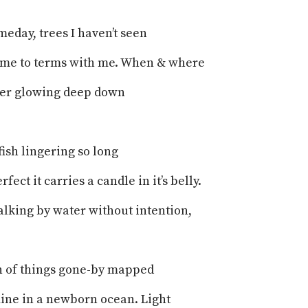
meday, trees I haven’t seen
ome to terms with me. When & where
ter glowing deep down
ish lingering so long
fect it carries a candle in it’s belly.
walking by water without intention,
n of things gone-by mapped
ine in a newborn ocean. Light