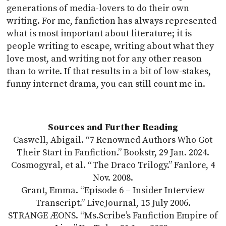
generations of media-lovers to do their own
writing. For me, fanfiction has always represented
what is most important about literature; it is
people writing to escape, writing about what they
love most, and writing not for any other reason
than to write. If that results in a bit of low-stakes,
funny internet drama, you can still count me in.
Sources and Further Reading
Caswell, Abigail. “7 Renowned Authors Who Got
Their Start in Fanfiction.” Bookstr, 29 Jan. 2024.
Cosmogyral, et al. “The Draco Trilogy.” Fanlore, 4
Nov. 2008.
Grant, Emma. “Episode 6 – Insider Interview
Transcript.” LiveJournal, 15 July 2006.
STRANGE ÆONS. “Ms.Scribe’s Fanfiction Empire of