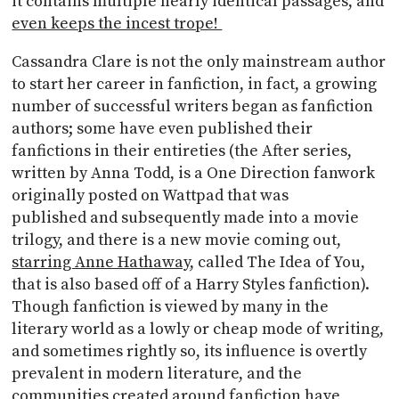
it contains multiple nearly identical passages, and
even keeps the incest trope!
Cassandra Clare is not the only mainstream author
to start her career in fanfiction, in fact, a growing
number of successful writers began as fanfiction
authors; some have even published their
fanfictions in their entireties (the After series,
written by Anna Todd, is a One Direction fanwork
originally posted on Wattpad that was
published and subsequently made into a movie
trilogy, and there is a new movie coming out,
starring Anne Hathaway
, called The Idea of You,
that is also based off of a Harry Styles fanfiction).
Though fanfiction is viewed by many in the
literary world as a lowly or cheap mode of writing,
and sometimes rightly so, its influence is overtly
prevalent in modern literature, and the
communities created around fanfiction have