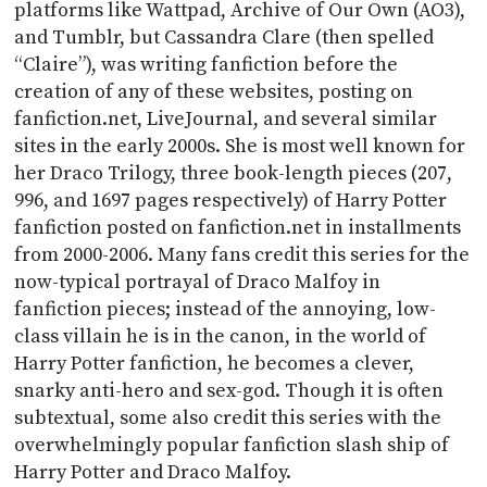
platforms like Wattpad, Archive of Our Own (AO3),
and Tumblr, but Cassandra Clare (then spelled
“Claire”), was writing fanfiction before the
creation of any of these websites, posting on
fanfiction.net, LiveJournal, and several similar
sites in the early 2000s. She is most well known for
her Draco Trilogy, three book-length pieces (207,
996, and 1697 pages respectively) of Harry Potter
fanfiction posted on fanfiction.net in installments
from 2000-2006. Many fans credit this series for the
now-typical portrayal of Draco Malfoy in
fanfiction pieces; instead of the annoying, low-
class villain he is in the canon, in the world of
Harry Potter fanfiction, he becomes a clever,
snarky anti-hero and sex-god. Though it is often
subtextual, some also credit this series with the
overwhelmingly popular fanfiction slash ship of
Harry Potter and Draco Malfoy.