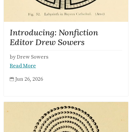
Introducing: Nonfiction
Editor Drew Sowers
by Drew Sowers
Read More
Jun 26, 2026
