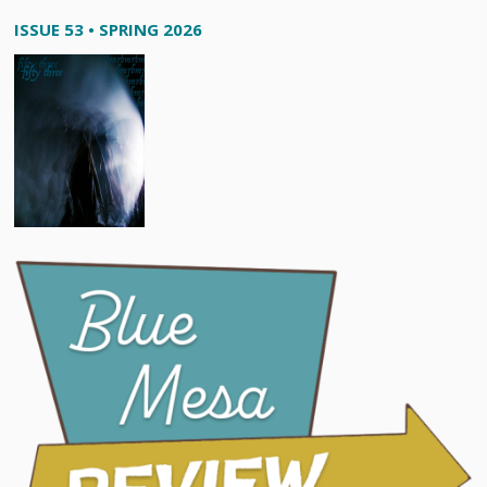
ISSUE 53 • SPRING 2026