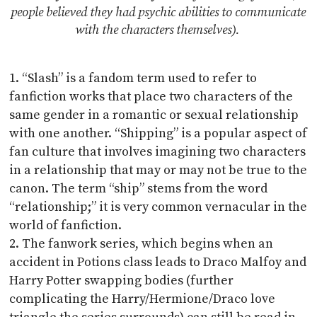
people believed they had psychic abilities to communicate
with the characters themselves).
“Slash” is a fandom term used to refer to
fanfiction works that place two characters of the
same gender in a romantic or sexual relationship
with one another. “Shipping” is a popular aspect of
fan culture that involves imagining two characters
in a relationship that may or may not be true to the
canon. The term “ship” stems from the word
“relationship;” it is very common vernacular in the
world of fanfiction.
The fanwork series, which begins when an
accident in Potions class leads to Draco Malfoy and
Harry Potter swapping bodies (further
complicating the Harry/Hermione/Draco love