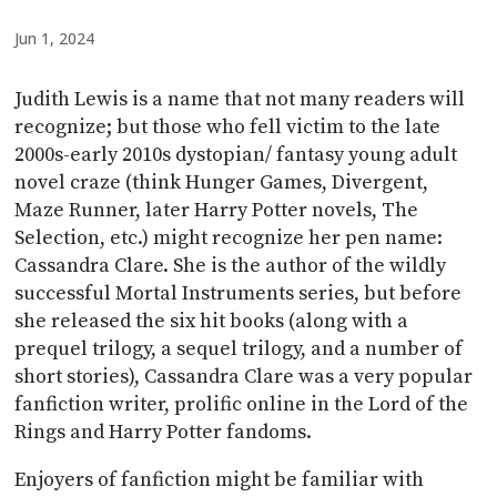
Jun 1, 2024
Judith Lewis is a name that not many readers will
recognize; but those who fell victim to the late
2000s-early 2010s dystopian/ fantasy young adult
novel craze (think Hunger Games, Divergent,
Maze Runner, later Harry Potter novels, The
Selection, etc.) might recognize her pen name:
Cassandra Clare. She is the author of the wildly
successful Mortal Instruments series, but before
she released the six hit books (along with a
prequel trilogy, a sequel trilogy, and a number of
short stories), Cassandra Clare was a very popular
fanfiction writer, prolific online in the Lord of the
Rings and Harry Potter fandoms.
Enjoyers of fanfiction might be familiar with