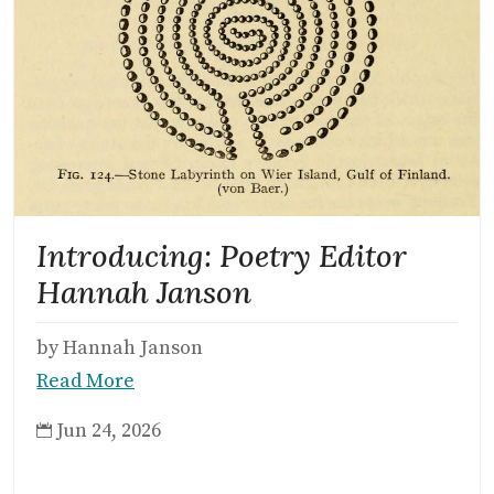
Introducing: Poetry Editor
Hannah Janson
by Hannah Janson
Read More
Jun 24, 2026
