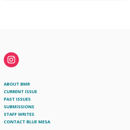
ABOUT BMR
CURRENT ISSUE
PAST ISSUES
SUBMISSIONS
STAFF WRITES
CONTACT BLUE MESA