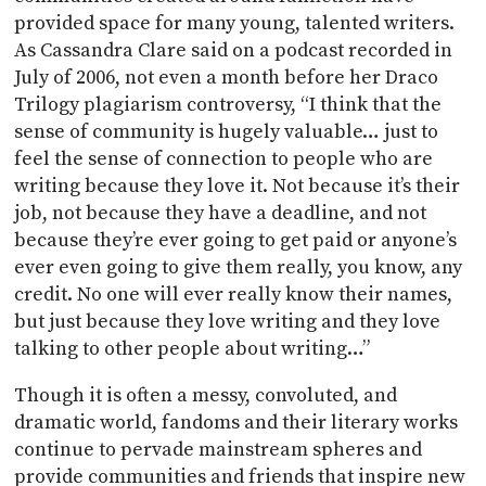
provided space for many young, talented writers.
As Cassandra Clare said on a podcast recorded in
July of 2006, not even a month before her Draco
Trilogy plagiarism controversy, “I think that the
sense of community is hugely valuable… just to
feel the sense of connection to people who are
writing because they love it. Not because it’s their
job, not because they have a deadline, and not
because they’re ever going to get paid or anyone’s
ever even going to give them really, you know, any
credit. No one will ever really know their names,
but just because they love writing and they love
talking to other people about writing…”
Though it is often a messy, convoluted, and
dramatic world, fandoms and their literary works
continue to pervade mainstream spheres and
provide communities and friends that inspire new