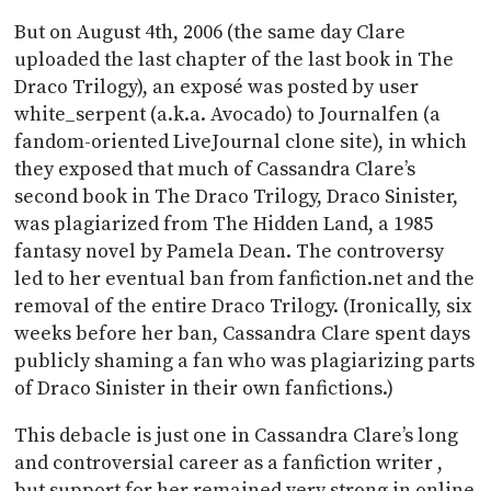
But on August 4th, 2006 (the same day Clare
uploaded the last chapter of the last book in The
Draco Trilogy), an exposé was posted by user
white_serpent (a.k.a. Avocado) to Journalfen (a
fandom-oriented LiveJournal clone site), in which
they exposed that much of Cassandra Clare’s
second book in The Draco Trilogy, Draco Sinister,
was plagiarized from The Hidden Land, a 1985
fantasy novel by Pamela Dean. The controversy
led to her eventual ban from fanfiction.net and the
removal of the entire Draco Trilogy. (Ironically, six
weeks before her ban, Cassandra Clare spent days
publicly shaming a fan who was plagiarizing parts
of Draco Sinister in their own fanfictions.)
This debacle is just one in Cassandra Clare’s long
and controversial career as a fanfiction writer ,
but support for her remained very strong in online