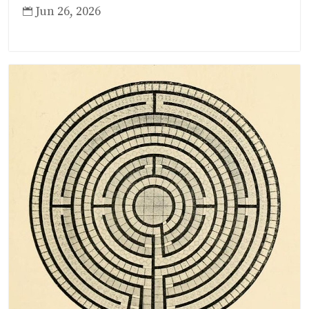
Jun 26, 2026
