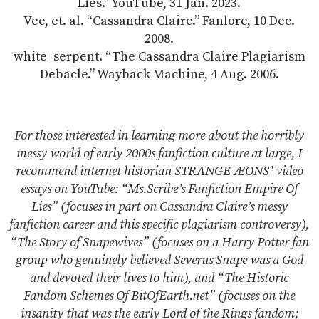
Lies.” YouTube, 31 Jan. 2023.
Vee, et. al. “Cassandra Claire.” Fanlore, 10 Dec.
2008.
white_serpent. “The Cassandra Claire Plagiarism
Debacle.” Wayback Machine, 4 Aug. 2006.
For those interested in learning more about the horribly
messy world of early 2000s fanfiction culture at large, I
recommend internet historian STRANGE ÆONS’ video
essays on YouTube: “Ms.Scribe’s Fanfiction Empire Of
Lies” (focuses in part on Cassandra Claire’s messy
fanfiction career and this specific plagiarism controversy),
“The Story of Snapewives” (focuses on a Harry Potter fan
group who genuinely believed Severus Snape was a God
and devoted their lives to him), and “The Historic
Fandom Schemes Of BitOfEarth.net” (focuses on the
insanity that was the early Lord of the Rings fandom;