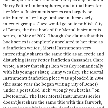
Harry Potter fandom spheres, and initial buzz for
her Mortal Instruments series can largely be
attributed to her huge fanbase in these early
internet groups. Clare would go on to publish City
of Bones, the first book of the Mortal Instruments
series, in May of 2007. Though she claims that this
book series is completely unrelated to her time as
a fanfiction writer , Mortal Instruments very
interestingly shares the same title as an erotic and
disturbing Harry Potter fanfiction Cassandra Clare
wrote, a story that ships Ron Weasley romantically
with his younger sister, Ginny Weasley. The Mortal
Instruments fanfiction piece was uploaded in 2004
(the same year she began writing City of Bones)
under a post titled “sick? wrong? you betcha!” on
LiveJournal. The later Mortal Instruments series
doesn’t just share the same title with this fanwork,