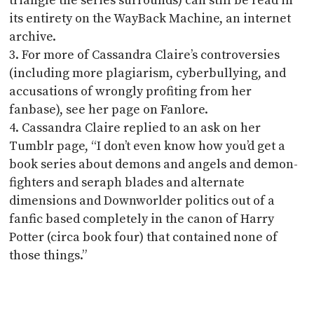
triangle the series surrounds) can still be read in
its entirety on the WayBack Machine, an internet
archive.
For more of Cassandra Claire’s controversies
(including more plagiarism, cyberbullying, and
accusations of wrongly profiting from her
fanbase), see her page on Fanlore.
Cassandra Claire replied to an ask on her
Tumblr page, “I don’t even know how you’d get a
book series about demons and angels and demon-
fighters and seraph blades and alternate
dimensions and Downworlder politics out of a
fanfic based completely in the canon of Harry
Potter (circa book four) that contained none of
those things.”