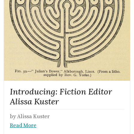
Introducing: Fiction Editor
Alissa Kuster
by Alissa Kuster
Read More