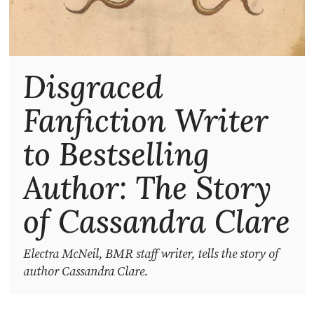
Disgraced
Fanfiction Writer
to Bestselling
Author: The Story
of Cassandra Clare
Electra McNeil, BMR staff writer, tells the story of
author Cassandra Clare.